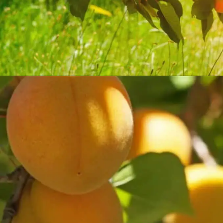
Opening
https://treevitalize.com/fastest-growing-apricot-trees-that-bear-fruit-quickly/