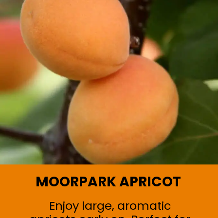
MOORPARK APRICOT
Enjoy large, aromatic