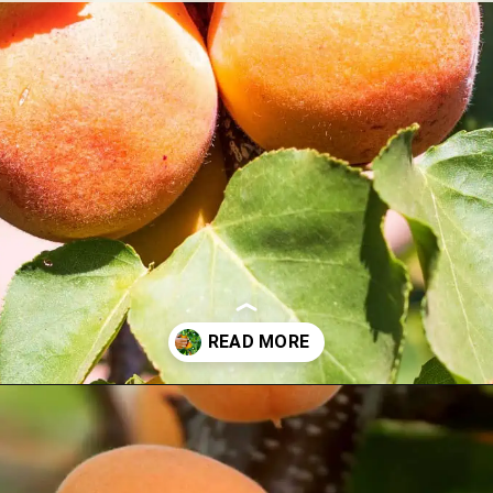
Opening
https://treevitalize.com/fastest-growing-apricot-trees-that-bear-fruit-quickly/