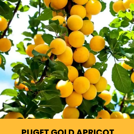
PUGET GOLD APRICOT