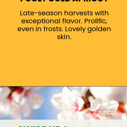
Late-season harvests with
exceptional flavor. Prolific,
even in frosts. Lovely golden
skin.
Opening
https://treevitalize.com/fastest-growing-apricot-trees-that-bear-fruit-quickly/