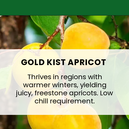
Opening
https://treevitalize.com/fastest-growing-apricot-trees-that-bear-fruit-quickly/
GOLD KIST APRICOT
Thrives in regions with
warmer winters, yielding
juicy, freestone apricots. Low
chill requirement.