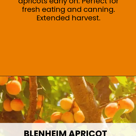
apricots early on. Perfect for
fresh eating and canning.
Extended harvest.
Opening
https://treevitalize.com/fastest-growing-apricot-trees-that-bear-fruit-quickly/
BLENHEIM APRICOT