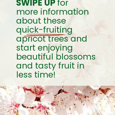
SWIPE UP
for
more information
about these
quick-fruiting
apricot trees and
start enjoying
beautiful blossoms
and tasty fruit in
less time!