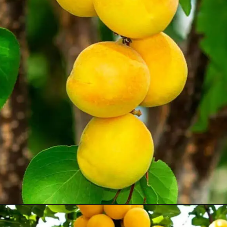
Opening
https://treevitalize.com/fastest-growing-apricot-trees-that-bear-fruit-quickly/