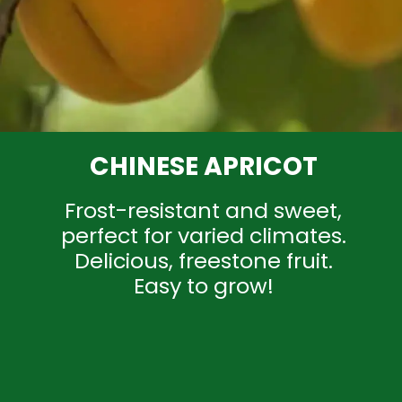
CHINESE APRICOT
Frost-resistant and sweet,
perfect for varied climates.
Delicious, freestone fruit.
Easy to grow!