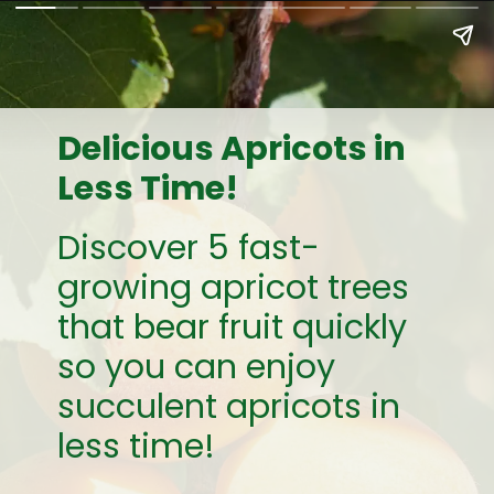
Delicious Apricots in
Less Time!
Discover 5 fast-
growing apricot trees
that bear fruit quickly
so you can enjoy
succulent apricots in
less time!