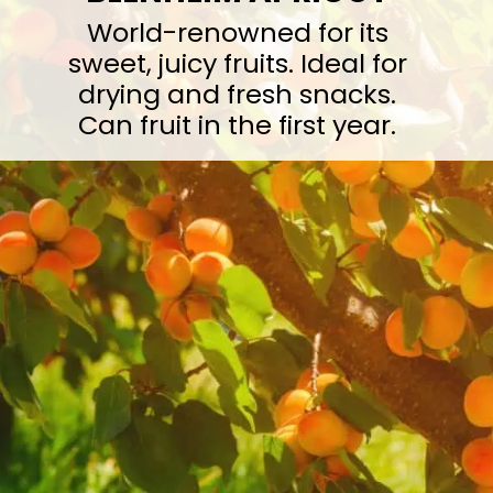
World-renowned for its
sweet, juicy fruits. Ideal for
drying and fresh snacks.
Can fruit in the first year.