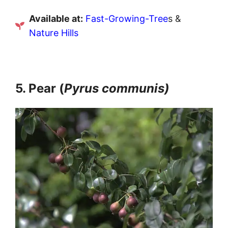
Available at:
Fast-Growing-Tree
s &
Nature Hills
5. Pear (
Pyrus communis)