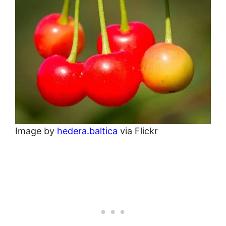
Image by
hedera.baltica
via Flickr