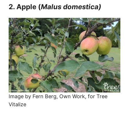
2. Apple (
Malus domestica)
Image by Fern Berg, Own Work, for Tree
Vitalize