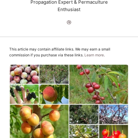
Propagation Expert & Permaculture
Enthusiast
This article may contain affiliate links. We may earn a small
commission if you purchase via these links.
Learn more
.