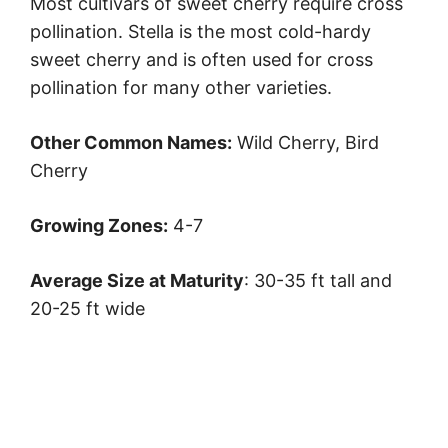
Most cultivars of sweet cherry require cross
pollination. Stella is the most cold-hardy
sweet cherry and is often used for cross
pollination for many other varieties.
Other Common Names:
Wild Cherry, Bird
Cherry
Growing Zones:
4-7
Average Size at Maturity
: 30-35 ft tall and
20-25 ft wide