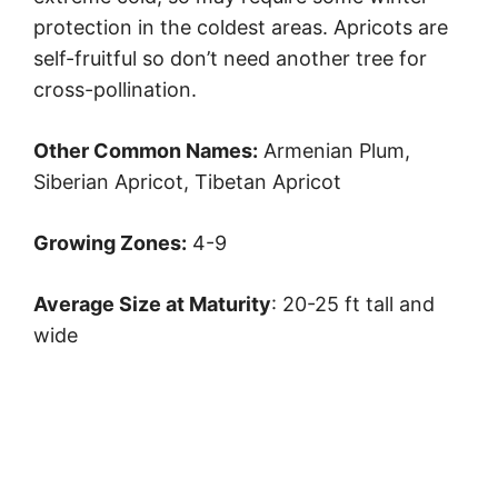
protection in the coldest areas. Apricots are
self-fruitful so don’t need another tree for
cross-pollination.
Other Common Names:
Armenian Plum,
Siberian Apricot, Tibetan Apricot
Growing Zones:
4-9
Average Size at Maturity
: 20-25 ft tall and
wide