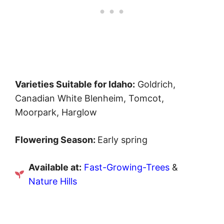
Varieties Suitable for Idaho:
Goldrich,
Canadian White Blenheim, Tomcot,
Moorpark, Harglow
Flowering Season:
Early spring
Available at:
Fast-Growing-Trees
&
Nature Hills