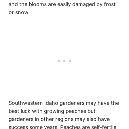
and the blooms are easily damaged by frost
or snow.
Southwestern Idaho gardeners may have the
best luck with growing peaches but
gardeners in other regions may also have
success some years. Peaches are self-fertile