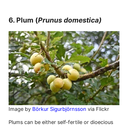
6. Plum (
Prunus domestica)
Image by
Börkur Sigurbjörnsson
via Flickr
Plums can be either self-fertile or dioecious