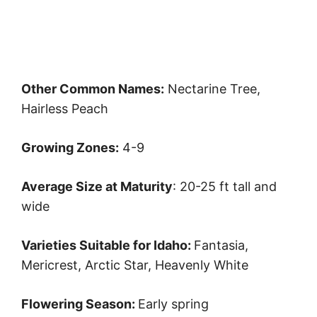
Other Common Names:
Nectarine Tree,
Hairless Peach
Growing Zones:
4-9
Average Size at Maturity
: 20-25 ft tall and
wide
Varieties Suitable for Idaho:
Fantasia,
Mericrest, Arctic Star, Heavenly White
Flowering Season:
Early spring