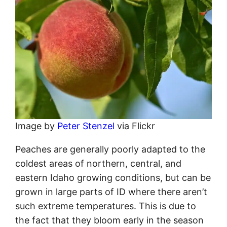
Image by
Peter Stenzel
via Flickr
Peaches are generally poorly adapted to the
coldest areas of northern, central, and
eastern Idaho growing conditions, but can be
grown in large parts of ID where there aren’t
such extreme temperatures. This is due to
the fact that they bloom early in the season