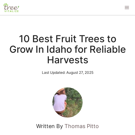
Skip
ME
to
content
10 Best Fruit Trees to
Grow In Idaho for Reliable
Harvests
Last Updated:
August 27, 2025
Written By
Thomas Pitto