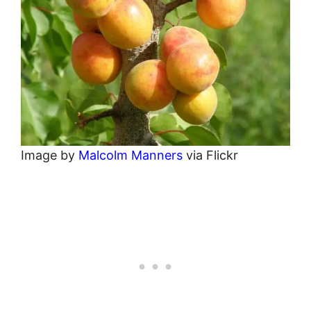
Image by
Malcolm Manners
via Flickr