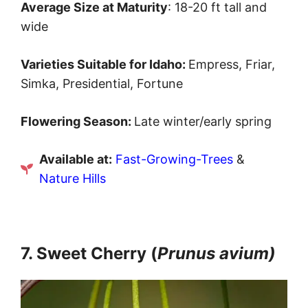
Average Size at Maturity
: 18-20 ft tall and
wide
Varieties Suitable for Idaho:
Empress, Friar,
Simka, Presidential, Fortune
Flowering Season:
Late winter/early spring
Available at:
Fast-Growing-Trees
&
Nature Hills
7. Sweet Cherry (
Prunus avium)