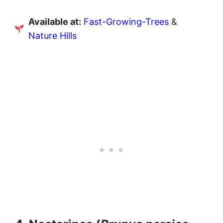
Available at:
Fast-Growing-Trees
&
Nature Hills