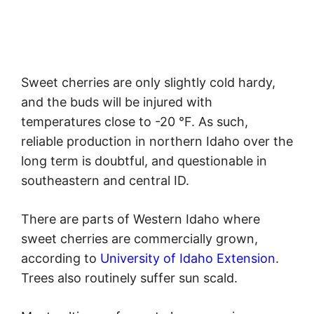
Sweet cherries are only slightly cold hardy,
and the buds will be injured with
temperatures close to -20 °F. As such,
reliable production in northern Idaho over the
long term is doubtful, and questionable in
southeastern and central ID.
There are parts of Western Idaho where
sweet cherries are commercially grown,
according to
University of Idaho Extension
.
Trees also routinely suffer sun scald.