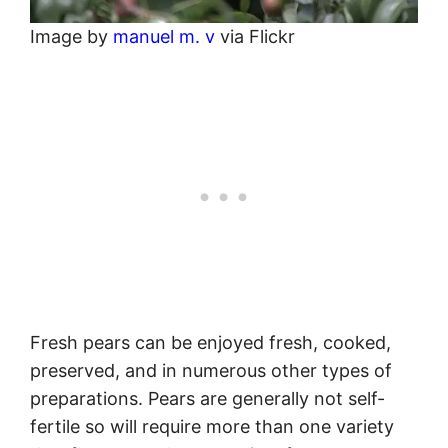
Image by
manuel m. v
via Flickr
Fresh pears can be enjoyed fresh, cooked,
preserved, and in numerous other types of
preparations. Pears are generally not self-
fertile so will require more than one variety