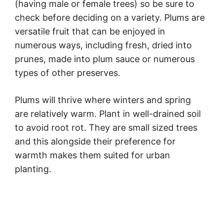
(having male or female trees) so be sure to
check before deciding on a variety. Plums are
versatile fruit that can be enjoyed in
numerous ways, including fresh, dried into
prunes, made into plum sauce or numerous
types of other preserves.
Plums will thrive where winters and spring
are relatively warm. Plant in well-drained soil
to avoid root rot. They are small sized trees
and this alongside their preference for
warmth makes them suited for urban
planting.