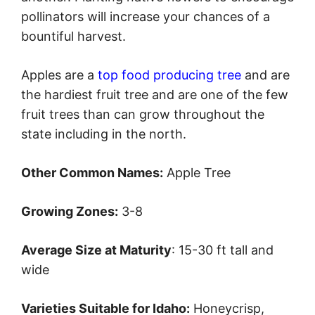
pollinators will increase your chances of a
bountiful harvest.
Apples are a
top food producing tree
and are
the hardiest fruit tree and are one of the few
fruit trees than can grow throughout the
state including in the north.
Other Common Names:
Apple Tree
Growing Zones:
3-8
Average Size at Maturity
: 15-30 ft tall and
wide
Varieties Suitable for Idaho:
Honeycrisp,