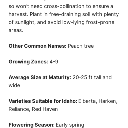
so won’t need cross-pollination to ensure a
harvest. Plant in free-draining soil with plenty
of sunlight, and avoid low-lying frost-prone
areas.
Other Common Names:
Peach tree
Growing Zones:
4-9
Average Size at Maturity
: 20-25 ft tall and
wide
Varieties Suitable for Idaho:
Elberta, Harken,
Reliance, Red Haven
Flowering Season:
Early spring