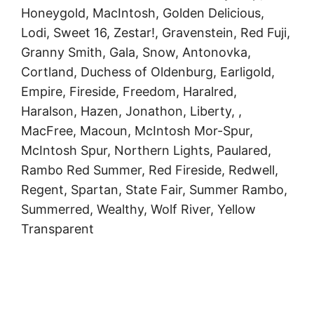
Honeygold, MacIntosh, Golden Delicious,
Lodi, Sweet 16, Zestar!, Gravenstein, Red Fuji,
Granny Smith, Gala, Snow, Antonovka,
Cortland, Duchess of Oldenburg, Earligold,
Empire, Fireside, Freedom, Haralred,
Haralson, Hazen, Jonathon, Liberty, ,
MacFree, Macoun, McIntosh Mor-Spur,
McIntosh Spur, Northern Lights, Paulared,
Rambo Red Summer, Red Fireside, Redwell,
Regent, Spartan, State Fair, Summer Rambo,
Summerred, Wealthy, Wolf River, Yellow
Transparent