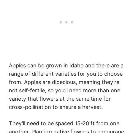
Apples can be grown in Idaho and there are a
range of different varieties for you to choose
from. Apples are dioecious, meaning they’re
not self-fertile, so you’ll need more than one
variety that flowers at the same time for
cross-pollination to ensure a harvest.
They’ll need to be spaced 15-20 ft from one
another. Planting native flowers to encourage