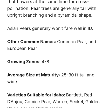
that flowers at the same time for cross-
pollination. Pear trees are generally tall with
upright branching and a pyramidal shape.
Asian Pears generally won’t fare well in ID.
Other Common Names:
Common Pear, and
European Pear
Growing Zones:
4-8
Average Size at Maturity
: 25-30 ft tall and
wide
Varieties Suitable for Idaho:
Bartlett, Red
D’Anjou, Comice Pear, Warren, Seckel, Golden