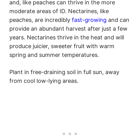
and, like peaches can thrive in the more
moderate areas of ID. Nectarines, like
peaches, are incredibly
fast-growing
and can
provide an abundant harvest after just a few
years. Nectarines thrive in the heat and will
produce juicier, sweeter fruit with warm
spring and summer temperatures.
Plant in free-draining soil in full sun, away
from cool low-lying areas.