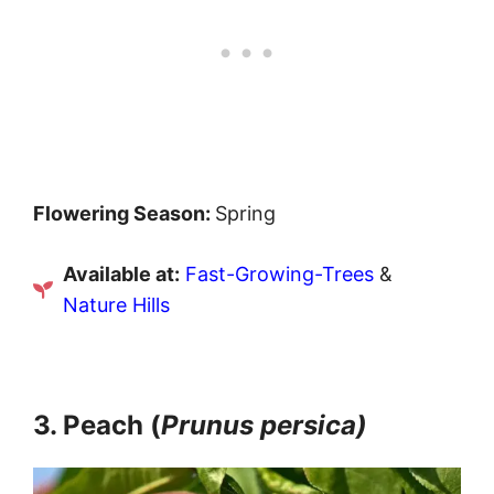
Flowering Season:
Spring
Available at:
Fast-Growing-Trees
&
Nature Hills
3. Peach (
Prunus persica)