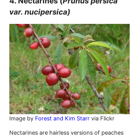
4. Nectarines (
Prunus persica
var. nucipersica)
Image by
Forest and Kim Starr
via Flickr
Nectarines are hairless versions of peaches