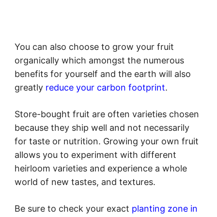
You can also choose to grow your fruit
organically which amongst the numerous
benefits for yourself and the earth will also
greatly
reduce your carbon footprint
.
Store-bought fruit are often varieties chosen
because they ship well and not necessarily
for taste or nutrition. Growing your own fruit
allows you to experiment with different
heirloom varieties and experience a whole
world of new tastes, and textures.
Be sure to check your exact
planting zone in