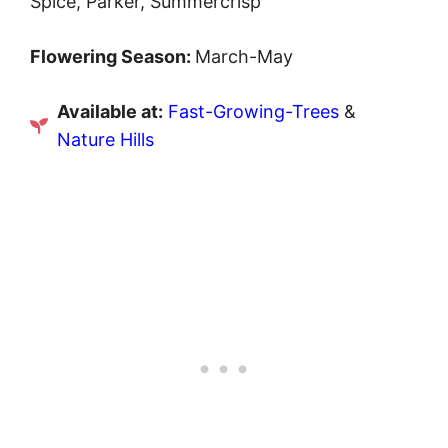
Spice, Parker, Summercrisp
Flowering Season:
March-May
Available at:
Fast-Growing-Trees
&
Nature Hills