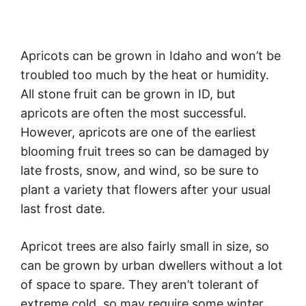
Apricots can be grown in Idaho and won’t be
troubled too much by the heat or humidity.
All stone fruit can be grown in ID, but
apricots are often the most successful.
However, apricots are one of the earliest
blooming fruit trees so can be damaged by
late frosts, snow, and wind, so be sure to
plant a variety that flowers after your usual
last frost date.
Apricot trees are also fairly small in size, so
can be grown by urban dwellers without a lot
of space to spare. They aren’t tolerant of
extreme cold, so may require some winter