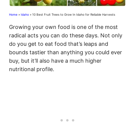
Home
»
Idaho
»
10 Best Fruit Trees to Grow In Idaho for Reliable Harvests
Growing your own food is one of the most
radical acts you can do these days. Not only
do you get to eat food that’s leaps and
bounds tastier than anything you could ever
buy, but it’ll also have a much higher
nutritional profile.