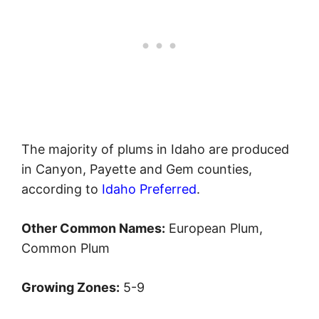
The majority of plums in Idaho are produced
in Canyon, Payette and Gem counties,
according to
Idaho Preferred
.
Other Common Names:
European Plum,
Common Plum
Growing Zones:
5-9