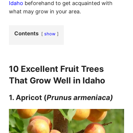
Idaho
beforehand to get acquainted with
what may grow in your area.
Contents
show
10 Excellent Fruit Trees
That Grow Well in Idaho
1. Apricot (
Prunus armeniaca)