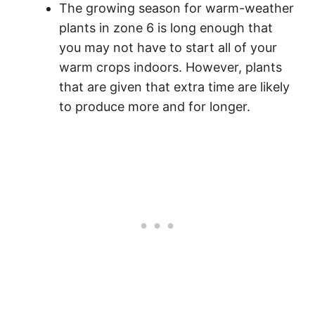
The growing season for warm-weather
plants in zone 6 is long enough that
you may not have to start all of your
warm crops indoors. However, plants
that are given that extra time are likely
to produce more and for longer.