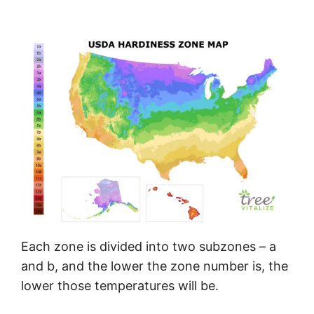
Each zone is divided into two subzones – a
and b, and the lower the zone number is, the
lower those temperatures will be.