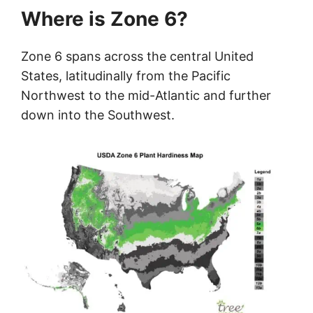
Where is Zone 6?
Zone 6 spans across the central United
States, latitudinally from the Pacific
Northwest to the mid-Atlantic and further
down into the Southwest.