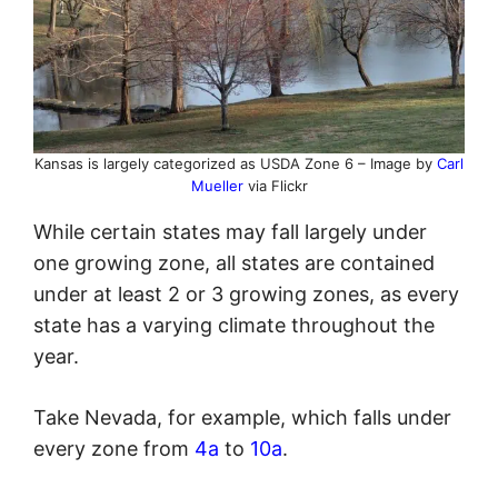
Kansas is largely categorized as USDA Zone 6 – Image by
Carl
Mueller
via Flickr
While certain states may fall largely under
one growing zone, all states are contained
under at least 2 or 3 growing zones, as every
state has a varying climate throughout the
year.
Take Nevada, for example, which falls under
every zone from
4a
to
10a
.