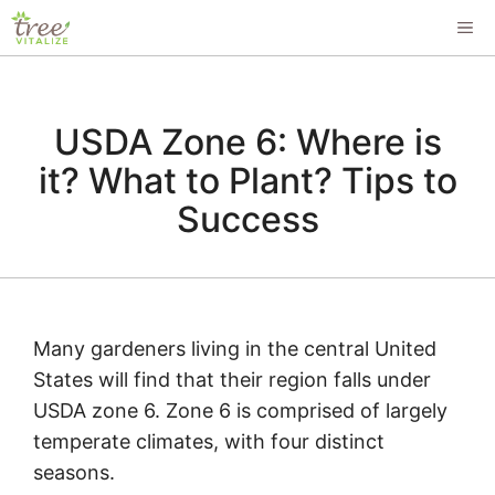
Skip
ME
to
content
USDA Zone 6: Where is
it? What to Plant? Tips to
Success
Many gardeners living in the central United
States will find that their region falls under
USDA zone 6. Zone 6 is comprised of largely
temperate climates, with four distinct
seasons.