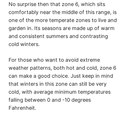
No surprise then that zone 6, which sits
comfortably near the middle of this range, is
one of the more temperate zones to live and
garden in. Its seasons are made up of warm
and consistent summers and contrasting
cold winters.
For those who want to avoid extreme
weather patterns, both hot and cold, zone 6
can make a good choice. Just keep in mind
that winters in this zone can still be very
cold, with average minimum temperatures
falling between 0 and -10 degrees
Fahrenheit.