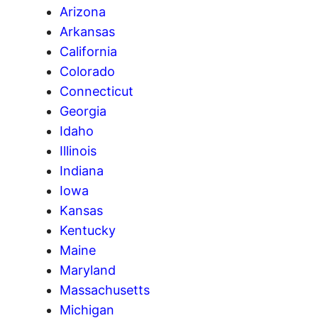
Arizona
Arkansas
California
Colorado
Connecticut
Georgia
Idaho
Illinois
Indiana
Iowa
Kansas
Kentucky
Maine
Maryland
Massachusetts
Michigan