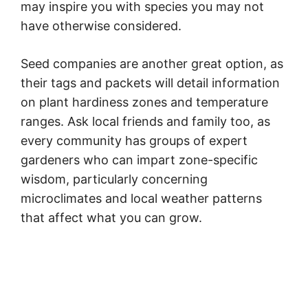
may inspire you with species you may not
have otherwise considered.
Seed companies are another great option, as
their tags and packets will detail information
on plant hardiness zones and temperature
ranges. Ask local friends and family too, as
every community has groups of expert
gardeners who can impart zone-specific
wisdom, particularly concerning
microclimates and local weather patterns
that affect what you can grow.