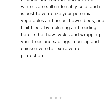
winters are still undeniably cold, and it
is best to winterize your perennial
vegetables and herbs, flower beds, and
fruit trees, by mulching and feeding
before the thaw cycles and wrapping
your trees and saplings in burlap and
chicken wire for extra winter
protection.