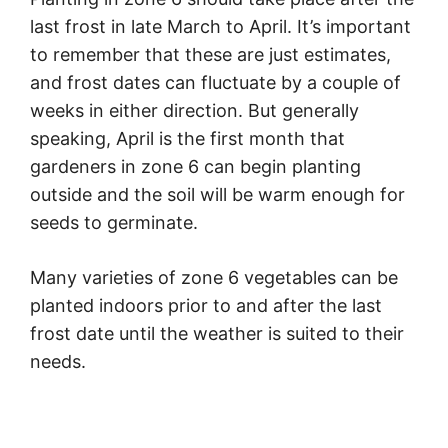
last frost in late March to April. It’s important
to remember that these are just estimates,
and frost dates can fluctuate by a couple of
weeks in either direction. But generally
speaking, April is the first month that
gardeners in zone 6 can begin planting
outside and the soil will be warm enough for
seeds to germinate.
Many varieties of zone 6 vegetables can be
planted indoors prior to and after the last
frost date until the weather is suited to their
needs.