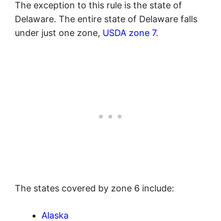
The exception to this rule is the state of
Delaware. The entire state of Delaware falls
under just one zone,
USDA zone 7
.
The states covered by zone 6 include:
Alaska