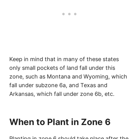
Keep in mind that in many of these states
only small pockets of land fall under this
zone, such as Montana and Wyoming, which
fall under subzone 6a, and Texas and
Arkansas, which fall under zone 6b, etc.
When to Plant in Zone 6
Planting in zone 6 should take place after the