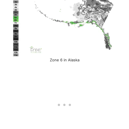
Zone 6 in Alaska