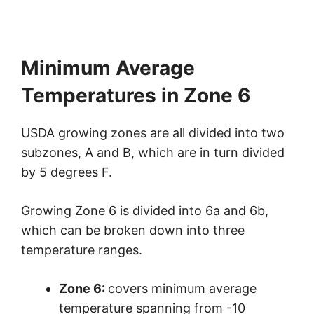
Minimum Average
Temperatures in Zone 6
USDA growing zones are all divided into two
subzones, A and B, which are in turn divided
by 5 degrees F.
Growing Zone 6 is divided into 6a and 6b,
which can be broken down into three
temperature ranges.
Zone 6:
covers minimum average
temperature spanning from -10