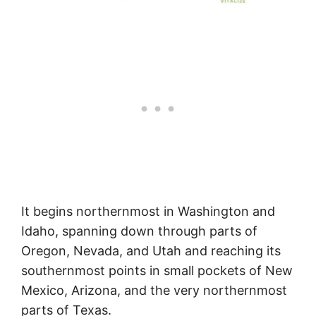
It begins northernmost in Washington and
Idaho, spanning down through parts of
Oregon, Nevada, and Utah and reaching its
southernmost points in small pockets of New
Mexico, Arizona, and the very northernmost
parts of Texas.