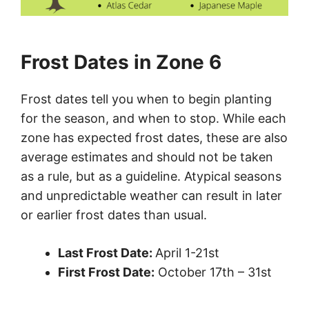
Frost Dates in Zone 6
Frost dates tell you when to begin planting
for the season, and when to stop. While each
zone has expected frost dates, these are also
average estimates and should not be taken
as a rule, but as a guideline. Atypical seasons
and unpredictable weather can result in later
or earlier frost dates than usual.
Last Frost Date:
April 1-21st
First Frost Date:
October 17th – 31st