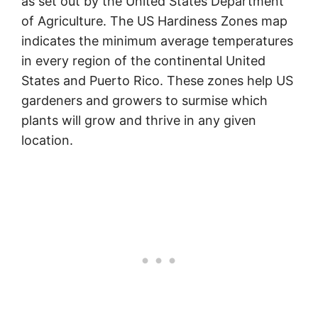
as set out by the United States Department
of Agriculture. The US Hardiness Zones map
indicates the minimum average temperatures
in every region of the continental United
States and Puerto Rico. These zones help US
gardeners and growers to surmise which
plants will grow and thrive in any given
location.