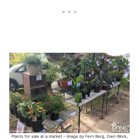
Plants for sale at a market – Image by Fern Berg, Own Work,