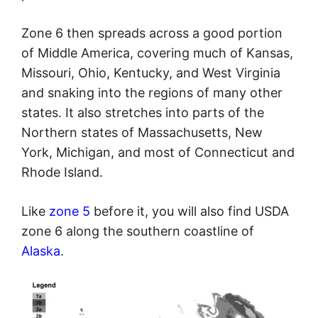
Zone 6 then spreads across a good portion
of Middle America, covering much of Kansas,
Missouri, Ohio, Kentucky, and West Virginia
and snaking into the regions of many other
states. It also stretches into parts of the
Northern states of Massachusetts, New
York, Michigan, and most of Connecticut and
Rhode Island.
Like
zone 5
before it, you will also find USDA
zone 6 along the southern coastline of
Alaska
.