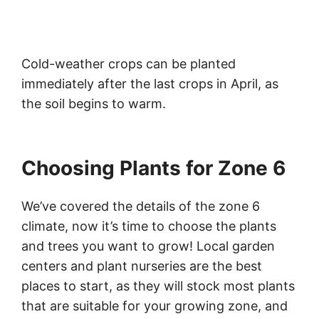
Cold-weather crops can be planted
immediately after the last crops in April, as
the soil begins to warm.
Choosing Plants for Zone 6
We’ve covered the details of the zone 6
climate, now it’s time to choose the plants
and trees you want to grow! Local garden
centers and plant nurseries are the best
places to start, as they will stock most plants
that are suitable for your growing zone, and