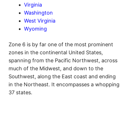
Virginia
Washington
West Virginia
Wyoming
Zone 6 is by far one of the most prominent
zones in the continental United States,
spanning from the Pacific Northwest, across
much of the Midwest, and down to the
Southwest, along the East coast and ending
in the Northeast. It encompasses a whopping
37 states.