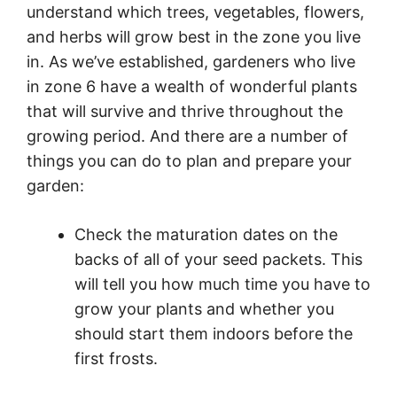
understand which trees, vegetables, flowers,
and herbs will grow best in the zone you live
in. As we’ve established, gardeners who live
in zone 6 have a wealth of wonderful plants
that will survive and thrive throughout the
growing period. And there are a number of
things you can do to plan and prepare your
garden:
Check the maturation dates on the
backs of all of your seed packets. This
will tell you how much time you have to
grow your plants and whether you
should start them indoors before the
first frosts.