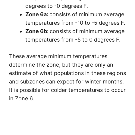
degrees to -0 degrees F.
Zone 6a:
consists of minimum average
temperatures from -10 to -5 degrees F.
Zone 6b:
consists of minimum average
temperatures from -5 to 0 degrees F.
These average minimum temperatures
determine the zone, but they are only an
estimate of what populations in these regions
and subzones can expect for winter months.
It is possible for colder temperatures to occur
in Zone 6.