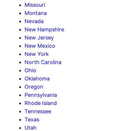
Missouri
Montana
Nevada
New Hampshire
New Jersey
New Mexico
New York
North Carolina
Ohio
Oklahoma
Oregon
Pennsylvania
Rhode Island
Tennessee
Texas
Utah