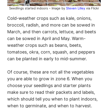
Seedlings started indoors – Image by
Steven Lilley
via Flickr
Cold-weather crops such as kale, onions,
broccoli, radish, and more can be sowed in
March, and then carrots, lettuce, and beets
can be sowed in April and May. Warm-
weather crops such as beans, beets,
tomatoes, okra, corn, squash, and peppers
can be planted in early to mid-summer.
Of course, these are not all the vegetables
you are able to grow in zone 6. When you
choose your seedlings and starter plants
make sure to read their packets and labels,
which should tell you when to plant indoors,
when to germinate, and when to harvest.