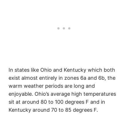
In states like Ohio and Kentucky which both
exist almost entirely in zones 6a and 6b, the
warm weather periods are long and
enjoyable. Ohio’s average high temperatures
sit at around 80 to 100 degrees F and in
Kentucky around 70 to 85 degrees F.