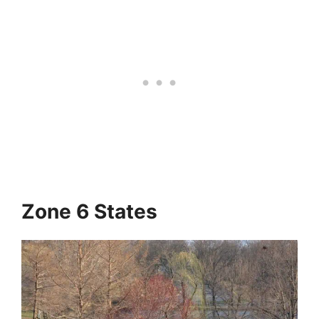
Zone 6 States