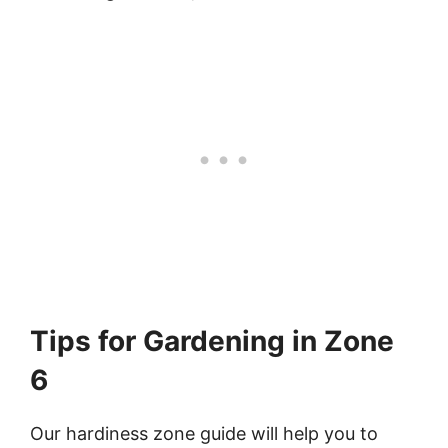
Tips for Gardening in Zone
6
Our hardiness zone guide will help you to