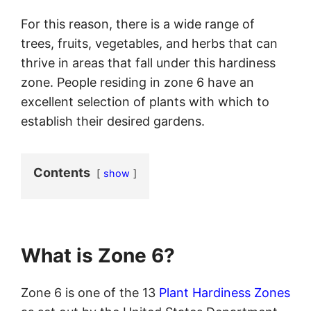
For this reason, there is a wide range of
trees, fruits, vegetables, and herbs that can
thrive in areas that fall under this hardiness
zone. People residing in zone 6 have an
excellent selection of plants with which to
establish their desired gardens.
Contents
show
What is Zone 6?
Zone 6 is one of the 13
Plant Hardiness Zones