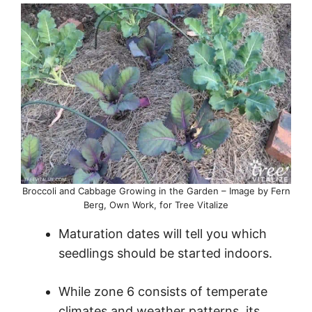
Broccoli and Cabbage Growing in the Garden – Image by Fern
Berg, Own Work, for Tree Vitalize
Maturation dates will tell you which
seedlings should be started indoors.
While zone 6 consists of temperate
climates and weather patterns, its