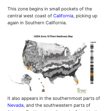
This zone begins in small pockets of the
central west coast of
California
, picking up
again in Southern California.
It also appears in the southernmost parts of
Nevada
, and the southwestern parts of