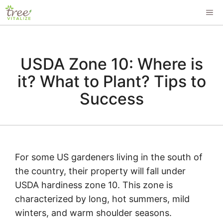
Skip
ME
to
content
USDA Zone 10: Where is
it? What to Plant? Tips to
Success
For some US gardeners living in the south of
the country, their property will fall under
USDA hardiness zone 10. This zone is
characterized by long, hot summers, mild
winters, and warm shoulder seasons.