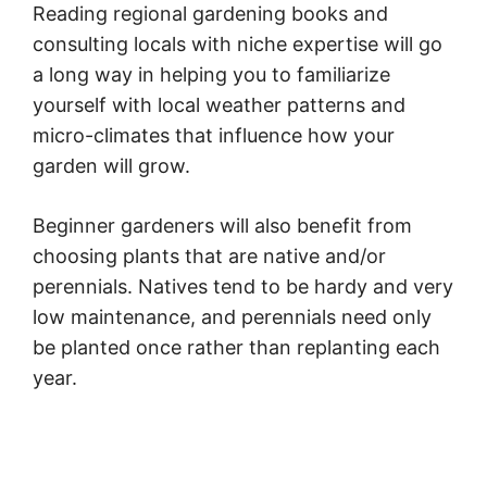
Reading regional gardening books and
consulting locals with niche expertise will go
a long way in helping you to familiarize
yourself with local weather patterns and
micro-climates that influence how your
garden will grow.
Beginner gardeners will also benefit from
choosing plants that are native and/or
perennials. Natives tend to be hardy and very
low maintenance, and perennials need only
be planted once rather than replanting each
year.