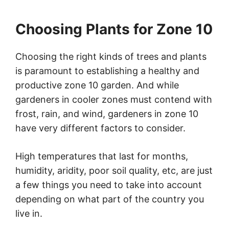
Choosing Plants for Zone 10
Choosing the right kinds of trees and plants
is paramount to establishing a healthy and
productive zone 10 garden. And while
gardeners in cooler zones must contend with
frost, rain, and wind, gardeners in zone 10
have very different factors to consider.
High temperatures that last for months,
humidity, aridity, poor soil quality, etc, are just
a few things you need to take into account
depending on what part of the country you
live in.