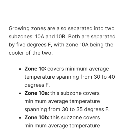
Growing zones are also separated into two
subzones: 10A and 10B. Both are separated
by five degrees F, with zone 10A being the
cooler of the two.
Zone 10:
covers minimum average
temperature spanning from 30 to 40
degrees F.
Zone 10a:
this subzone covers
minimum average temperature
spanning from 30 to 35 degrees F.
Zone 10b:
this subzone covers
minimum average temperature