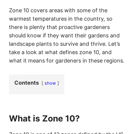
Zone 10 covers areas with some of the
warmest temperatures in the country, so
there is plenty that proactive gardeners
should know if they want their gardens and
landscape plants to survive and thrive. Let’s
take a look at what defines zone 10, and
what it means for gardeners in these regions.
Contents
show
What is Zone 10?