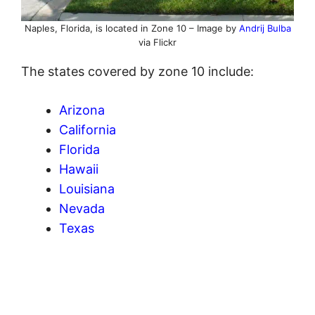
Naples, Florida, is located in Zone 10 – Image by
Andrij Bulba
via Flickr
The states covered by zone 10 include:
Arizona
California
Florida
Hawaii
Louisiana
Nevada
Texas