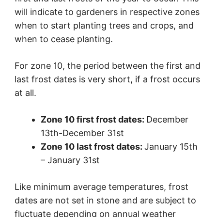
will indicate to gardeners in respective zones
when to start planting trees and crops, and
when to cease planting.
For zone 10, the period between the first and
last frost dates is very short, if a frost occurs
at all.
Zone 10 first frost dates:
December
13th-December 31st
Zone 10 last frost dates:
January 15th
– January 31st
Like minimum average temperatures, frost
dates are not set in stone and are subject to
fluctuate depending on annual weather