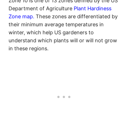
Zone 10 is one of 13 zones defined by the US
Department of Agriculture
Plant Hardiness
Zone map.
These zones are differentiated by
their minimum average temperatures in
winter, which help US gardeners to
understand which plants will or will not grow
in these regions.