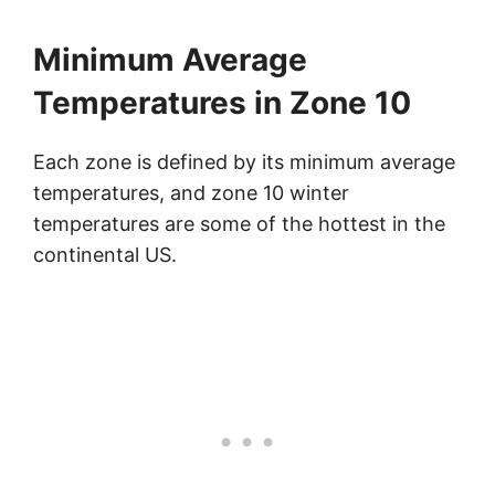
Minimum Average
Temperatures in Zone 10
Each zone is defined by its minimum average
temperatures, and zone 10 winter
temperatures are some of the hottest in the
continental US.