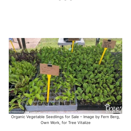
Organic Vegetable Seedlings for Sale – Image by Fern Berg,
Own Work, for Tree Vitalize