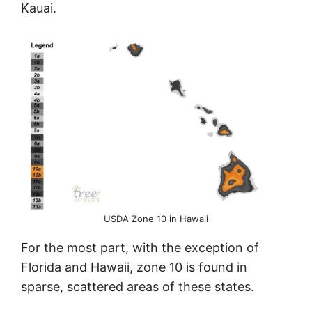
Kauai.
USDA Zone 10 in Hawaii
For the most part, with the exception of
Florida and Hawaii, zone 10 is found in
sparse, scattered areas of these states.