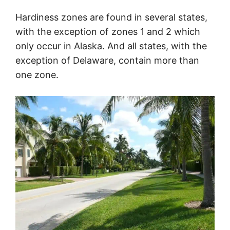
Hardiness zones are found in several states,
with the exception of zones 1 and 2 which
only occur in Alaska. And all states, with the
exception of Delaware, contain more than
one zone.