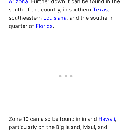
Arizona
. Further down it can be found in the
south of the country, in southern
Texas
,
southeastern
Louisiana
, and the southern
quarter of
Florida
.
Zone 10 can also be found in inland
Hawaii
,
particularly on the Big Island, Maui, and