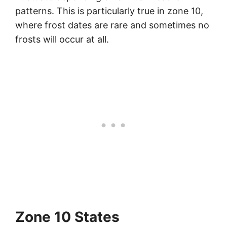
patterns. This is particularly true in zone 10,
where frost dates are rare and sometimes no
frosts will occur at all.
Zone 10 States