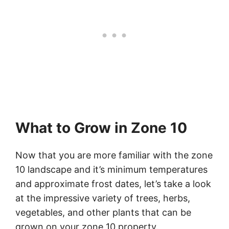
What to Grow in Zone 10
Now that you are more familiar with the zone
10 landscape and it’s minimum temperatures
and approximate frost dates, let’s take a look
at the impressive variety of trees, herbs,
vegetables, and other plants that can be
grown on your zone 10 property.