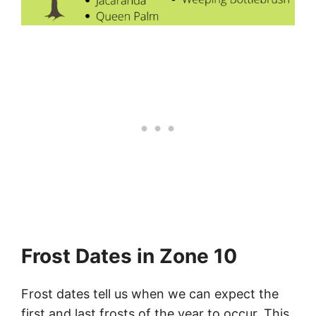
Frost Dates in Zone 10
Frost dates tell us when we can expect the
first and last frosts of the year to occur. This