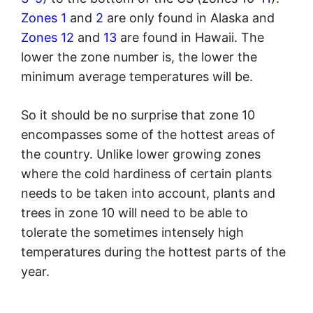
Zones 1
and
2
are only found in Alaska and
Zones 12
and
13
are found in Hawaii. The
lower the zone number is, the lower the
minimum average temperatures will be.
So it should be no surprise that zone 10
encompasses some of the hottest areas of
the country. Unlike lower growing zones
where the cold hardiness of certain plants
needs to be taken into account, plants and
trees in zone 10 will need to be able to
tolerate the sometimes intensely high
temperatures during the hottest parts of the
year.