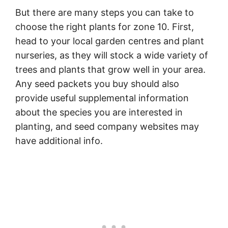
But there are many steps you can take to
choose the right plants for zone 10. First,
head to your local garden centres and plant
nurseries, as they will stock a wide variety of
trees and plants that grow well in your area.
Any seed packets you buy should also
provide useful supplemental information
about the species you are interested in
planting, and seed company websites may
have additional info.