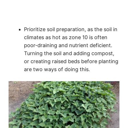
Prioritize soil preparation, as the soil in
climates as hot as zone 10 is often
poor-draining and nutrient deficient.
Turning the soil and adding compost,
or creating raised beds before planting
are two ways of doing this.