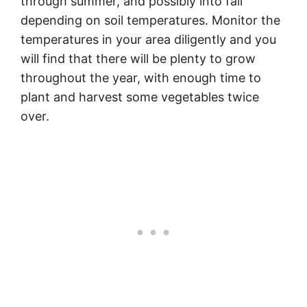
through summer, and possibly into fall
depending on soil temperatures. Monitor the
temperatures in your area diligently and you
will find that there will be plenty to grow
throughout the year, with enough time to
plant and harvest some vegetables twice
over.