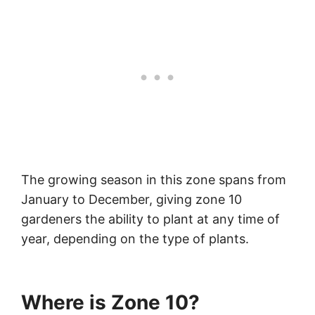
The growing season in this zone spans from
January to December, giving zone 10
gardeners the ability to plant at any time of
year, depending on the type of plants.
Where is Zone 10?