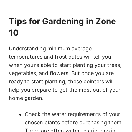
Tips for Gardening in Zone
10
Understanding minimum average
temperatures and frost dates will tell you
when you’re able to start planting your trees,
vegetables, and flowers. But once you are
ready to start planting, these pointers will
help you prepare to get the most out of your
home garden.
Check the water requirements of your
chosen plants before purchasing them.
There are often water restrictions in