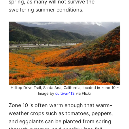
spring, as many will not survive the
sweltering summer conditions.
Hilltop Drive Trail, Santa Ana, California, located in zone 10 –
Image by
cultivar413
via Flickr
Zone 10 is often warm enough that warm-
weather crops such as tomatoes, peppers,
and eggplants can be planted from spring