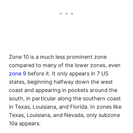
Zone 10 is a much less prominent zone
compared to many of the lower zones, even
zone 9
before it. It only appears in 7 US
states, beginning halfway down the west
coast and appearing in pockets around the
south, in particular along the southern coast
in Texas, Louisiana, and Florida. In zones like
Texas, Louisiana, and Nevada, only subzone
10a appears.