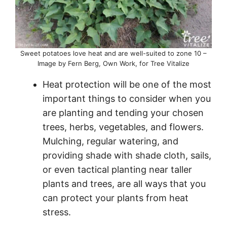
Sweet potatoes love heat and are well-suited to zone 10 –
Image by Fern Berg, Own Work, for Tree Vitalize
Heat protection will be one of the most
important things to consider when you
are planting and tending your chosen
trees, herbs, vegetables, and flowers.
Mulching, regular watering, and
providing shade with shade cloth, sails,
or even tactical planting near taller
plants and trees, are all ways that you
can protect your plants from heat
stress.