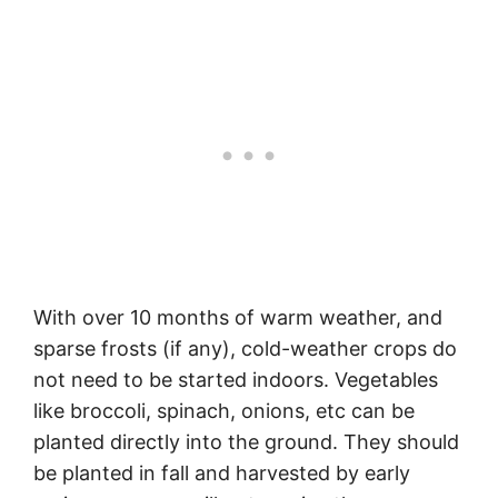
With over 10 months of warm weather, and
sparse frosts (if any), cold-weather crops do
not need to be started indoors. Vegetables
like broccoli, spinach, onions, etc can be
planted directly into the ground. They should
be planted in fall and harvested by early