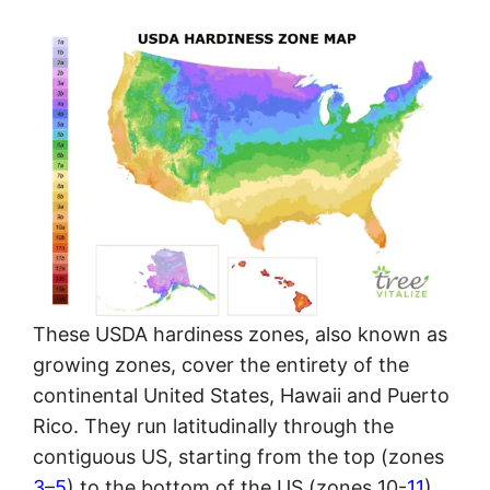
These USDA hardiness zones, also known as
growing zones, cover the entirety of the
continental United States, Hawaii and Puerto
Rico. They run latitudinally through the
contiguous US, starting from the top (zones
3
–
5
) to the bottom of the US (zones 10-
11
).