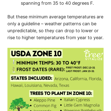
spanning from 35 to 40 degrees F.
But these minimum average temperatures are
only a guideline – weather patterns can be
unpredictable, so they can drop to lower or
rise to higher temperatures from year to year.