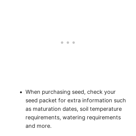
When purchasing seed, check your
seed packet for extra information such
as maturation dates, soil temperature
requirements, watering requirements
and more.