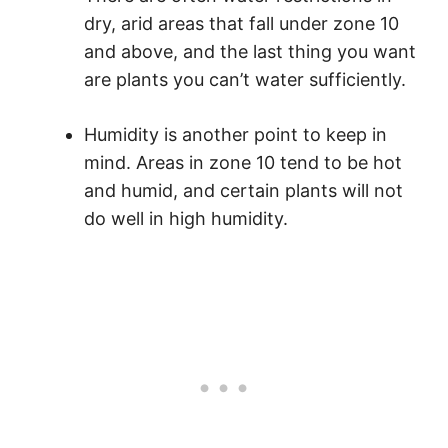
dry, arid areas that fall under zone 10
and above, and the last thing you want
are plants you can’t water sufficiently.
Humidity is another point to keep in
mind. Areas in zone 10 tend to be hot
and humid, and certain plants will not
do well in high humidity.