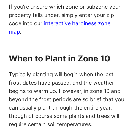
If you’re unsure which zone or subzone your
property falls under, simply enter your zip
code into our
interactive hardiness zone
map
.
When to Plant in Zone 10
Typically planting will begin when the last
frost dates have passed, and the weather
begins to warm up. However, in zone 10 and
beyond the frost periods are so brief that you
can usually plant through the entire year,
though of course some plants and trees will
require certain soil temperatures.