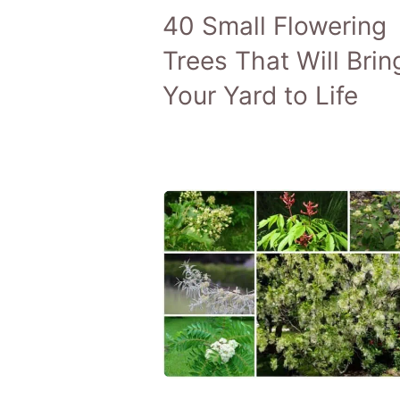
40 Small Flowering
Trees That Will Brin
Your Yard to Life