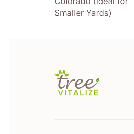
Colorado (Ideal for
Smaller Yards)