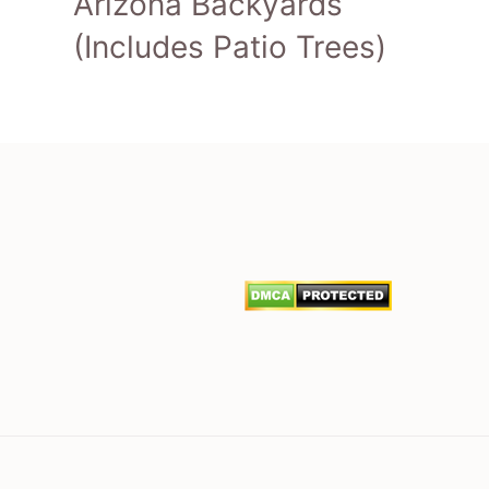
Arizona Backyards
(Includes Patio Trees)