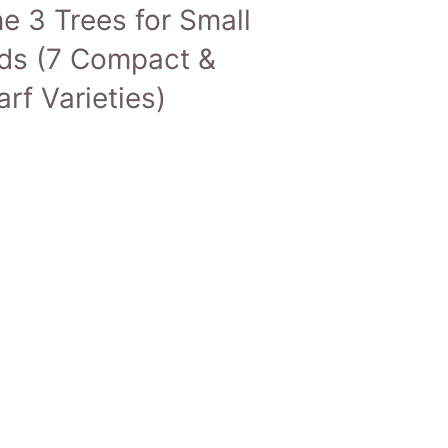
e 3 Trees for Small
ds (7 Compact &
rf Varieties)