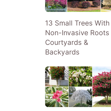
13 Small Trees With
Non-Invasive Roots 
Courtyards &
Backyards