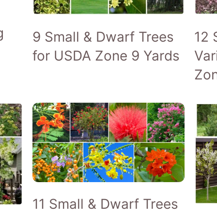
g
9 Small & Dwarf Trees
12 
for USDA Zone 9 Yards
Var
Zon
11 Small & Dwarf Trees