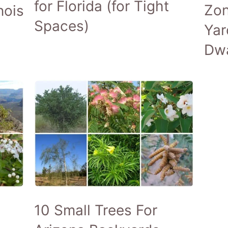
for Florida (for Tight
Zon
nois
Spaces)
Yar
Dwa
10 Small Trees For