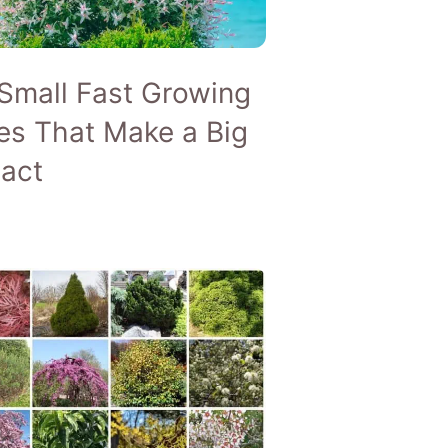
ARE
G TREES
Small Fast Growing
es That Make a Big
act