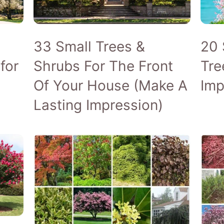
GROWING GUIDES
TREE C
INDOOR TREES
WEEPIN
33 Small Trees &
20 
MAPLE TREES
for
Shrubs For The Front
Tre
NATIVE TREES
Of Your House (Make A
Imp
Lasting Impression)