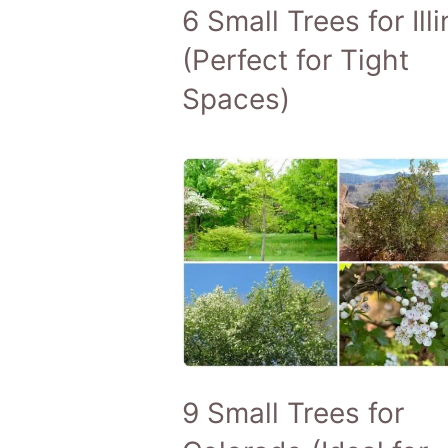
6 Small Trees for Illi
(Perfect for Tight
Spaces)
9 Small Trees for