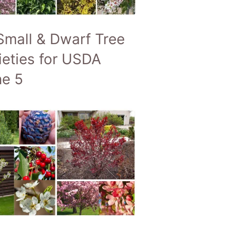
Small & Dwarf Tree
ieties for USDA
e 5