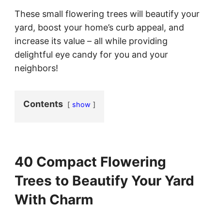
These small flowering trees will beautify your
yard, boost your home’s curb appeal, and
increase its value – all while providing
delightful eye candy for you and your
neighbors!
Contents
show
40 Compact Flowering
Trees to Beautify Your Yard
With Charm