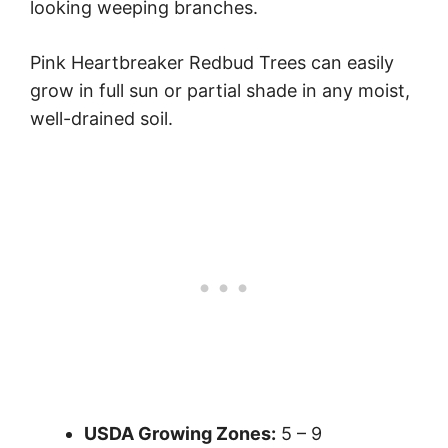
looking weeping branches.
Pink Heartbreaker Redbud Trees can easily
grow in full sun or partial shade in any moist,
well-drained soil.
USDA Growing Zones:
5 – 9