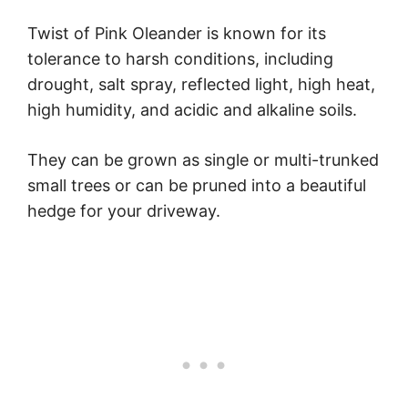
Twist of Pink Oleander is known for its
tolerance to harsh conditions, including
drought, salt spray, reflected light, high heat,
high humidity, and acidic and alkaline soils.
They can be grown as single or multi-trunked
small trees or can be pruned into a beautiful
hedge for your driveway.