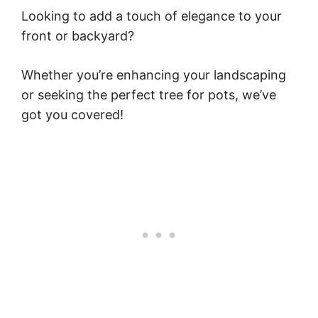
Looking to add a touch of elegance to your
front or backyard?
Whether you’re enhancing your landscaping
or seeking the perfect tree for pots, we’ve
got you covered!