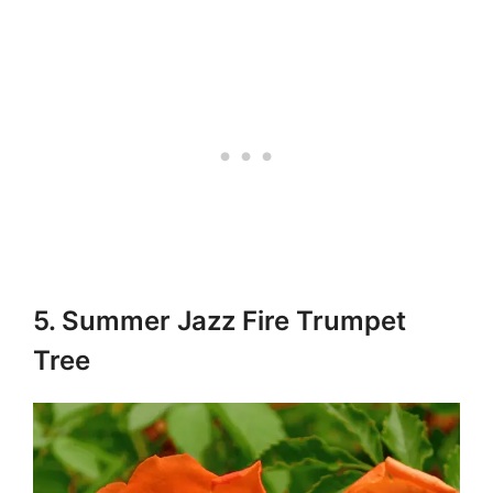
5. Summer Jazz Fire Trumpet
Tree