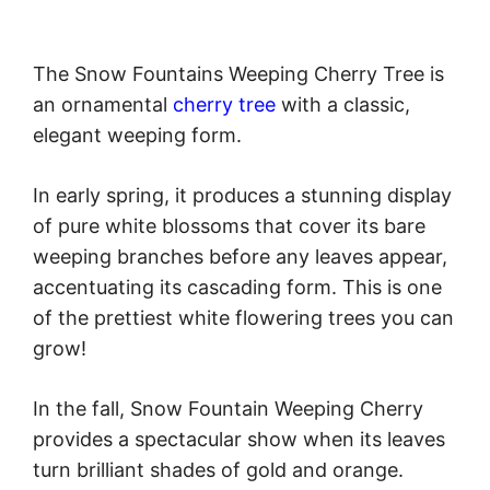
The Snow Fountains Weeping Cherry Tree is
an ornamental
cherry tree
with a classic,
elegant weeping form.
In early spring, it produces a stunning display
of pure white blossoms that cover its bare
weeping branches before any leaves appear,
accentuating its cascading form. This is one
of the prettiest white flowering trees you can
grow!
In the fall, Snow Fountain Weeping Cherry
provides a spectacular show when its leaves
turn brilliant shades of gold and orange.