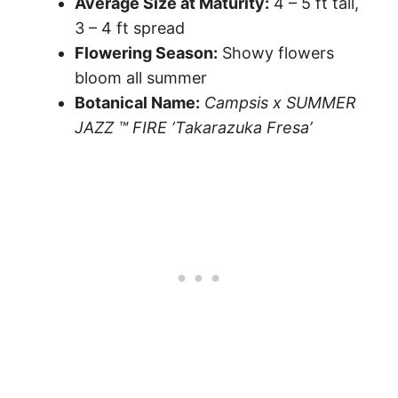
Average Size at Maturity:
4 – 5 ft tall,
3 – 4 ft spread
Flowering Season:
Showy flowers
bloom all summer
Botanical Name:
Campsis x SUMMER
JAZZ ™ FIRE ‘Takarazuka Fresa’