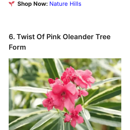
Shop Now:
Nature Hills
6. Twist Of Pink Oleander Tree
Form