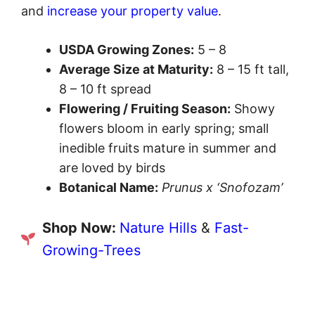
and
increase your property value
.
USDA Growing Zones:
5 – 8
Average Size at Maturity:
8 – 15 ft tall,
8 – 10 ft spread
Flowering / Fruiting Season:
Showy
flowers bloom in early spring; small
inedible fruits mature in summer and
are loved by birds
Botanical Name:
Prunus x ‘Snofozam’
Shop Now:
Nature Hills
&
Fast-
Growing-Trees