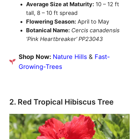
Average Size at Maturity:
10 – 12 ft
tall, 8 – 10 ft spread
Flowering Season:
April to May
Botanical Name:
Cercis canadensis
‘Pink Heartbreaker’ PP23043
Shop Now:
Nature Hills
&
Fast-
Growing-Trees
2. Red Tropical Hibiscus Tree