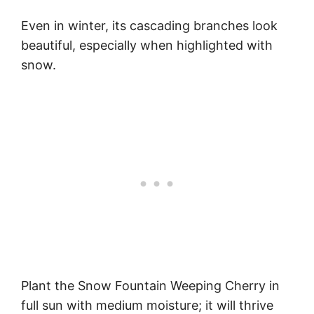
Even in winter, its cascading branches look
beautiful, especially when highlighted with
snow.
Plant the Snow Fountain Weeping Cherry in
full sun with medium moisture; it will thrive