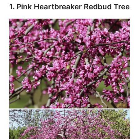
1. Pink Heartbreaker Redbud Tree