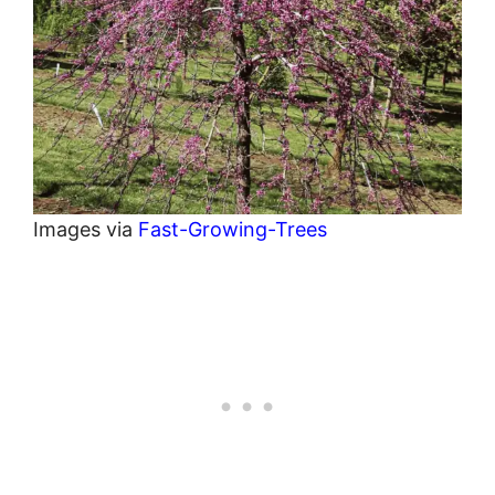
Images via
Fast-Growing-Trees