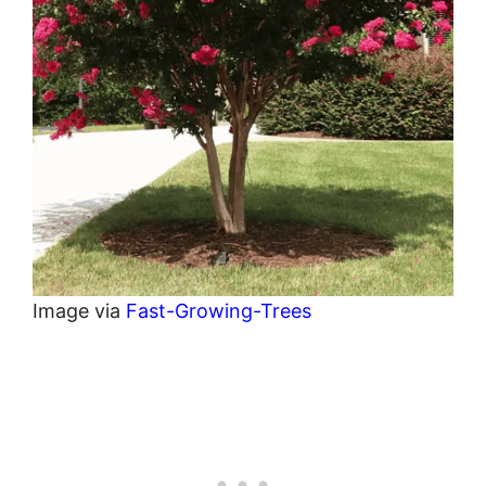
Image via
Fast-Growing-Trees