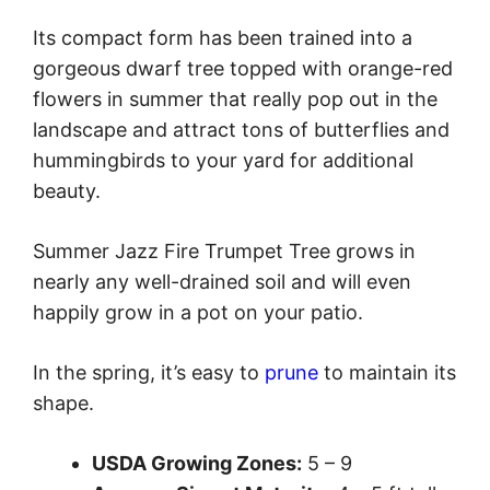
Its compact form has been trained into a
gorgeous dwarf tree topped with orange-red
flowers in summer that really pop out in the
landscape and attract tons of butterflies and
hummingbirds to your yard for additional
beauty.
Summer Jazz Fire Trumpet Tree grows in
nearly any well-drained soil and will even
happily grow in a pot on your patio.
In the spring, it’s easy to
prune
to maintain its
shape.
USDA Growing Zones:
5 – 9