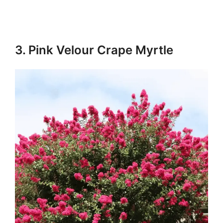
3. Pink Velour Crape Myrtle