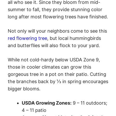
all who see it. Since they bloom from mid-
summer to fall, they provide stunning color
long after most flowering trees have finished.
Not only will your neighbors come to see this
red flowering tree
, but local hummingbirds
and butterflies will also flock to your yard.
While not cold-hardy below USDA Zone 9,
those in cooler climates can grow this
gorgeous tree in a pot on their patio. Cutting
the branches back by ⅓ in spring encourages
bigger blooms.
USDA Growing Zones:
9 – 11 outdoors;
4 – 11 patio