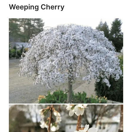
Weeping Cherry