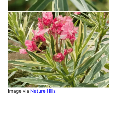
Image via
Nature Hills