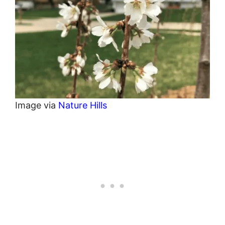
Image via
Nature Hills