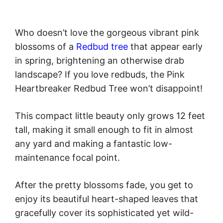
Who doesn’t love the gorgeous vibrant pink
blossoms of a
Redbud tree
that appear early
in spring, brightening an otherwise drab
landscape? If you love redbuds, the Pink
Heartbreaker Redbud Tree won’t disappoint!
This compact little beauty only grows 12 feet
tall, making it small enough to fit in almost
any yard and making a fantastic low-
maintenance focal point.
After the pretty blossoms fade, you get to
enjoy its beautiful heart-shaped leaves that
gracefully cover its sophisticated yet wild-