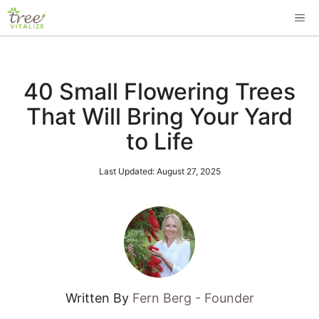
Skip
ME
to
content
40 Small Flowering Trees
That Will Bring Your Yard
to Life
Last Updated:
August 27, 2025
Written By
Fern Berg - Founder