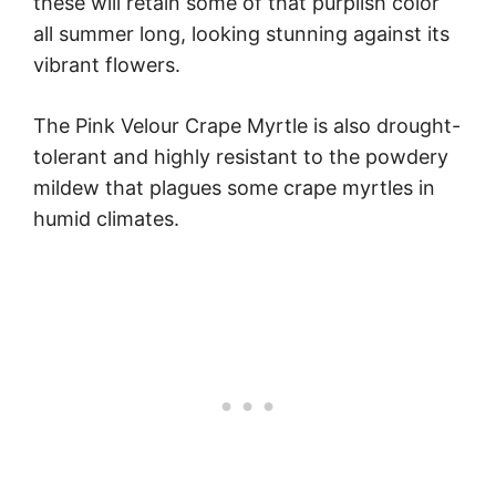
these will retain some of that purplish color
all summer long, looking stunning against its
vibrant flowers.
The Pink Velour Crape Myrtle is also drought-
tolerant and highly resistant to the powdery
mildew that plagues some crape myrtles in
humid climates.