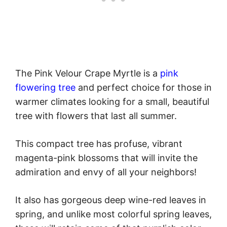
The Pink Velour Crape Myrtle is a
pink
flowering tree
and perfect choice for those in
warmer climates looking for a small, beautiful
tree with flowers that last all summer.
This compact tree has profuse, vibrant
magenta-pink blossoms that will invite the
admiration and envy of all your neighbors!
It also has gorgeous deep wine-red leaves in
spring, and unlike most colorful spring leaves,