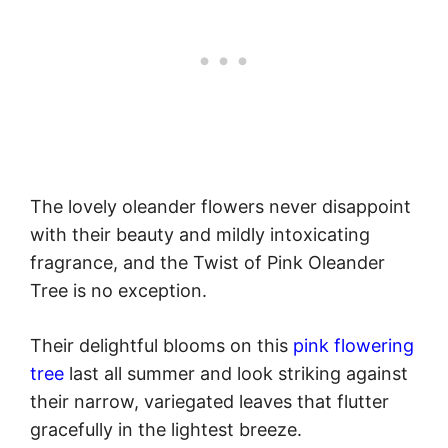
The lovely oleander flowers never disappoint
with their beauty and mildly intoxicating
fragrance, and the Twist of Pink Oleander
Tree is no exception.
Their delightful blooms on this
pink flowering
tree
last all summer and look striking against
their narrow, variegated leaves that flutter
gracefully in the lightest breeze.