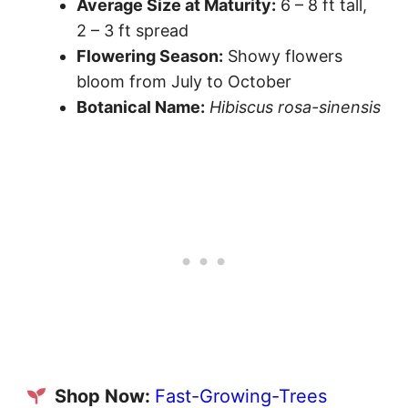
Average Size at Maturity:
6 – 8 ft tall,
2 – 3 ft spread
Flowering Season:
Showy flowers
bloom from July to October
Botanical Name:
Hibiscus rosa-sinensis
Shop Now:
Fast-Growing-Trees