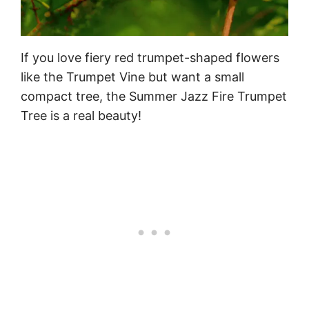
If you love fiery red trumpet-shaped flowers
like the Trumpet Vine but want a small
compact tree, the Summer Jazz Fire Trumpet
Tree is a real beauty!