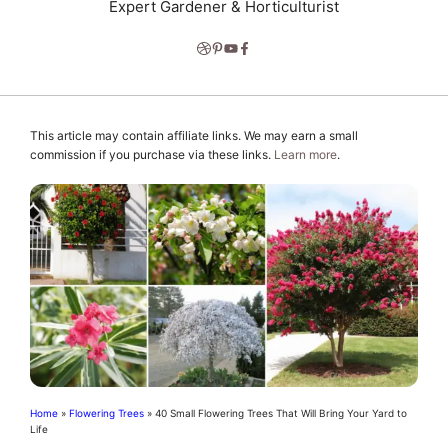
Expert Gardener & Horticulturist
This article may contain affiliate links. We may earn a small
commission if you purchase via these links.
Learn more
.
Home
»
Flowering Trees
»
40 Small Flowering Trees That Will Bring Your Yard to
Life