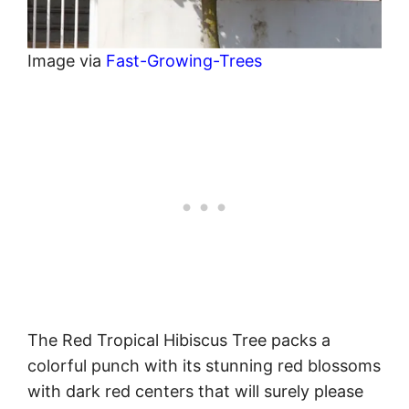
Image via
Fast-Growing-Trees
The Red Tropical Hibiscus Tree packs a
colorful punch with its stunning red blossoms
with dark red centers that will surely please