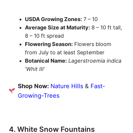
USDA Growing Zones:
7 – 10
Average Size at Maturity:
8 – 10 ft tall,
8 – 10 ft spread
Flowering Season:
Flowers bloom
from July to at least September
Botanical Name:
Lagerstroemia indica
‘Whit III’
Shop Now:
Nature Hills
&
Fast-
Growing-Trees
4. White Snow Fountains