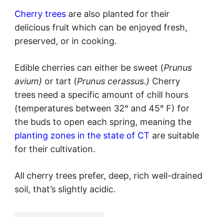
Cherry trees
are also planted for their
delicious fruit which can be enjoyed fresh,
preserved, or in cooking.
Edible cherries can either be sweet (
Prunus
avium)
or tart (
Prunus cerassus.)
Cherry
trees need a specific amount of chill hours
(temperatures between 32° and 45° F) for
the buds to open each spring, meaning the
planting zones in the state of CT
are suitable
for their cultivation.
All cherry trees prefer, deep, rich well-drained
soil, that’s slightly acidic.