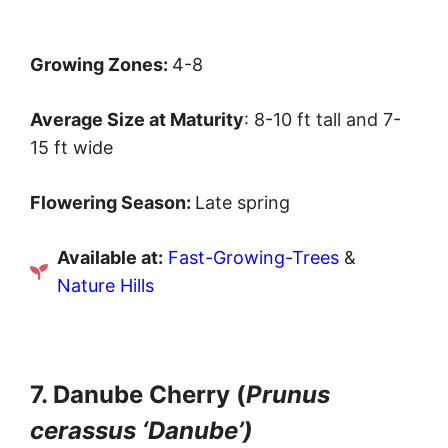
Growing Zones:
4-8
Average Size at Maturity
: 8-10 ft tall and 7-
15 ft wide
Flowering Season:
Late spring
Available at:
Fast-Growing-Trees
&
Nature Hills
7. Danube Cherry (
Prunus
cerassus ‘Danube’)