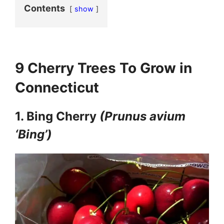
Contents
show
9 Cherry Trees To Grow in
Connecticut
1. Bing Cherry
(Prunus avium
‘Bing’)