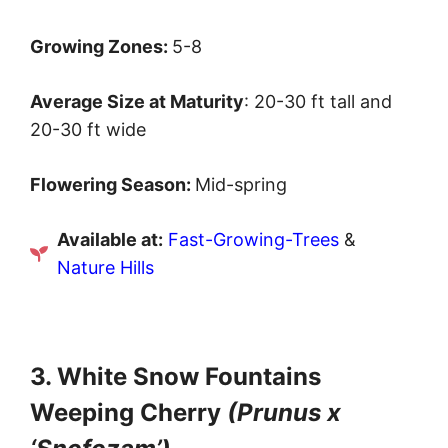
Growing Zones:
5-8
Average Size at Maturity
: 20-30 ft tall and
20-30 ft wide
Flowering Season:
Mid-spring
Available at:
Fast-Growing-Trees
&
Nature Hills
3. White Snow Fountains
Weeping Cherry
(Prunus x