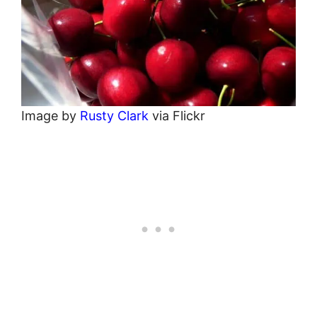
Image by
Rusty Clark
via Flickr