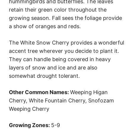
hummingbirds and butterflies. The leaves
retain their green color throughout the
growing season. Fall sees the foliage provide
a show of oranges and reds.
The White Snow Cherry provides a wonderful
accent tree wherever you decide to plant it.
They can handle being covered in heavy
layers of snow and ice and are also
somewhat drought tolerant.
Other Common Names:
Weeping Higan
Cherry, White Fountain Cherry, Snofozam
Weeping Cherry
Growing Zones:
5-9