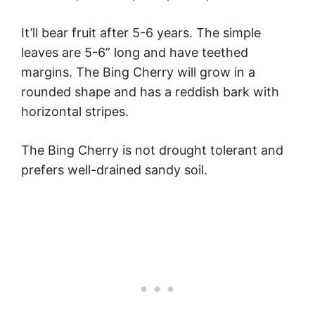
It’ll bear fruit after 5-6 years. The simple
leaves are 5-6” long and have teethed
margins. The Bing Cherry will grow in a
rounded shape and has a reddish bark with
horizontal stripes.
The Bing Cherry is not drought tolerant and
prefers well-drained sandy soil.