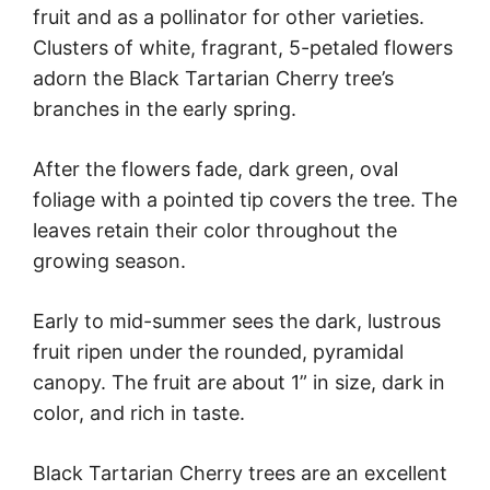
fruit and as a pollinator for other varieties.
Clusters of white, fragrant, 5-petaled flowers
adorn the Black Tartarian Cherry tree’s
branches in the early spring.
After the flowers fade, dark green, oval
foliage with a pointed tip covers the tree. The
leaves retain their color throughout the
growing season.
Early to mid-summer sees the dark, lustrous
fruit ripen under the rounded, pyramidal
canopy. The fruit are about 1” in size, dark in
color, and rich in taste.
Black Tartarian Cherry trees are an excellent