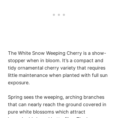
The White Snow Weeping Cherry is a show-
stopper when in bloom. It’s a compact and
tidy ornamental cherry variety that requires
little maintenance when planted with full sun
exposure.
Spring sees the weeping, arching branches
that can nearly reach the ground covered in
pure white blossoms which attract