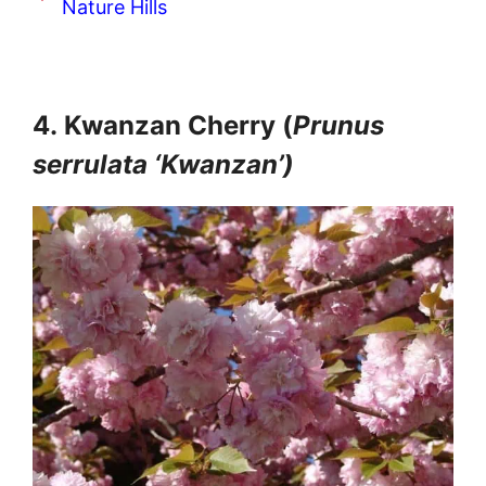
Nature Hills
4.
Kwanzan Cherry (
Prunus
serrulata ‘Kwanzan’)