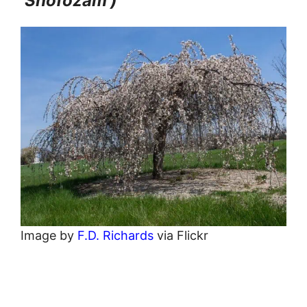
‘Snofozam’)
Image by
F.D. Richards
via Flickr