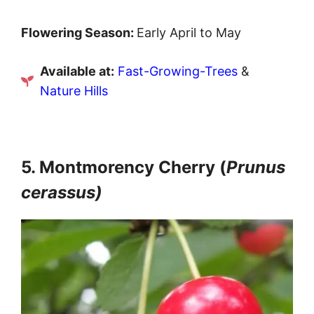
Flowering Season:
Early April to May
Available at:
Fast-Growing-Trees
&
Nature Hills
5. Montmorency Cherry (
Prunus
cerassus)