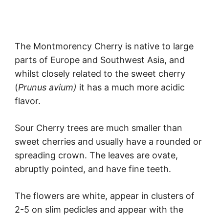
The Montmorency Cherry is native to large
parts of Europe and Southwest Asia, and
whilst closely related to the sweet cherry
(
Prunus avium)
it has a much more acidic
flavor.
Sour Cherry trees are much smaller than
sweet cherries and usually have a rounded or
spreading crown. The leaves are ovate,
abruptly pointed, and have fine teeth.
The flowers are white, appear in clusters of
2-5 on slim pedicles and appear with the