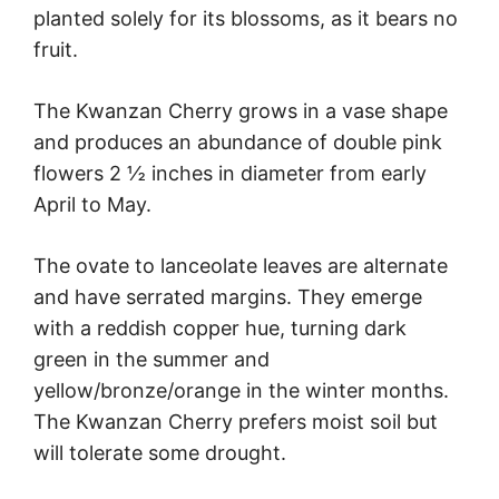
planted solely for its blossoms, as it bears no
fruit.
The Kwanzan Cherry grows in a vase shape
and produces an abundance of double pink
flowers 2 ½ inches in diameter from early
April to May.
The ovate to lanceolate leaves are alternate
and have serrated margins. They emerge
with a reddish copper hue, turning dark
green in the summer and
yellow/bronze/orange in the winter months.
The Kwanzan Cherry prefers moist soil but
will tolerate some drought.