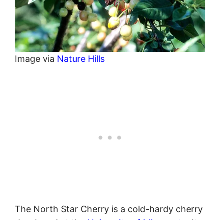
Image via
Nature Hills
The North Star Cherry is a cold-hardy cherry