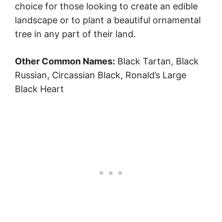
choice for those looking to create an edible
landscape or to plant a beautiful ornamental
tree in any part of their land.
Other Common Names:
Black Tartan, Black
Russian, Circassian Black, Ronald’s Large
Black Heart