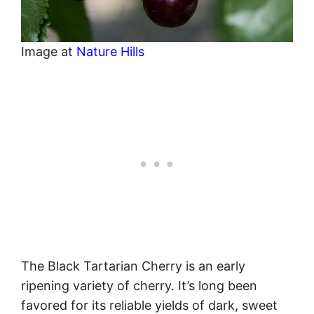
Image at
Nature Hills
The Black Tartarian Cherry is an early
ripening variety of cherry. It’s long been
favored for its reliable yields of dark, sweet