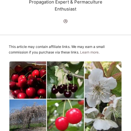
Propagation Expert & Permaculture
Enthusiast
This article may contain affiliate links. We may earn a small
commission if you purchase via these links.
Learn more
.