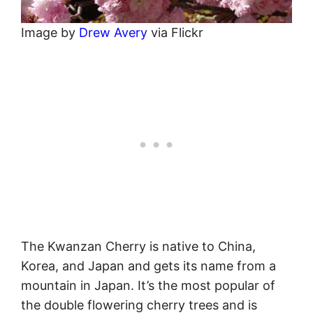
Image by
Drew Avery
via Flickr
The Kwanzan Cherry is native to China,
Korea, and Japan and gets its name from a
mountain in Japan. It’s the most popular of
the double flowering cherry trees and is