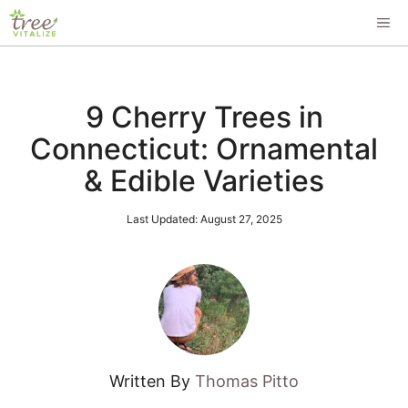
Skip
ME
to
content
9 Cherry Trees in
Connecticut: Ornamental
& Edible Varieties
Last Updated:
August 27, 2025
Written By
Thomas Pitto