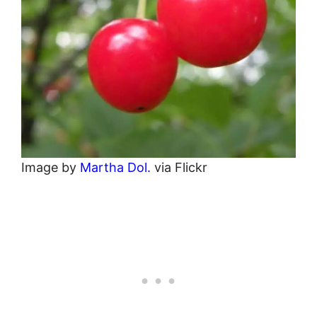
Image by
Martha Dol.
via Flickr