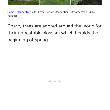
Home
»
Connecticut
»
9 Cherry Trees in Connecticut: Ornamental & Edible
Varieties
Cherry trees are adored around the world for
their unbeatable blossom which heralds the
beginning of spring.