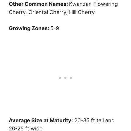
Other Common Names:
Kwanzan Flowering
Cherry, Oriental Cherry, Hill Cherry
Growing Zones:
5-9
Average Size at Maturity
: 20-35 ft tall and
20-25 ft wide