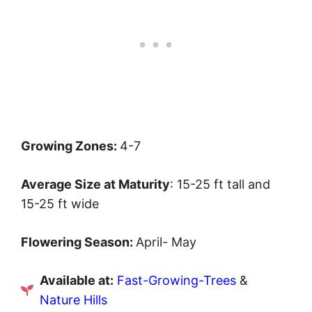
Growing Zones:
4-7
Average Size at Maturity
: 15-25 ft tall and
15-25 ft wide
Flowering Season:
April- May
Available at:
Fast-Growing-Trees
&
Nature Hills