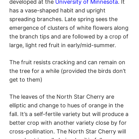
developed at the
University of Minnesota
. It
has a vase-shaped habit and upright
spreading branches. Late spring sees the
emergence of clusters of white flowers along
the branch tips and are followed by a crop of
large, light red fruit in early/mid-summer.
The fruit resists cracking and can remain on
the tree for a while (provided the birds don’t
get to them)
The leaves of the North Star Cherry are
elliptic and change to hues of orange in the
fall. It’s a self-fertile variety but will produce a
better crop with another variety close by for
cross-pollination. The North Star Cherry will