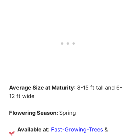
Average Size at Maturity
: 8-15 ft tall and 6-
12 ft wide
Flowering Season:
Spring
Available at:
Fast-Growing-Trees
&