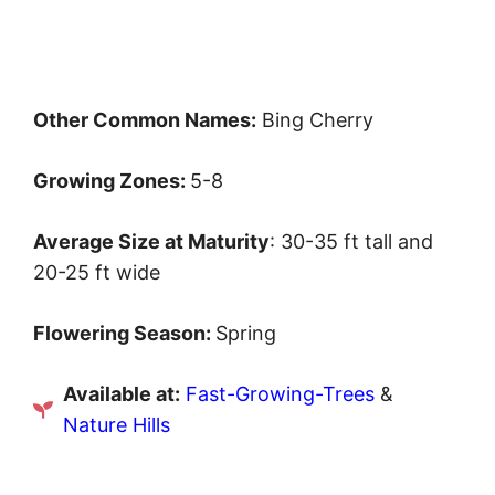
Other Common Names:
Bing Cherry
Growing Zones:
5-8
Average Size at Maturity
: 30-35 ft tall and
20-25 ft wide
Flowering Season:
Spring
Available at:
Fast-Growing-Trees
&
Nature Hills