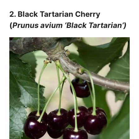
2. Black Tartarian Cherry
(
Prunus avium ‘Black Tartarian’)