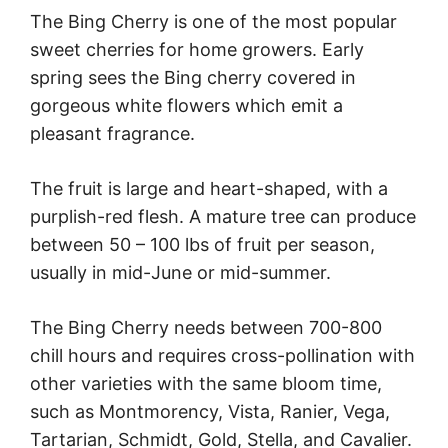
The Bing Cherry is one of the most popular
sweet cherries for home growers. Early
spring sees the Bing cherry covered in
gorgeous white flowers which emit a
pleasant fragrance.
The fruit is large and heart-shaped, with a
purplish-red flesh. A mature tree can produce
between 50 – 100 lbs of fruit per season,
usually in mid-June or mid-summer.
The Bing Cherry needs between 700-800
chill hours and requires cross-pollination with
other varieties with the same bloom time,
such as Montmorency, Vista, Ranier, Vega,
Tartarian, Schmidt, Gold, Stella, and Cavalier.