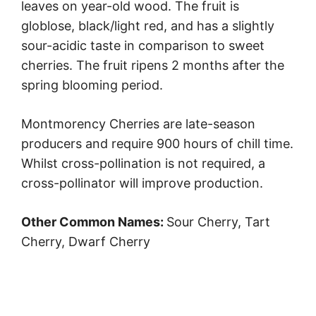
leaves on year-old wood. The fruit is
globlose, black/light red, and has a slightly
sour-acidic taste in comparison to sweet
cherries. The fruit ripens 2 months after the
spring blooming period.
Montmorency Cherries are late-season
producers and require 900 hours of chill time.
Whilst cross-pollination is not required, a
cross-pollinator will improve production.
Other Common Names:
Sour Cherry, Tart
Cherry, Dwarf Cherry