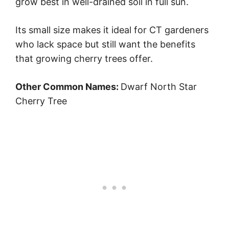
grow best in well-drained soil in full sun.
Its small size makes it ideal for CT gardeners
who lack space but still want the benefits
that growing cherry trees offer.
Other Common Names:
Dwarf North Star
Cherry Tree