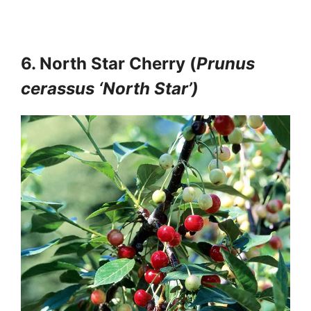
6. North Star Cherry (
Prunus
cerassus ‘North Star’)