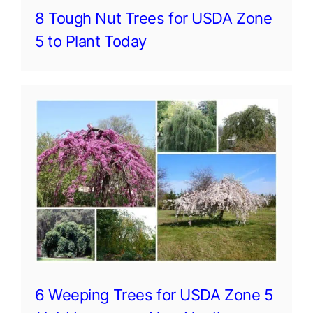
8 Tough Nut Trees for USDA Zone
5 to Plant Today
6 Weeping Trees for USDA Zone 5