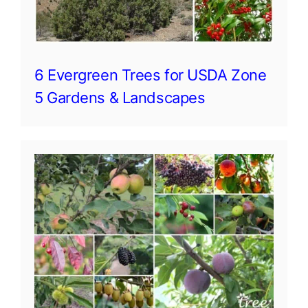
6 Evergreen Trees for USDA Zone
5 Gardens & Landscapes