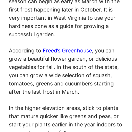
season can begin as early as March with the
first frost happening later in October. It is
very important in West Virginia to use your
hardiness zone as a guide for growing a
successful garden.
According to
Freed’s Greenhouse
, you can
grow a beautiful flower garden, or delicious
vegetables for fall. In the south of the state,
you can grow a wide selection of squash,
tomatoes, greens and cucumbers starting
after the last frost in March.
In the higher elevation areas, stick to plants
that mature quicker like greens and peas, or
start your plants earlier in the year indoors to