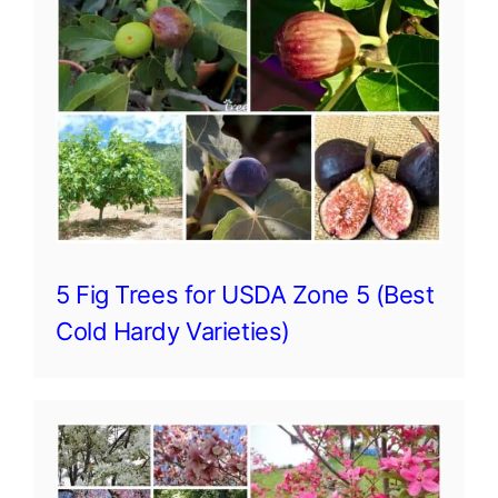
5 Fig Trees for USDA Zone 5 (Best
Cold Hardy Varieties)