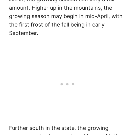
amount. Higher up in the mountains, the
growing season may begin in mid-April, with
the first frost of the fall being in early
September.
Further south in the state, the growing