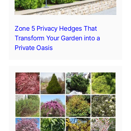
Zone 5 Privacy Hedges That
Transform Your Garden into a
Private Oasis