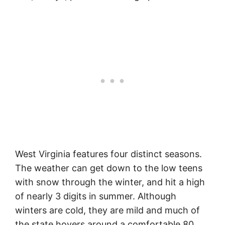
West Virginia features four distinct seasons.
The weather can get down to the low teens
with snow through the winter, and hit a high
of nearly 3 digits in summer. Although
winters are cold, they are mild and much of
the state hovers around a comfortable 80