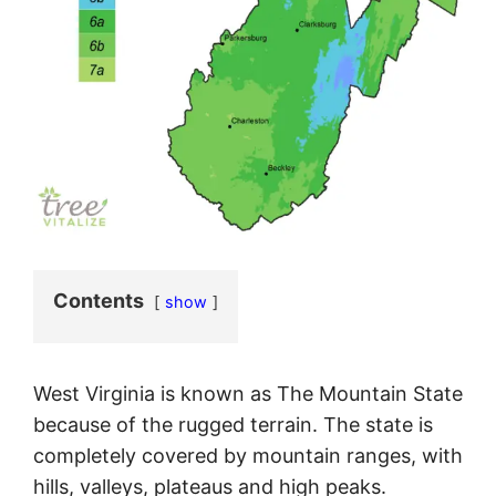
Contents
show
West Virginia is known as The Mountain State
because of the rugged terrain. The state is
completely covered by mountain ranges, with
hills, valleys, plateaus and high peaks.