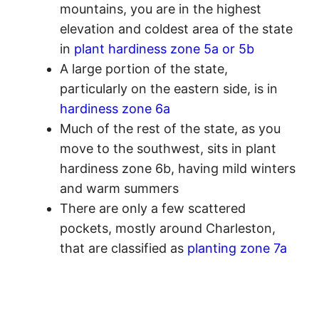
mountains, you are in the highest
elevation and coldest area of the state
in
plant hardiness zone 5a or 5b
A large portion of the state,
particularly on the eastern side, is in
hardiness zone 6a
Much of the rest of the state, as you
move to the southwest, sits in plant
hardiness zone 6b, having mild winters
and warm summers
There are only a few scattered
pockets, mostly around Charleston,
that are classified as
planting zone 7a