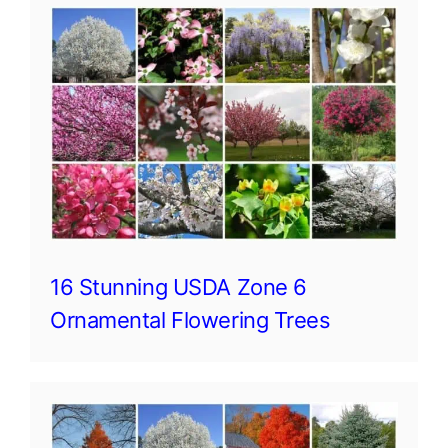
16 Stunning USDA Zone 6
Ornamental Flowering Trees