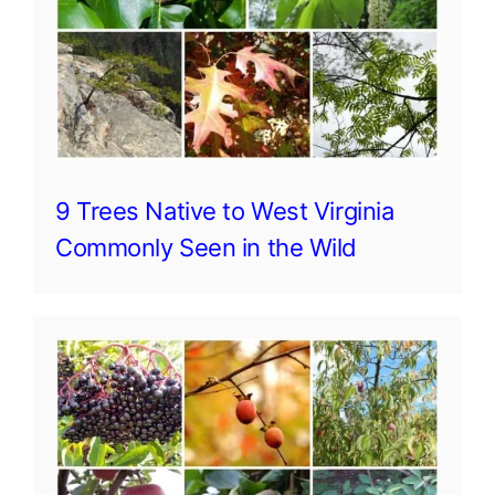
9 Trees Native to West Virginia
Commonly Seen in the Wild