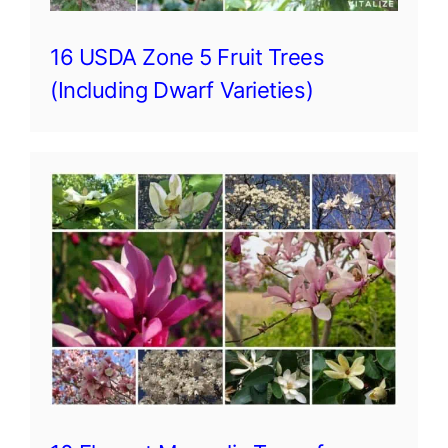
16 USDA Zone 5 Fruit Trees
(Including Dwarf Varieties)