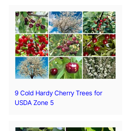
9 Cold Hardy Cherry Trees for
USDA Zone 5