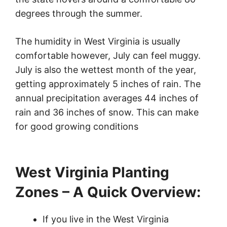
degrees through the summer.
The humidity in West Virginia is usually
comfortable however, July can feel muggy.
July is also the wettest month of the year,
getting approximately 5 inches of rain. The
annual precipitation averages 44 inches of
rain and 36 inches of snow. This can make
for good growing conditions
West Virginia Planting
Zones – A Quick Overview:
If you live in the West Virginia