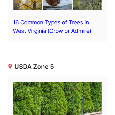
16 Common Types of Trees in
West Virginia (Grow or Admire)
USDA Zone 5