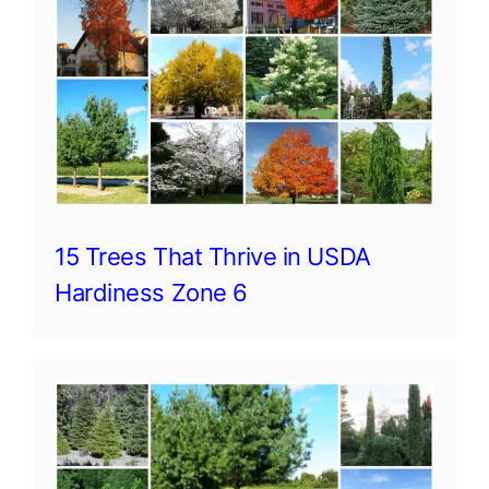
15 Trees That Thrive in USDA
Hardiness Zone 6