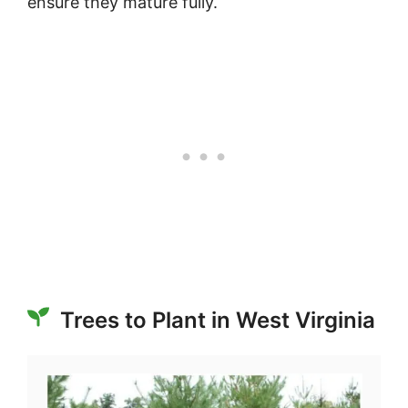
ensure they mature fully.
Trees to Plant in West Virginia