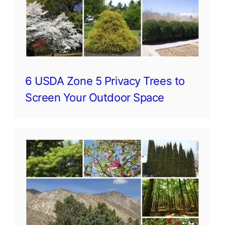
6 USDA Zone 5 Privacy Trees to
Screen Your Outdoor Space