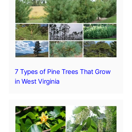
7 Types of Pine Trees That Grow
in West Virginia