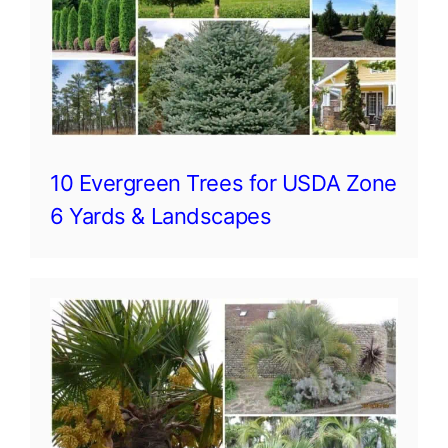
10 Evergreen Trees for USDA Zone
6 Yards & Landscapes