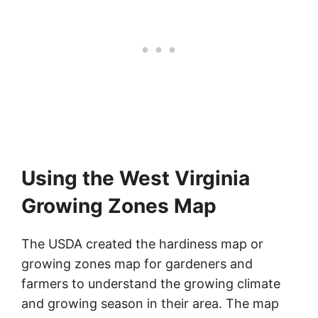
Using the West Virginia
Growing Zones Map
The USDA created the hardiness map or
growing zones map for gardeners and
farmers to understand the growing climate
and growing season in their area. The map