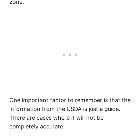
zone.
One important factor to remember is that the
information from the USDA is just a guide.
There are cases where it will not be
completely accurate.