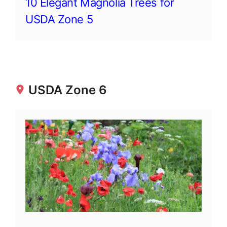
10 Elegant Magnolia Trees for
USDA Zone 5
USDA Zone 6