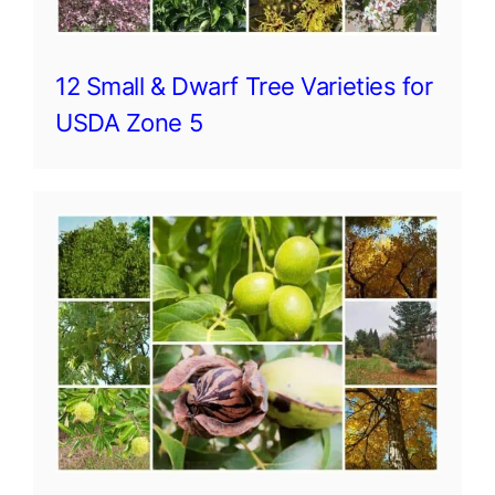
12 Small & Dwarf Tree Varieties for
USDA Zone 5