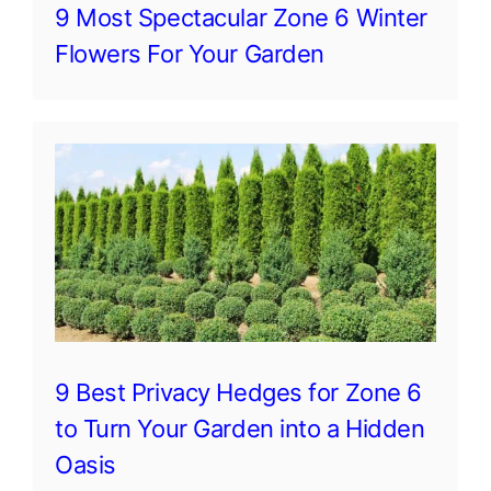
9 Most Spectacular Zone 6 Winter
Flowers For Your Garden
9 Best Privacy Hedges for Zone 6
to Turn Your Garden into a Hidden
Oasis