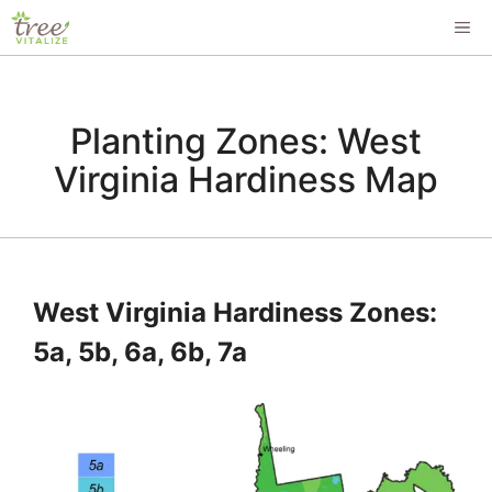
Skip
ME
to
content
Planting Zones: West
Virginia Hardiness Map
West Virginia Hardiness Zones:
5a, 5b, 6a, 6b, 7a