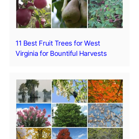
11 Best Fruit Trees for West
Virginia for Bountiful Harvests