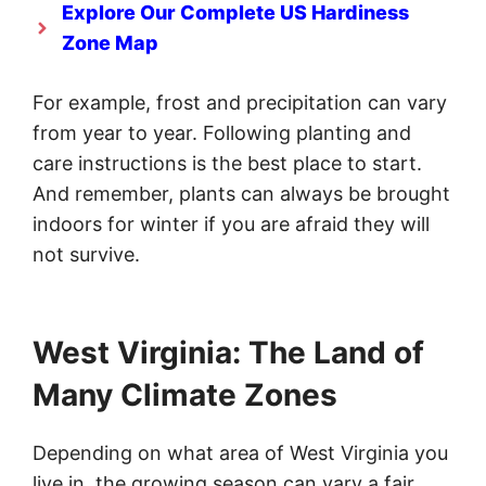
Explore Our Complete US Hardiness
Zone Map
For example, frost and precipitation can vary
from year to year. Following planting and
care instructions is the best place to start.
And remember, plants can always be brought
indoors for winter if you are afraid they will
not survive.
West Virginia: The Land of
Many Climate Zones
Depending on what area of West Virginia you
live in, the growing season can vary a fair