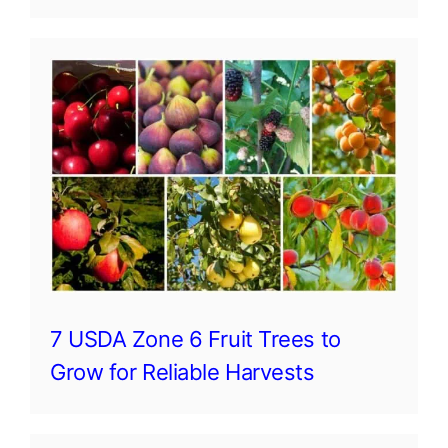
7 USDA Zone 6 Fruit Trees to
Grow for Reliable Harvests