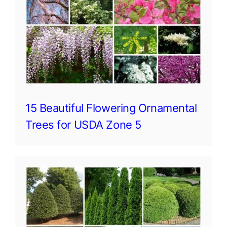
15 Beautiful Flowering Ornamental
Trees for USDA Zone 5