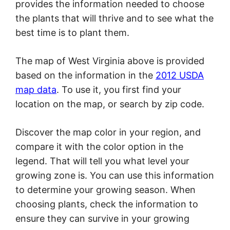
provides the information needed to choose
the plants that will thrive and to see what the
best time is to plant them.
The map of West Virginia above is provided
based on the information in the
2012 USDA
map data
. To use it, you first find your
location on the map, or search by zip code.
Discover the map color in your region, and
compare it with the color option in the
legend. That will tell you what level your
growing zone is. You can use this information
to determine your growing season. When
choosing plants, check the information to
ensure they can survive in your growing