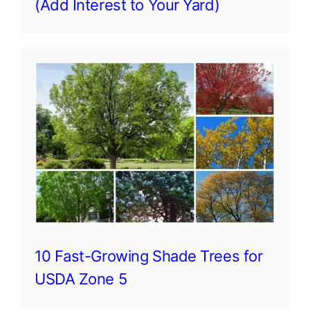
(Add Interest to Your Yard)
10 Fast-Growing Shade Trees for
USDA Zone 5