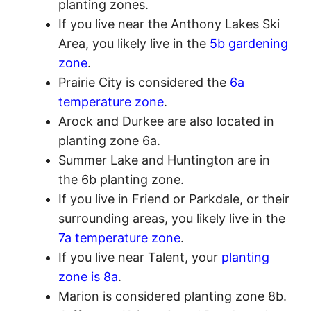
planting zones.
If you live near the Anthony Lakes Ski
Area, you likely live in the
5b gardening
zone
.
Prairie City is considered the
6a
temperature zone
.
Arock and Durkee are also located in
planting zone 6a.
Summer Lake and Huntington are in
the 6b planting zone.
If you live in Friend or Parkdale, or their
surrounding areas, you likely live in the
7a temperature zone
.
If you live near Talent, your
planting
zone is 8a
.
Marion is considered planting zone 8b.