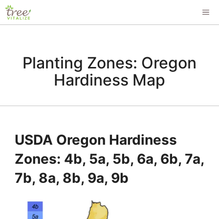
Skip
ME
to
content
Planting Zones: Oregon
Hardiness Map
USDA Oregon Hardiness
Zones: 4b, 5a, 5b, 6a, 6b, 7a,
7b, 8a, 8b, 9a, 9b