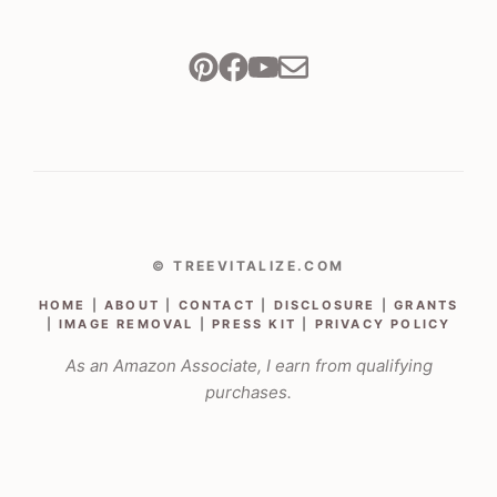
© TREEVITALIZE.COM
HOME
|
ABOUT
|
CONTACT
|
DISCLOSURE
|
GRANTS
|
IMAGE REMOVAL
|
PRESS KIT
|
PRIVACY POLICY
As an Amazon Associate, I earn from qualifying
purchases.