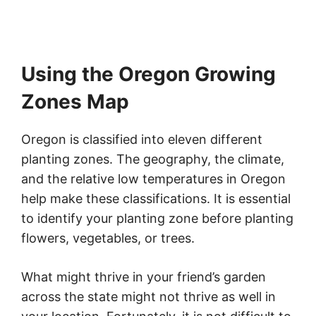
Using the Oregon Growing
Zones Map
Oregon is classified into eleven different
planting zones. The geography, the climate,
and the relative low temperatures in Oregon
help make these classifications. It is essential
to identify your planting zone before planting
flowers, vegetables, or trees.
What might thrive in your friend’s garden
across the state might not thrive as well in