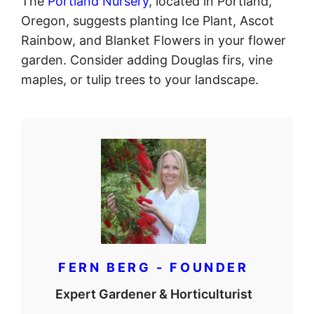
The
Portland Nursery
, located in Portland,
Oregon, suggests planting Ice Plant, Ascot
Rainbow, and Blanket Flowers in your flower
garden. Consider adding Douglas firs, vine
maples, or tulip trees to your landscape.
FERN BERG - FOUNDER
Expert Gardener & Horticulturist