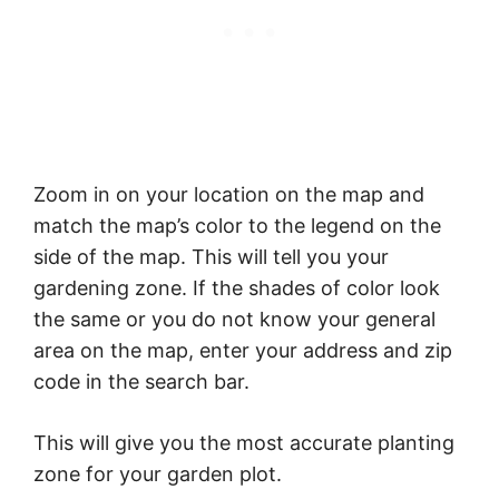
Zoom in on your location on the map and
match the map’s color to the legend on the
side of the map. This will tell you your
gardening zone. If the shades of color look
the same or you do not know your general
area on the map, enter your address and zip
code in the search bar.
This will give you the most accurate planting
zone for your garden plot.