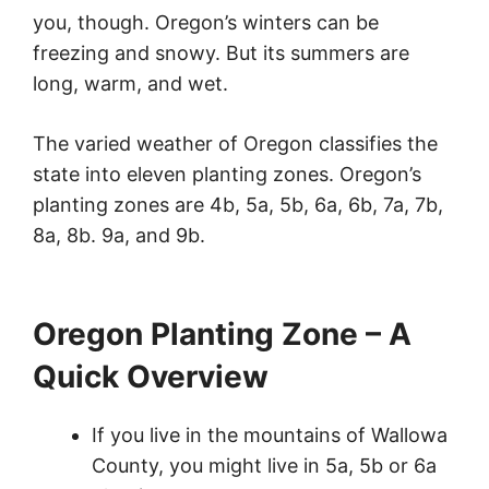
you, though. Oregon’s winters can be
freezing and snowy. But its summers are
long, warm, and wet.
The varied weather of Oregon classifies the
state into eleven planting zones. Oregon’s
planting zones are 4b, 5a, 5b, 6a, 6b, 7a, 7b,
8a, 8b. 9a, and 9b.
Oregon Planting Zone – A
Quick Overview
If you live in the mountains of Wallowa
County, you might live in 5a, 5b or 6a