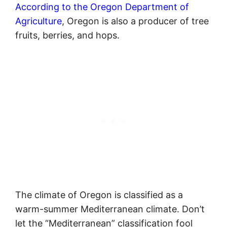
According to the Oregon Department of
Agriculture
, Oregon is also a producer of tree
fruits, berries, and hops.
The climate of Oregon is classified as a
warm-summer Mediterranean climate. Don’t
let the “Mediterranean” classification fool