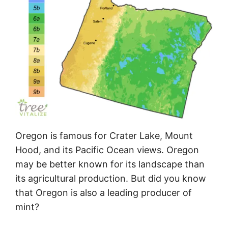
Oregon is famous for Crater Lake, Mount
Hood, and its Pacific Ocean views. Oregon
may be better known for its landscape than
its agricultural production. But did you know
that Oregon is also a leading producer of
mint?