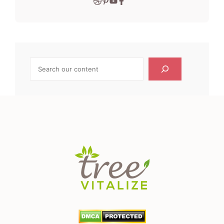
Search