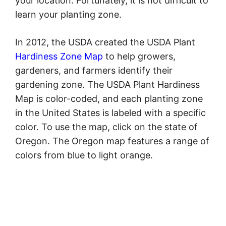
your location. Fortunately, it is not difficult to
learn your planting zone.
In 2012, the USDA created the USDA Plant
Hardiness Zone Map
to help growers,
gardeners, and farmers identify their
gardening zone. The USDA Plant Hardiness
Map is color-coded, and each planting zone
in the United States is labeled with a specific
color. To use the map, click on the state of
Oregon. The Oregon map features a range of
colors from blue to light orange.