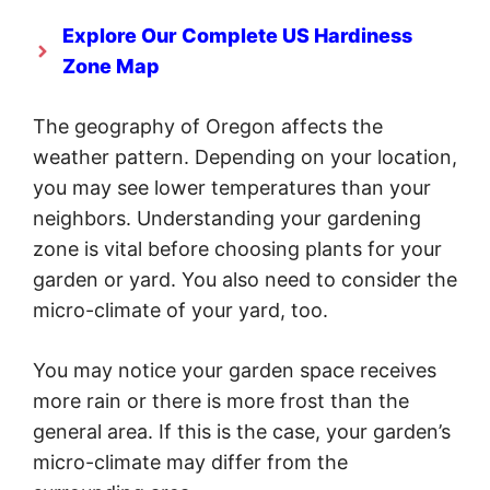
Explore Our Complete US Hardiness
Zone Map
The geography of Oregon affects the
weather pattern. Depending on your location,
you may see lower temperatures than your
neighbors. Understanding your gardening
zone is vital before choosing plants for your
garden or yard. You also need to consider the
micro-climate of your yard, too.
You may notice your garden space receives
more rain or there is more frost than the
general area. If this is the case, your garden’s
micro-climate may differ from the