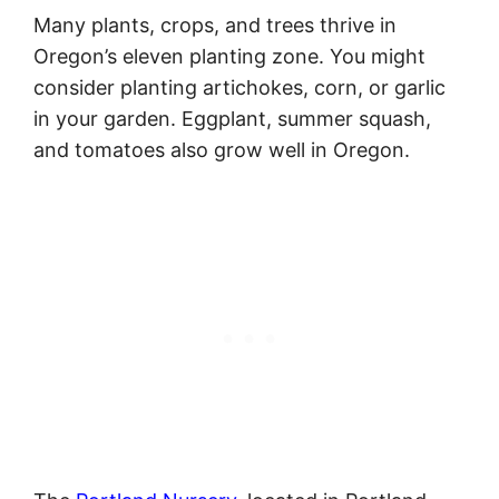
Many plants, crops, and trees thrive in
Oregon’s eleven planting zone. You might
consider planting artichokes, corn, or garlic
in your garden. Eggplant, summer squash,
and tomatoes also grow well in Oregon.