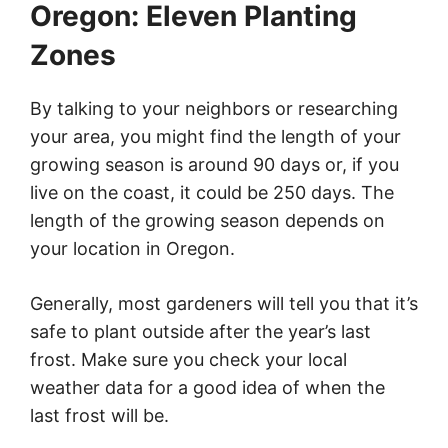
Oregon: Eleven Planting
Zones
By talking to your neighbors or researching
your area, you might find the length of your
growing season is around 90 days or, if you
live on the coast, it could be 250 days. The
length of the growing season depends on
your location in Oregon.
Generally, most gardeners will tell you that it’s
safe to plant outside after the year’s last
frost. Make sure you check your local
weather data for a good idea of when the
last frost will be.