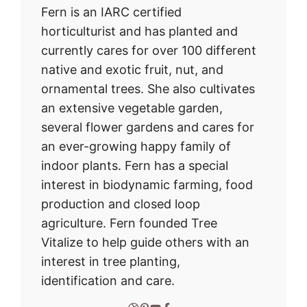
Fern is an IARC certified
horticulturist and has planted and
currently cares for over 100 different
native and exotic fruit, nut, and
ornamental trees. She also cultivates
an extensive vegetable garden,
several flower gardens and cares for
an ever-growing happy family of
indoor plants. Fern has a special
interest in biodynamic farming, food
production and closed loop
agriculture. Fern founded Tree
Vitalize to help guide others with an
interest in tree planting,
identification and care.