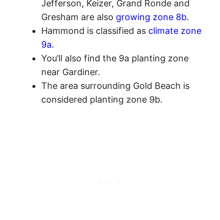
Jefferson, Keizer, Grand Ronde and
Gresham are also
growing zone 8b
.
Hammond is classified as
climate zone
9a
.
You’ll also find the 9a planting zone
near Gardiner.
The area surrounding Gold Beach is
considered planting zone 9b.