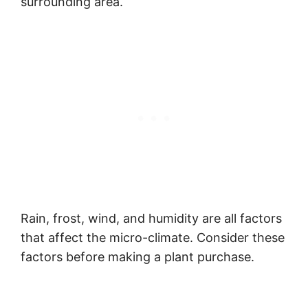
surrounding area.
Rain, frost, wind, and humidity are all factors
that affect the micro-climate. Consider these
factors before making a plant purchase.