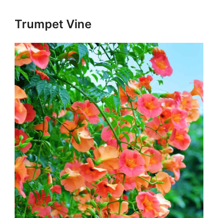
Trumpet Vine