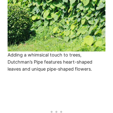
Adding a whimsical touch to trees,
Dutchman’s Pipe features heart-shaped
leaves and unique pipe-shaped flowers.