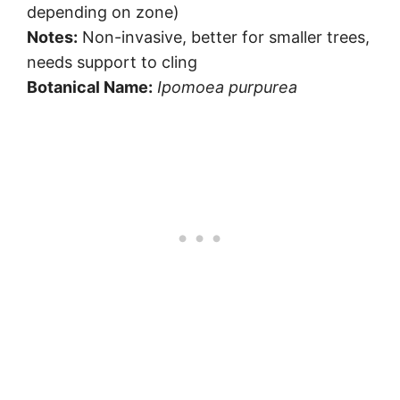
depending on zone)
Notes:
Non-invasive, better for smaller trees,
needs support to cling
Botanical Name:
Ipomoea purpurea