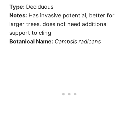
Type:
Deciduous
Notes:
Has invasive potential, better for
larger trees, does not need additional
support to cling
Botanical Name:
Campsis radicans