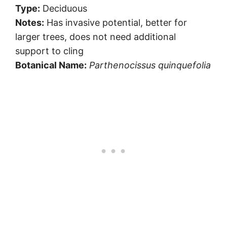
Type:
Deciduous
Notes:
Has invasive potential, better for
larger trees, does not need additional
support to cling
Botanical Name:
Parthenocissus quinquefolia