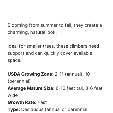
Blooming from summer to fall, they create a
charming, natural look.
Ideal for smaller trees, these climbers need
support and can quickly cover available
space.
USDA Growing Zone:
2-11 (annual), 10-11
(perennial)
Average Mature Size:
6-10 feet tall, 3-6 feet
wide
Growth Rate:
Fast
Type:
Deciduous (annual or perennial