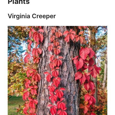
Plants
Virginia Creeper