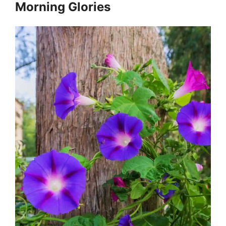
Morning Glories