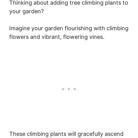
Thinking about adding tree climbing plants to
your garden?
Imagine your garden flourishing with climbing
flowers and vibrant, flowering vines.
These climbing plants will gracefully ascend