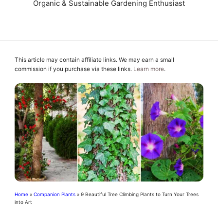
Organic & Sustainable Gardening Enthusiast
This article may contain affiliate links. We may earn a small
commission if you purchase via these links.
Learn more
.
Home
»
Companion Plants
»
9 Beautiful Tree Climbing Plants to Turn Your Trees
into Art