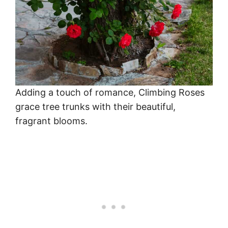
Adding a touch of romance, Climbing Roses
grace tree trunks with their beautiful,
fragrant blooms.