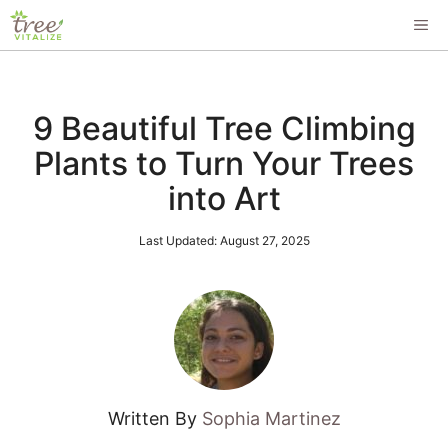
Skip
ME
to
content
9 Beautiful Tree Climbing
Plants to Turn Your Trees
into Art
Last Updated:
August 27, 2025
Written By
Sophia Martinez