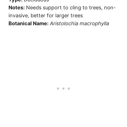
Notes:
Needs support to cling to trees, non-
invasive, better for larger trees
Botanical Name:
Aristolochia macrophylla