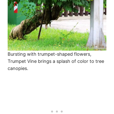
Bursting with trumpet-shaped flowers,
Trumpet Vine brings a splash of color to tree
canopies.