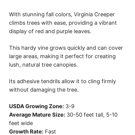
With stunning fall colors, Virginia Creeper
climbs trees with ease, providing a vibrant
display of red and purple leaves.
This hardy vine grows quickly and can cover
large areas, making it perfect for creating
lush, natural tree canopies.
Its adhesive tendrils allow it to cling firmly
without damaging the tree.
USDA Growing Zone:
3-9
Average Mature Size:
30-50 feet tall, 5-10
feet wide
Growth Rate:
Fast