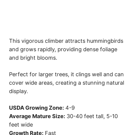
This vigorous climber attracts hummingbirds
and grows rapidly, providing dense foliage
and bright blooms.
Perfect for larger trees, it clings well and can
cover wide areas, creating a stunning natural
display.
USDA Growing Zone:
4-9
Average Mature Size:
30-40 feet tall, 5-10
feet wide
Growth Rate:
Fast