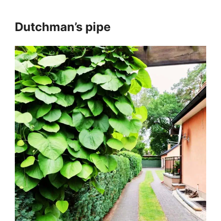
Dutchman’s pipe