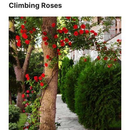
Climbing Roses