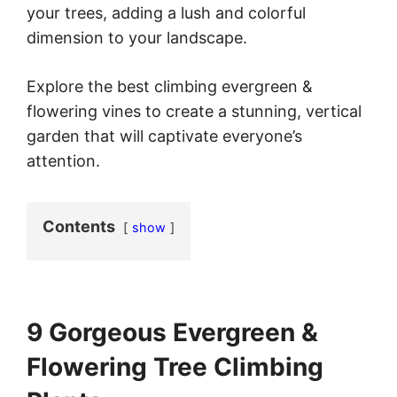
your trees, adding a lush and colorful
dimension to your landscape.
Explore the best climbing evergreen &
flowering vines to create a stunning, vertical
garden that will captivate everyone’s
attention.
Contents
show
9 Gorgeous Evergreen &
Flowering Tree Climbing