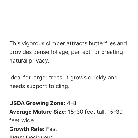
This vigorous climber attracts butterflies and
provides dense foliage, perfect for creating
natural privacy.
Ideal for larger trees, it grows quickly and
needs support to cling.
USDA Growing Zone:
4-8
Average Mature Size:
15-30 feet tall, 15-30
feet wide
Growth Rate:
Fast
Type:
Deciduous