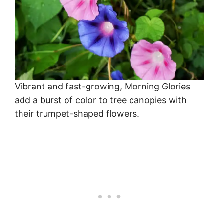
Vibrant and fast-growing, Morning Glories
add a burst of color to tree canopies with
their trumpet-shaped flowers.