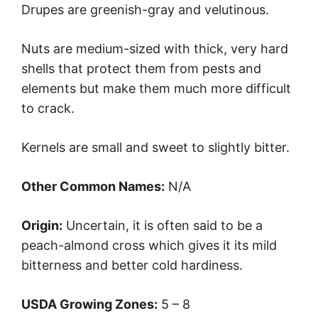
Drupes are greenish-gray and velutinous.
Nuts are medium-sized with thick, very hard
shells that protect them from pests and
elements but make them much more difficult
to crack.
Kernels are small and sweet to slightly bitter.
Other Common Names:
N/A
Origin:
Uncertain, it is often said to be a
peach-almond cross which gives it its mild
bitterness and better cold hardiness.
USDA Growing Zones:
5 – 8