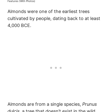
Features (With Photos)
Almonds were one of the earliest trees
cultivated by people, dating back to at least
4,000 BCE.
Almonds are from a single species,
Prunus
dulcis,
a tree that doesn’t exist in the wild.