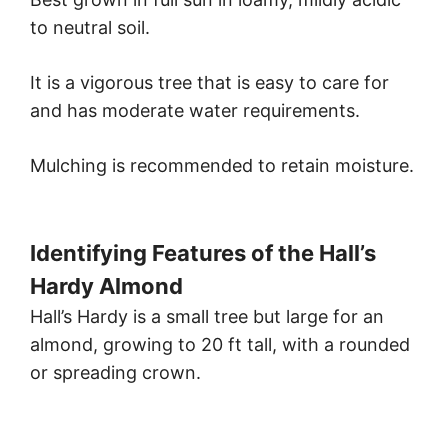
to neutral soil.
It is a vigorous tree that is easy to care for
and has moderate water requirements.
Mulching is recommended to retain moisture.
Identifying Features of the Hall’s
Hardy Almond
Hall’s Hardy is a small tree but large for an
almond, growing to 20 ft tall, with a rounded
or spreading crown.