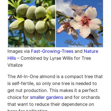
Images via
Fast-Growing-Trees
and
Nature
Hills
– Combined by Lyrae Willis for Tree
Vitalize
The All-In-One almond is a compact tree that
is self-fertile, so only one tree is needed to
get nut production. This makes it a perfect
choice for
smaller gardens
and for orchards
that want to reduce their dependence on