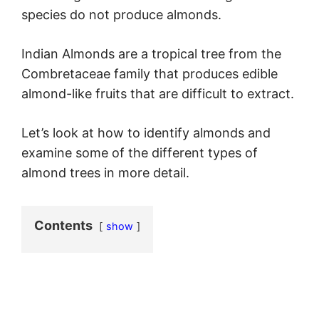
species do not produce almonds.
Indian Almonds are a tropical tree from the
Combretaceae family that produces edible
almond-like fruits that are difficult to extract.
Let’s look at how to identify almonds and
examine some of the different types of
almond trees in more detail.
Contents
show