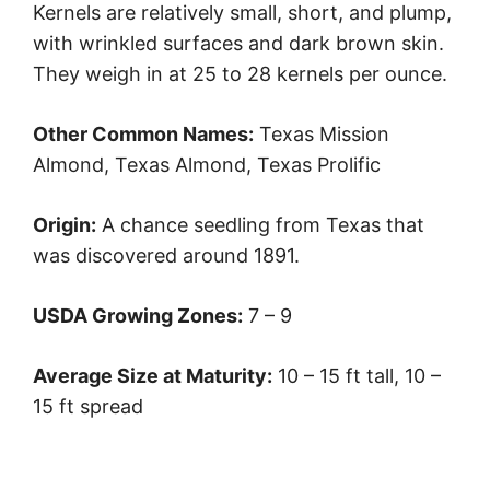
Kernels are relatively small, short, and plump,
with wrinkled surfaces and dark brown skin.
They weigh in at 25 to 28 kernels per ounce.
Other Common Names:
Texas Mission
Almond, Texas Almond, Texas Prolific
Origin:
A chance seedling from Texas that
was discovered around 1891.
USDA Growing Zones:
7 – 9
Average Size at Maturity:
10 – 15 ft tall, 10 –
15 ft spread