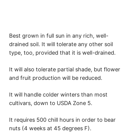
Best grown in full sun in any rich, well-
drained soil. It will tolerate any other soil
type, too, provided that it is well-drained.
It will also tolerate partial shade, but flower
and fruit production will be reduced.
It will handle colder winters than most
cultivars, down to USDA Zone 5.
It requires 500 chill hours in order to bear
nuts (4 weeks at 45 degrees F).