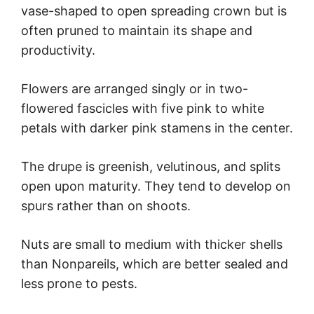
vase-shaped to open spreading crown but is
often pruned to maintain its shape and
productivity.
Flowers are arranged singly or in two-
flowered fascicles with five pink to white
petals with darker pink stamens in the center.
The drupe is greenish, velutinous, and splits
open upon maturity. They tend to develop on
spurs rather than on shoots.
Nuts are small to medium with thicker shells
than Nonpareils, which are better sealed and
less prone to pests.