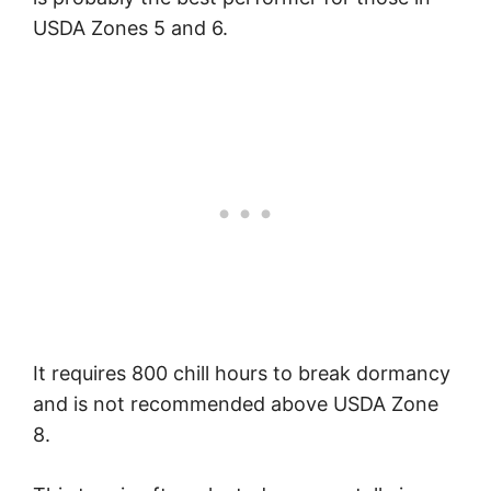
USDA Zones 5 and 6.
It requires 800 chill hours to break dormancy
and is not recommended above USDA Zone
8.