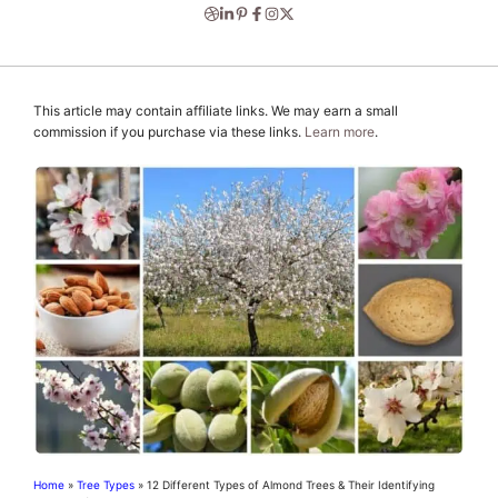
This article may contain affiliate links. We may earn a small
commission if you purchase via these links.
Learn more
.
Home
»
Tree Types
»
12 Different Types of Almond Trees & Their Identifying