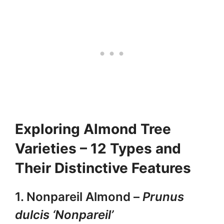
Exploring Almond Tree
Varieties – 12 Types and
Their Distinctive Features
1. Nonpareil Almond –
Prunus
dulcis ‘Nonpareil’