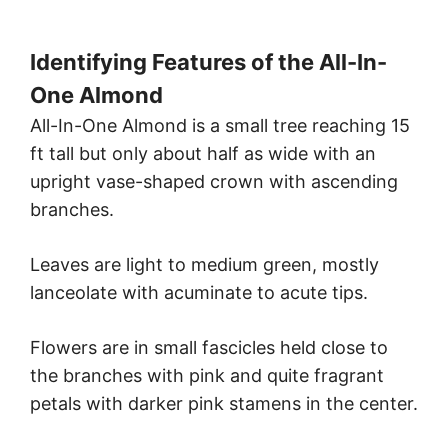
Identifying Features of the All-In-
One Almond
All-In-One Almond is a small tree reaching 15
ft tall but only about half as wide with an
upright vase-shaped crown with ascending
branches.
Leaves are light to medium green, mostly
lanceolate with acuminate to acute tips.
Flowers are in small fascicles held close to
the branches with pink and quite fragrant
petals with darker pink stamens in the center.