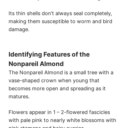
Its thin shells don’t always seal completely,
making them susceptible to worm and bird
damage.
Identifying Features of the
Nonpareil Almond
The Nonpareil Almond is a small tree with a
vase-shaped crown when young that
becomes more open and spreading as it
matures.
Flowers appear in 1 – 2-flowered fascicles
with pale pink to nearly white blossoms with