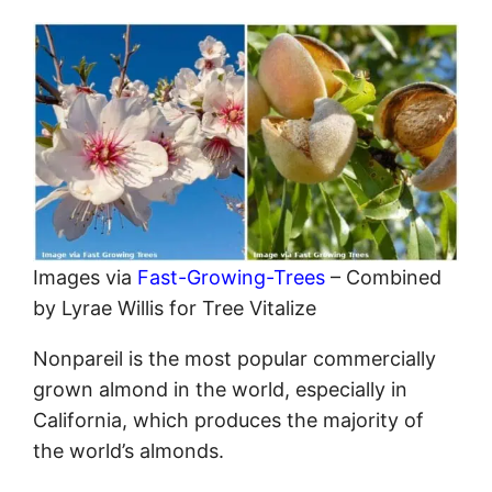
Images via
Fast-Growing-Trees
– Combined
by Lyrae Willis for Tree Vitalize
Nonpareil is the most popular commercially
grown almond in the world, especially in
California, which produces the majority of
the world’s almonds.