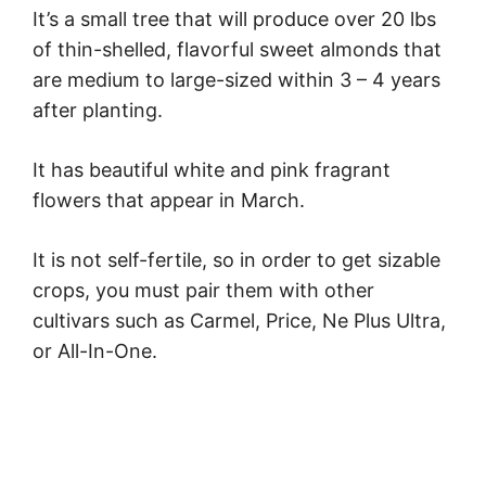
It’s a small tree that will produce over 20 lbs
of thin-shelled, flavorful sweet almonds that
are medium to large-sized within 3 – 4 years
after planting.
It has beautiful white and pink fragrant
flowers that appear in March.
It is not self-fertile, so in order to get sizable
crops, you must pair them with other
cultivars such as Carmel, Price, Ne Plus Ultra,
or All-In-One.