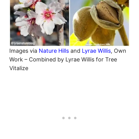
Images via
Nature Hills
and
Lyrae Willis
, Own
Work – Combined by Lyrae Willis for Tree
Vitalize