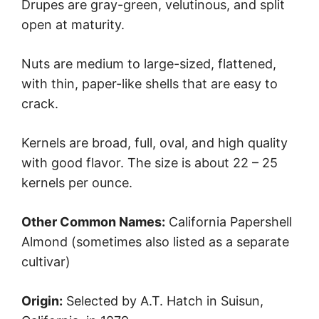
Drupes are gray-green, velutinous, and split
open at maturity.
Nuts are medium to large-sized, flattened,
with thin, paper-like shells that are easy to
crack.
Kernels are broad, full, oval, and high quality
with good flavor. The size is about 22 – 25
kernels per ounce.
Other Common Names:
California Papershell
Almond (sometimes also listed as a separate
cultivar)
Origin:
Selected by A.T. Hatch in Suisun,