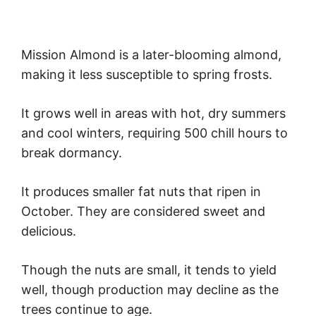
Mission Almond is a later-blooming almond,
making it less susceptible to spring frosts.
It grows well in areas with hot, dry summers
and cool winters, requiring 500 chill hours to
break dormancy.
It produces smaller fat nuts that ripen in
October. They are considered sweet and
delicious.
Though the nuts are small, it tends to yield
well, though production may decline as the
trees continue to age.