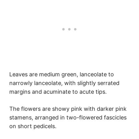
Leaves are medium green, lanceolate to
narrowly lanceolate, with slightly serrated
margins and acuminate to acute tips.
The flowers are showy pink with darker pink
stamens, arranged in two-flowered fascicles
on short pedicels.