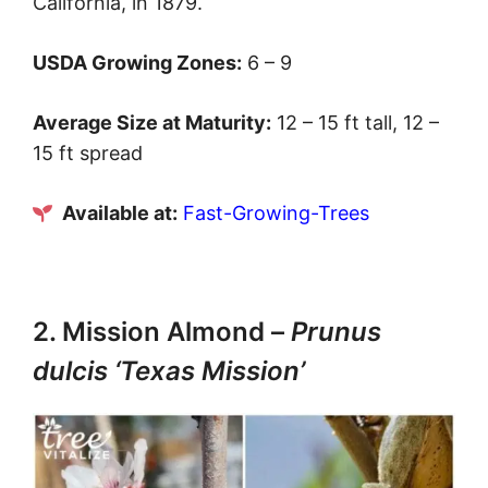
California, in 1879.
USDA Growing Zones:
6 – 9
Average Size at Maturity:
12 – 15 ft tall, 12 –
15 ft spread
Available at:
Fast-Growing-Trees
2. Mission Almond –
Prunus
dulcis ‘Texas Mission’