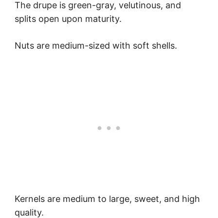
The drupe is green-gray, velutinous, and
splits open upon maturity.
Nuts are medium-sized with soft shells.
Kernels are medium to large, sweet, and high
quality.