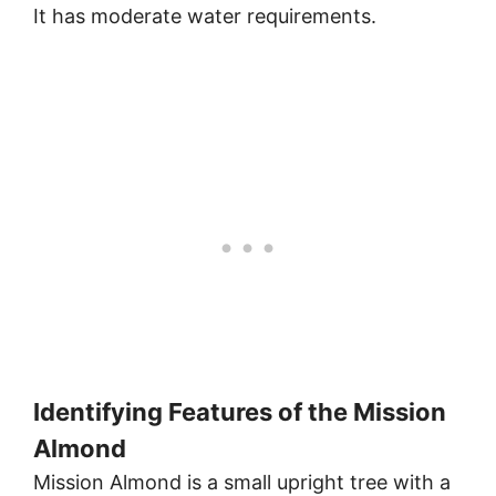
It has moderate water requirements.
Identifying Features of the Mission
Almond
Mission Almond is a small upright tree with a