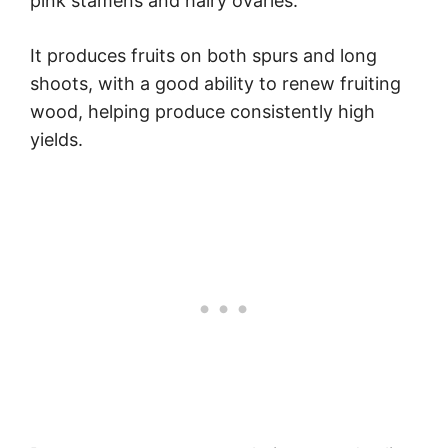
pink stamens and hairy ovaries.
It produces fruits on both spurs and long
shoots, with a good ability to renew fruiting
wood, helping produce consistently high
yields.