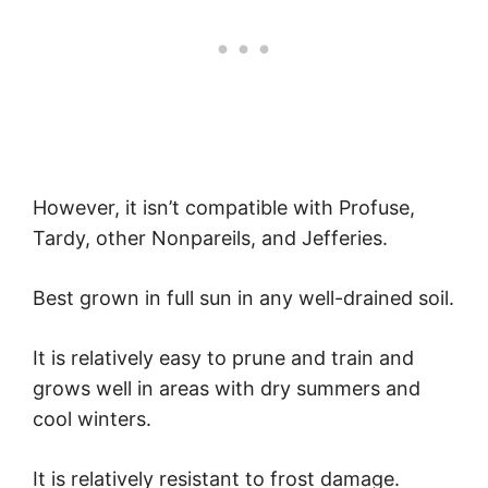
However, it isn’t compatible with Profuse,
Tardy, other Nonpareils, and Jefferies.
Best grown in full sun in any well-drained soil.
It is relatively easy to prune and train and
grows well in areas with dry summers and
cool winters.
It is relatively resistant to frost damage.