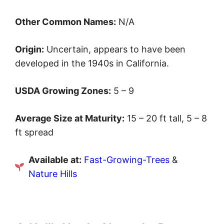
Other Common Names:
N/A
Origin:
Uncertain, appears to have been
developed in the 1940s in California.
USDA Growing Zones:
5 – 9
Average Size at Maturity:
15 – 20 ft tall, 5 – 8
ft spread
Available at:
Fast-Growing-Trees
&
Nature Hills