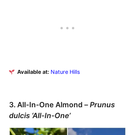
Available at:
Nature Hills
3. All-In-One Almond –
Prunus
dulcis ‘All-In-One’