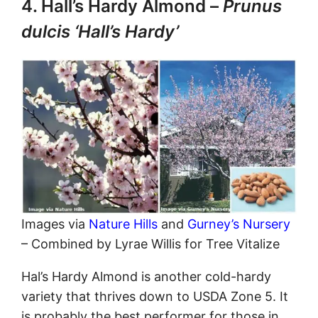
4. Hall’s Hardy Almond –
Prunus
dulcis ‘Hall’s Hardy’
Images via
Nature Hills
and
Gurney’s Nursery
– Combined by Lyrae Willis for Tree Vitalize
Hal’s Hardy Almond is another cold-hardy
variety that thrives down to USDA Zone 5. It
is probably the best performer for those in