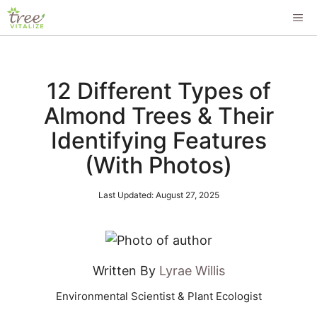
Skip
ME
to
content
12 Different Types of
Almond Trees & Their
Identifying Features
(With Photos)
Last Updated:
August 27, 2025
Written By
Lyrae Willis
Environmental Scientist & Plant Ecologist