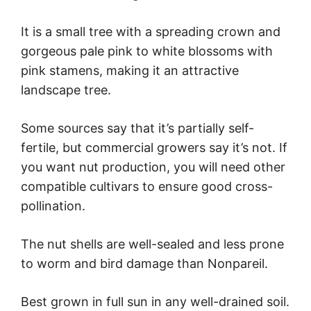
It is a small tree with a spreading crown and
gorgeous pale pink to white blossoms with
pink stamens, making it an attractive
landscape tree.
Some sources say that it’s partially self-
fertile, but commercial growers say it’s not. If
you want nut production, you will need other
compatible cultivars to ensure good cross-
pollination.
The nut shells are well-sealed and less prone
to worm and bird damage than Nonpareil.
Best grown in full sun in any well-drained soil.