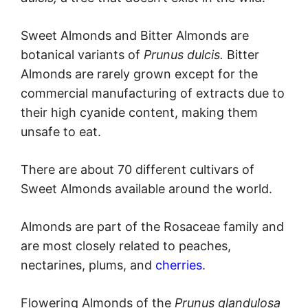
Sweet Almonds and Bitter Almonds are
botanical variants of
Prunus dulcis.
Bitter
Almonds are rarely grown except for the
commercial manufacturing of extracts due to
their high cyanide content, making them
unsafe to eat.
There are about 70 different cultivars of
Sweet Almonds available around the world.
Almonds are part of the Rosaceae family and
are most closely related to peaches,
nectarines, plums, and
cherries
.
Flowering Almonds of the
Prunus glandulosa