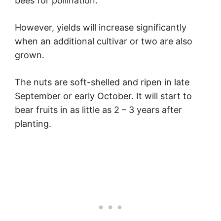
bees for pollination.
However, yields will increase significantly
when an additional cultivar or two are also
grown.
The nuts are soft-shelled and ripen in late
September or early October. It will start to
bear fruits in as little as 2 – 3 years after
planting.