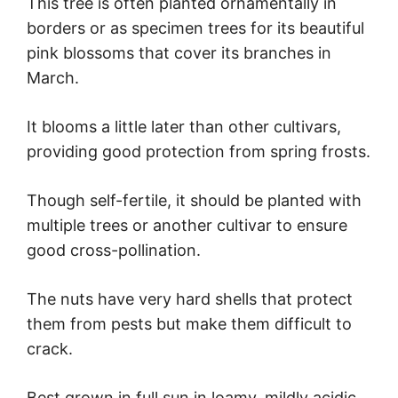
This tree is often planted ornamentally in
borders or as specimen trees for its beautiful
pink blossoms that cover its branches in
March.
It blooms a little later than other cultivars,
providing good protection from spring frosts.
Though self-fertile, it should be planted with
multiple trees or another cultivar to ensure
good cross-pollination.
The nuts have very hard shells that protect
them from pests but make them difficult to
crack.
Best grown in full sun in loamy, mildly acidic