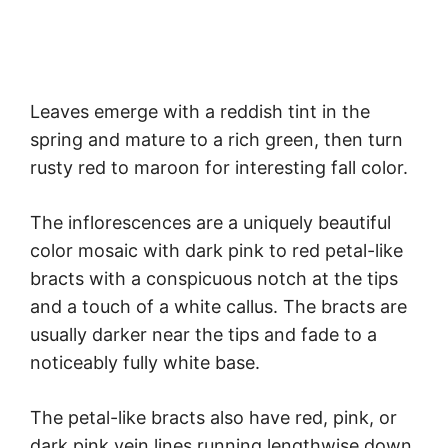
Leaves emerge with a reddish tint in the
spring and mature to a rich green, then turn
rusty red to maroon for interesting fall color.
The inflorescences are a uniquely beautiful
color mosaic with dark pink to red petal-like
bracts with a conspicuous notch at the tips
and a touch of a white callus. The bracts are
usually darker near the tips and fade to a
noticeably fully white base.
The petal-like bracts also have red, pink, or
dark pink vein lines running lengthwise down