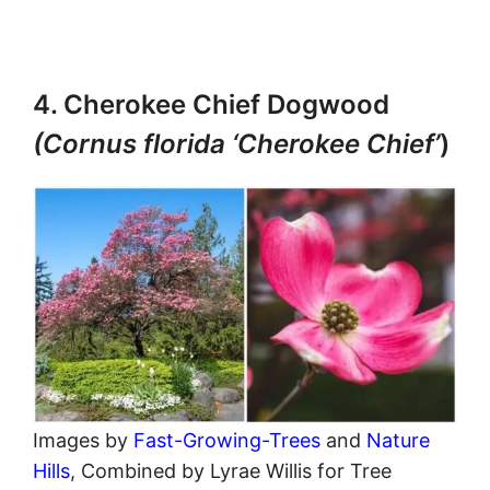
4. Cherokee Chief Dogwood
(Cornus florida ‘Cherokee Chief’
)
Images by
Fast-Growing-Trees
and
Nature
Hills
, Combined by Lyrae Willis for Tree