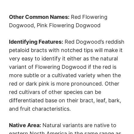
Other Common Names:
Red Flowering
Dogwood, Pink Flowering Dogwood
Identifying Features:
Red Dogwood’s reddish
petaloid bracts with notched tips will make it
very easy to identify it either as the natural
variant of Flowering Dogwood if the red is
more subtle or a cultivated variety when the
red or dark pink is more pronounced. Other
red cultivars of other species can be
differentiated base on their bract, leaf, bark,
and fruit characteristics.
Native Area:
Natural variants are native to
eastern North America in the same range as