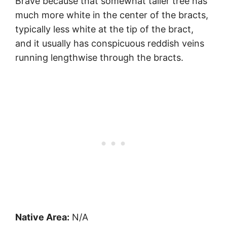
Brave because that somewhat taller tree has
much more white in the center of the bracts,
typically less white at the tip of the bract,
and it usually has conspicuous reddish veins
running lengthwise through the bracts.
Native Area:
N/A