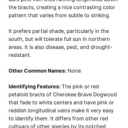
the bracts, creating a nice contrasting color
pattern that varies from subtle to striking.
It prefers partial shade, particularly in the
south, but will tolerate full sun in northern
areas. It is also disease, pest, and drought-
resistant.
Other Common Names:
None
Identifying Features:
The pink or red
petaloid bracts of Cherokee Brave Dogwood
that fade to white centers and have pink or
reddish longitudinal veins make it very easy
to identify them. It differs from other red
cultivars of other species by its notched