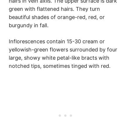
hairs in vein axils. The upper surface is dark
green with flattened hairs. They turn
beautiful shades of orange-red, red, or
burgundy in fall.
Inflorescences contain 15-30 cream or
yellowish-green flowers surrounded by four
large, showy white petal-like bracts with
notched tips, sometimes tinged with red.