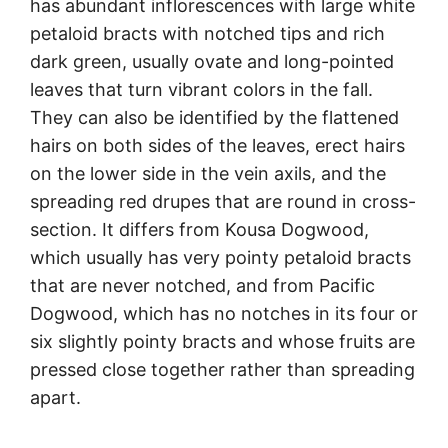
has abundant inflorescences with large white
petaloid bracts with notched tips and rich
dark green, usually ovate and long-pointed
leaves that turn vibrant colors in the fall.
They can also be identified by the flattened
hairs on both sides of the leaves, erect hairs
on the lower side in the vein axils, and the
spreading red drupes that are round in cross-
section. It differs from Kousa Dogwood,
which usually has very pointy petaloid bracts
that are never notched, and from Pacific
Dogwood, which has no notches in its four or
six slightly pointy bracts and whose fruits are
pressed close together rather than spreading
apart.