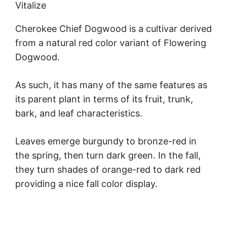
Vitalize
Cherokee Chief Dogwood is a cultivar derived
from a natural red color variant of Flowering
Dogwood.
As such, it has many of the same features as
its parent plant in terms of its fruit, trunk,
bark, and leaf characteristics.
Leaves emerge burgundy to bronze-red in
the spring, then turn dark green. In the fall,
they turn shades of orange-red to dark red
providing a nice fall color display.