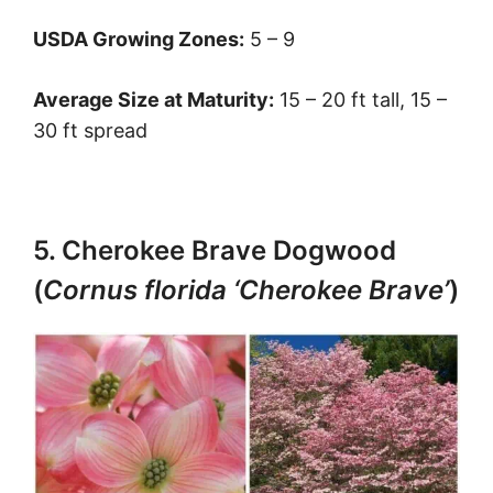
USDA Growing Zones:
5 – 9
Average Size at Maturity:
15 – 20 ft tall, 15 –
30 ft spread
5. Cherokee Brave Dogwood
(
Cornus florida ‘Cherokee Brave’
)