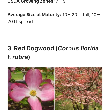
USDA Growing Zones:
7 – 9
Average Size at Maturity:
10 – 20 ft tall, 10 –
20 ft spread
3. Red Dogwood (
Cornus florida
f. rubra
)