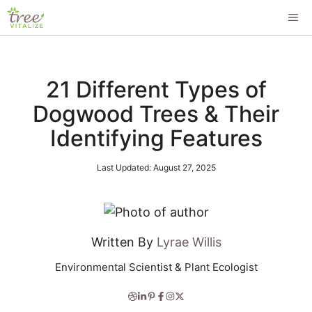
Skip
ME
to
content
21 Different Types of
Dogwood Trees & Their
Identifying Features
Last Updated:
August 27, 2025
Written By
Lyrae Willis
Environmental Scientist & Plant Ecologist