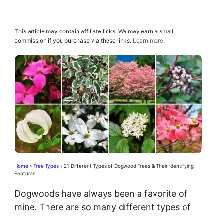
This article may contain affiliate links. We may earn a small
commission if you purchase via these links.
Learn more
.
Home
»
Tree Types
»
21 Different Types of Dogwood Trees & Their Identifying
Features
Dogwoods have always been a favorite of
mine. There are so many different types of