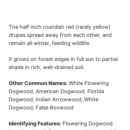
The half-inch roundish red (rarely yellow)
drupes spread away from each other, and
remain all winter, feeding wildlife.
It grows on forest edges in full sun to partial
shade in rich, well-drained soil.
Other Common Names:
White Flowering
Dogwood, American Dogwood, Florida
Dogwood, Indian Arrowwood, White
Dogwood, False Boxwood
Identifying Features:
Flowering Dogwood