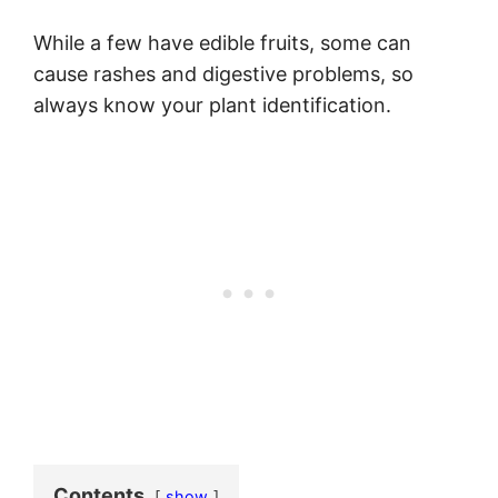
While a few have edible fruits, some can
cause rashes and digestive problems, so
always know your plant identification.
Contents
show