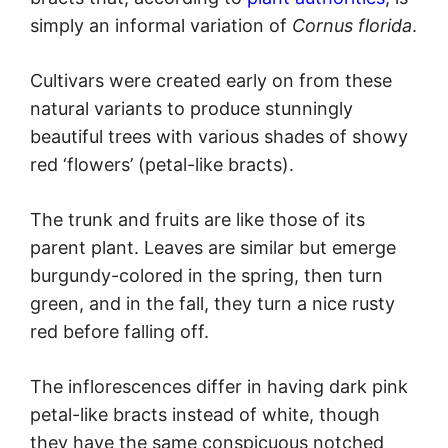
simply an informal variation of
Cornus florida
.
Cultivars were created early on from these
natural variants to produce stunningly
beautiful trees with various shades of showy
red ‘flowers’ (petal-like bracts).
The trunk and fruits are like those of its
parent plant. Leaves are similar but emerge
burgundy-colored in the spring, then turn
green, and in the fall, they turn a nice rusty
red before falling off.
The inflorescences differ in having dark pink
petal-like bracts instead of white, though
they have the same conspicuous notched