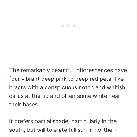
The remarkably beautiful inflorescences have
four vibrant deep pink to deep red petal-like
bracts with a conspicuous notch and whitish
callus at the tip and often some white near
their bases.
It prefers partial shade, particularly in the
south, but will tolerate full sun in northern