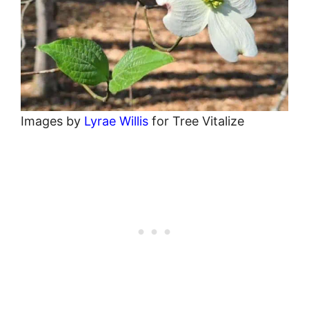
Images by
Lyrae Willis
for Tree Vitalize