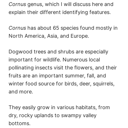
Cornus
genus, which I will discuss here and
explain their different identifying features.
Cornus
has about 65 species found mostly in
North America, Asia, and Europe.
Dogwood trees and shrubs are especially
important for wildlife. Numerous local
pollinating insects visit the flowers, and their
fruits are an important summer, fall, and
winter food source for birds, deer, squirrels,
and more.
They easily grow in various habitats, from
dry, rocky uplands to swampy valley
bottoms.