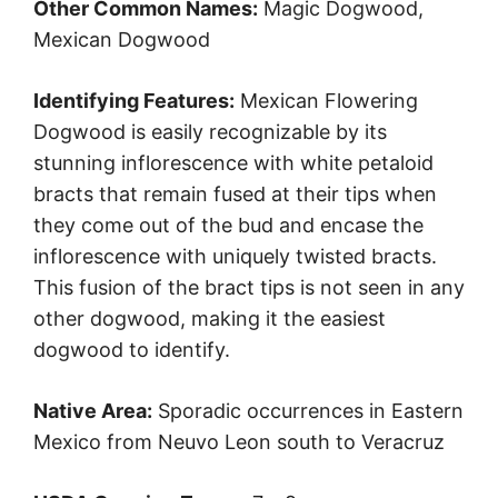
Other Common Names:
Magic Dogwood,
Mexican Dogwood
Identifying Features:
Mexican Flowering
Dogwood is easily recognizable by its
stunning inflorescence with white petaloid
bracts that remain fused at their tips when
they come out of the bud and encase the
inflorescence with uniquely twisted bracts.
This fusion of the bract tips is not seen in any
other dogwood, making it the easiest
dogwood to identify.
Native Area:
Sporadic occurrences in Eastern
Mexico from Neuvo Leon south to Veracruz