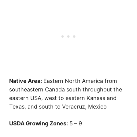
Native Area:
Eastern North America from
southeastern Canada south throughout the
eastern USA, west to eastern Kansas and
Texas, and south to Veracruz, Mexico
USDA Growing Zones:
5 – 9