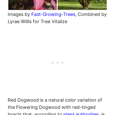
Images by
Fast-Growing-Trees
, Combined by
Lyrae Willis for Tree Vitalize
Red Dogwood is a natural color variation of
the Flowering Dogwood with red-tinged
bracts that, according to
plant authorities
, is