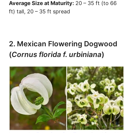
Average Size at Maturity:
20 – 35 ft (to 66
ft) tall, 20 – 35 ft spread
2. Mexican Flowering Dogwood
(
Cornus florida f. urbiniana
)