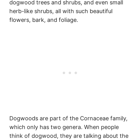
dogwood trees and shrubs, and even small
herb-like shrubs, all with such beautiful
flowers, bark, and foliage.
Dogwoods are part of the Cornaceae family,
which only has two genera. When people
think of dogwood, they are talking about the