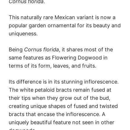
Cornus
florida
.
This naturally rare Mexican variant is now a
popular garden ornamental for its beauty and
uniqueness.
Being
Cornus
florida
, it shares most of the
same features as Flowering Dogwood in
terms of its form, leaves, and fruits.
Its difference is in its stunning inflorescence.
The white petaloid bracts remain fused at
their tips when they grow out of the bud,
creating unique shapes of fused and twisted
bracts that encase the inflorescence. A
uniquely beautiful feature not seen in other