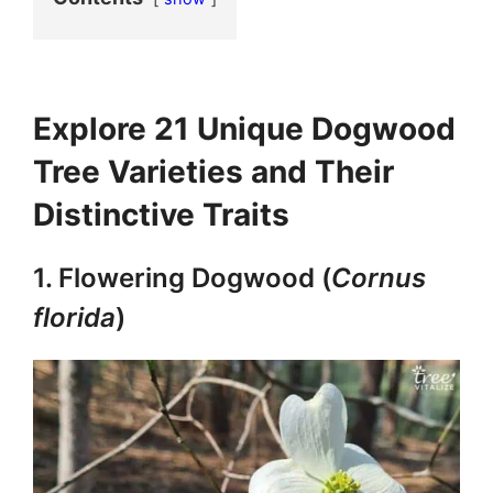
Explore 21 Unique Dogwood
Tree Varieties and Their
Distinctive Traits
1. Flowering Dogwood (
Cornus
florida
)