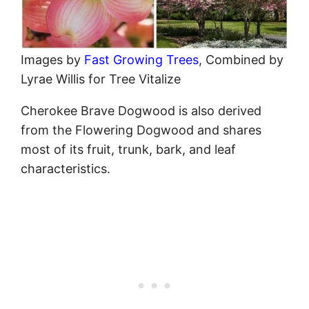
Images by
Fast Growing Trees
, Combined by
Lyrae Willis for Tree Vitalize
Cherokee Brave Dogwood is also derived
from the Flowering Dogwood and shares
most of its fruit, trunk, bark, and leaf
characteristics.