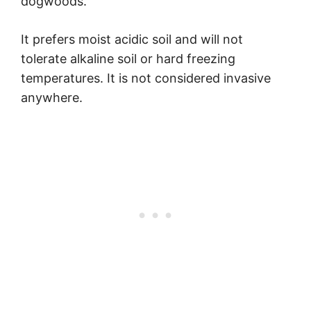
dogwoods.
It prefers moist acidic soil and will not
tolerate alkaline soil or hard freezing
temperatures. It is not considered invasive
anywhere.