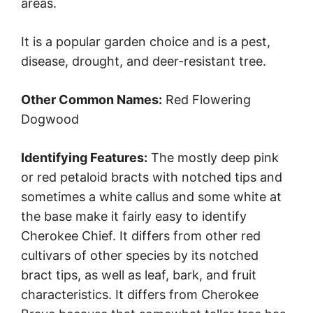
areas.
It is a popular garden choice and is a pest,
disease, drought, and deer-resistant tree.
Other Common Names:
Red Flowering
Dogwood
Identifying Features:
The mostly deep pink
or red petaloid bracts with notched tips and
sometimes a white callus and some white at
the base make it fairly easy to identify
Cherokee Chief. It differs from other red
cultivars of other species by its notched
bract tips, as well as leaf, bark, and fruit
characteristics. It differs from Cherokee