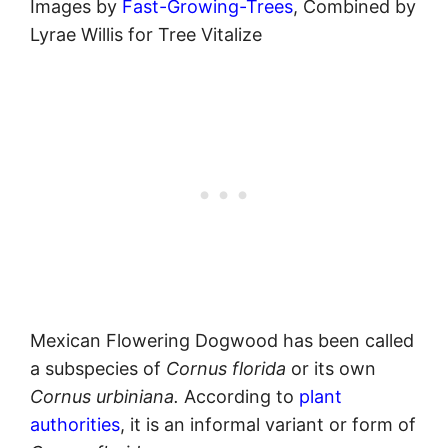
Images by
Fast-Growing-Trees
, Combined by
Lyrae Willis for Tree Vitalize
Mexican Flowering Dogwood has been called
a subspecies of
Cornus
florida
or its own
Cornus urbiniana.
According to
plant
authorities
, it is an informal variant or form of