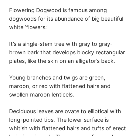
Flowering Dogwood is famous among
dogwoods for its abundance of big beautiful
white ‘flowers.’
It’s a single-stem tree with gray to gray-
brown bark that develops blocky rectangular
plates, like the skin on an alligator’s back.
Young branches and twigs are green,
maroon, or red with flattened hairs and
swollen maroon lenticels.
Deciduous leaves are ovate to elliptical with
long-pointed tips. The lower surface is
whitish with flattened hairs and tufts of erect