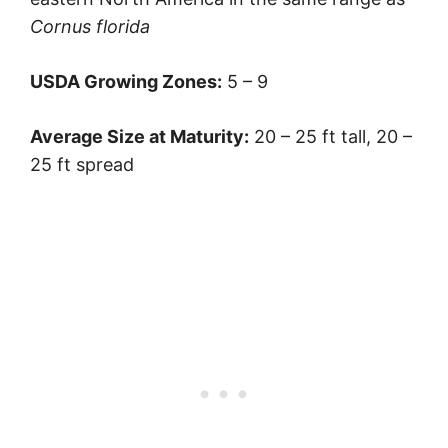
Cornus florida
USDA Growing Zones:
5 – 9
Average Size at Maturity:
20 – 25 ft tall, 20 –
25 ft spread