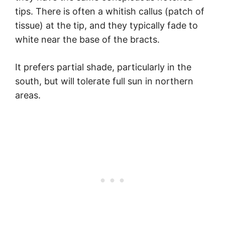
tips. There is often a whitish callus (patch of
tissue) at the tip, and they typically fade to
white near the base of the bracts.
It prefers partial shade, particularly in the
south, but will tolerate full sun in northern
areas.