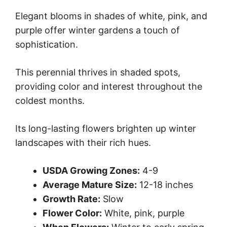
Elegant blooms in shades of white, pink, and
purple offer winter gardens a touch of
sophistication.
This perennial thrives in shaded spots,
providing color and interest throughout the
coldest months.
Its long-lasting flowers brighten up winter
landscapes with their rich hues.
USDA Growing Zones:
4-9
Average Mature Size:
12-18 inches
Growth Rate:
Slow
Flower Color:
White, pink, purple