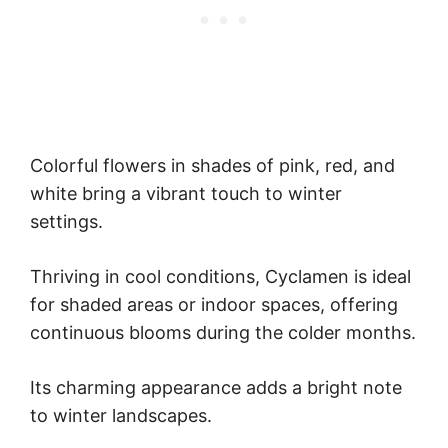
Colorful flowers in shades of pink, red, and
white bring a vibrant touch to winter
settings.
Thriving in cool conditions, Cyclamen is ideal
for shaded areas or indoor spaces, offering
continuous blooms during the colder months.
Its charming appearance adds a bright note
to winter landscapes.