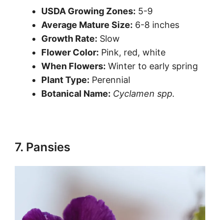
USDA Growing Zones:
5-9
Average Mature Size:
6-8 inches
Growth Rate:
Slow
Flower Color:
Pink, red, white
When Flowers:
Winter to early spring
Plant Type:
Perennial
Botanical Name:
Cyclamen spp.
7. Pansies