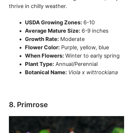
thrive in chilly weather.
USDA Growing Zones:
6-10
Average Mature Size:
6-9 inches
Growth Rate:
Moderate
Flower Color:
Purple, yellow, blue
When Flowers:
Winter to early spring
Plant Type:
Annual/Perennial
Botanical Name:
Viola x wittrockiana
8. Primrose