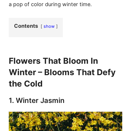
a pop of color during winter time.
Contents
show
Flowers That Bloom In
Winter – Blooms That Defy
the Cold
1.
Winter Jasmin