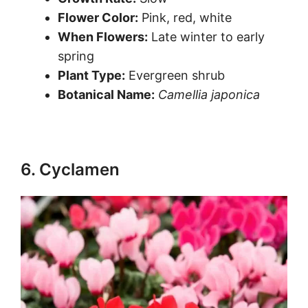
Flower Color:
Pink, red, white
When Flowers:
Late winter to early
spring
Plant Type:
Evergreen shrub
Botanical Name:
Camellia japonica
6. Cyclamen