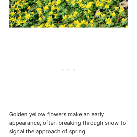
Golden yellow flowers make an early
appearance, often breaking through snow to
signal the approach of spring.