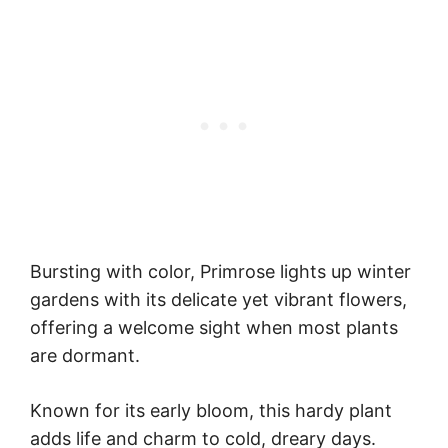
Bursting with color, Primrose lights up winter
gardens with its delicate yet vibrant flowers,
offering a welcome sight when most plants
are dormant.
Known for its early bloom, this hardy plant
adds life and charm to cold, dreary days.