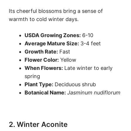
Its cheerful blossoms bring a sense of
warmth to cold winter days.
USDA Growing Zones:
6-10
Average Mature Size:
3-4 feet
Growth Rate:
Fast
Flower Color:
Yellow
When Flowers:
Late winter to early
spring
Plant Type:
Deciduous shrub
Botanical Name:
Jasminum nudiflorum
2. Winter Aconite