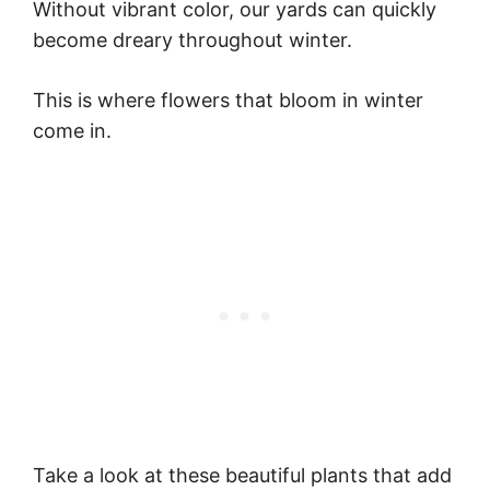
Without vibrant color, our yards can quickly
become dreary throughout winter.
This is where flowers that bloom in winter
come in.
Take a look at these beautiful plants that add