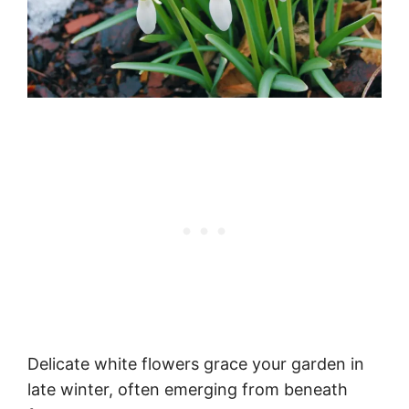
Delicate white flowers grace your garden in
late winter, often emerging from beneath