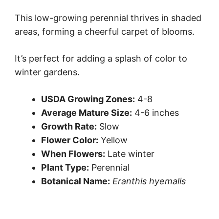
This low-growing perennial thrives in shaded
areas, forming a cheerful carpet of blooms.
It’s perfect for adding a splash of color to
winter gardens.
USDA Growing Zones:
4-8
Average Mature Size:
4-6 inches
Growth Rate:
Slow
Flower Color:
Yellow
When Flowers:
Late winter
Plant Type:
Perennial
Botanical Name:
Eranthis hyemalis