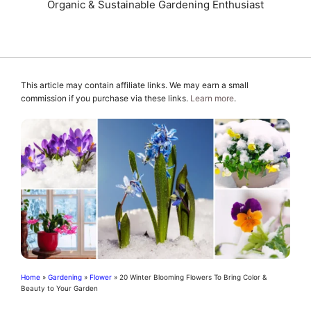
Organic & Sustainable Gardening Enthusiast
This article may contain affiliate links. We may earn a small
commission if you purchase via these links.
Learn more
.
Home
»
Gardening
»
Flower
»
20 Winter Blooming Flowers To Bring Color &
Beauty to Your Garden