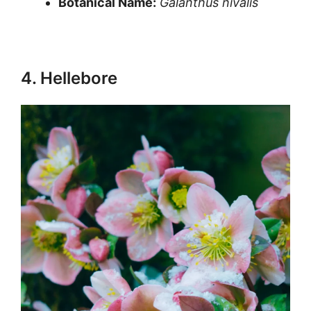
Botanical Name:
Galanthus nivalis
4. Hellebore