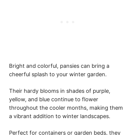
Bright and colorful, pansies can bring a
cheerful splash to your winter garden.
Their hardy blooms in shades of purple,
yellow, and blue continue to flower
throughout the cooler months, making them
a vibrant addition to winter landscapes.
Perfect for containers or garden beds, they