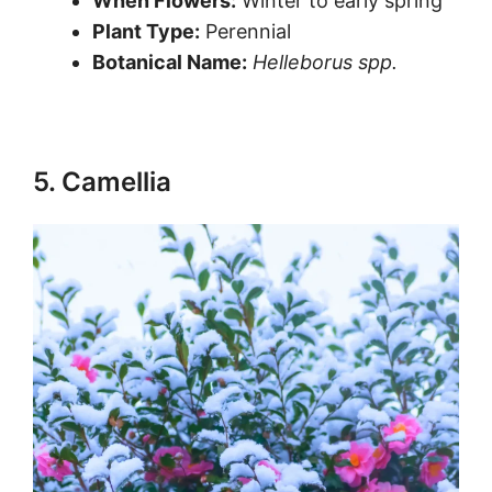
When Flowers:
Winter to early spring
Plant Type:
Perennial
Botanical Name:
Helleborus spp.
5. Camellia