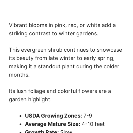
Vibrant blooms in pink, red, or white add a
striking contrast to winter gardens.
This evergreen shrub continues to showcase
its beauty from late winter to early spring,
making it a standout plant during the colder
months.
Its lush foliage and colorful flowers are a
garden highlight.
USDA Growing Zones:
7-9
Average Mature Size:
4-10 feet
Growth Rate:
Slow