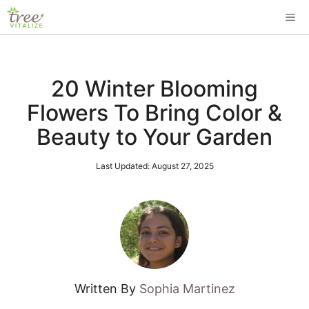
Skip
ME
to
content
20 Winter Blooming
Flowers To Bring Color &
Beauty to Your Garden
Last Updated:
August 27, 2025
Written By
Sophia Martinez