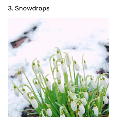
3. Snowdrops