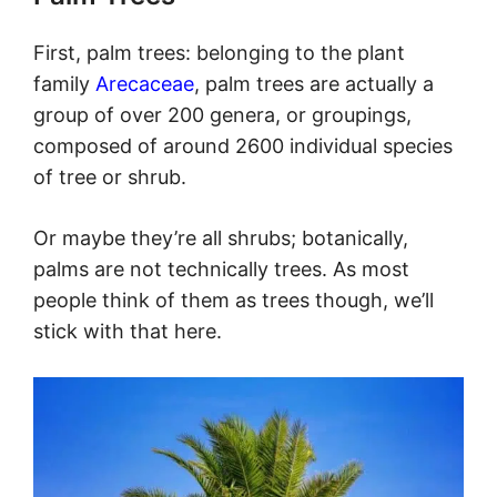
First, palm trees: belonging to the plant
family
Arecaceae
, palm trees are actually a
group of over 200 genera, or groupings,
composed of around 2600 individual species
of tree or shrub.
Or maybe they’re all shrubs; botanically,
palms are not technically trees. As most
people think of them as trees though, we’ll
stick with that here.