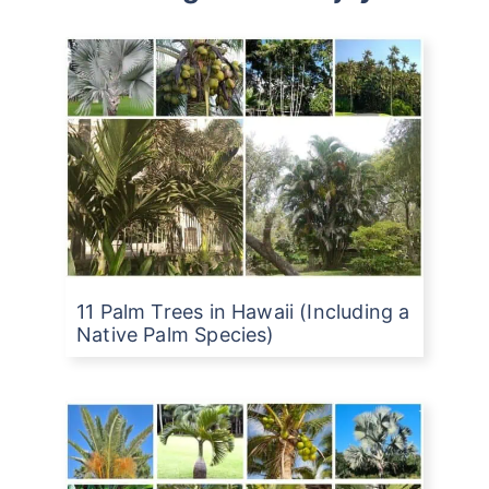
11 Palm Trees in Hawaii (Including a
Native Palm Species)