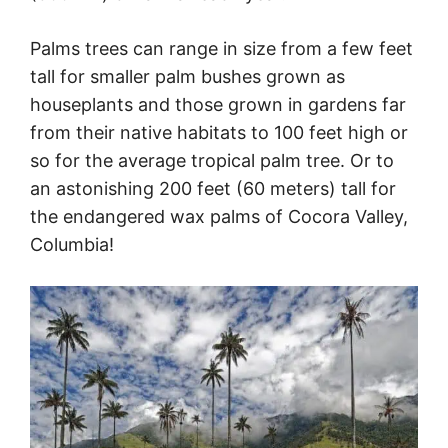
Palms trees can range in size from a few feet
tall for smaller palm bushes grown as
houseplants and those grown in gardens far
from their native habitats to 100 feet high or
so for the average tropical palm tree. Or to
an astonishing 200 feet (60 meters) tall for
the endangered wax palms of Cocora Valley,
Columbia!