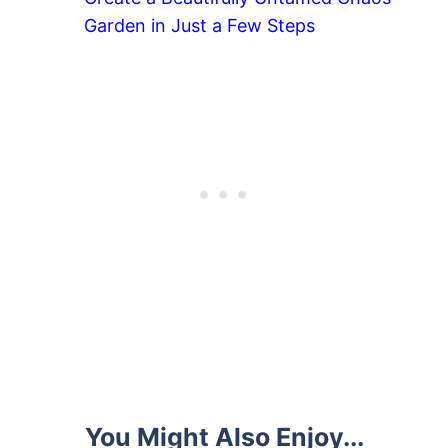
Garden in Just a Few Steps
You Might Also Enjoy...