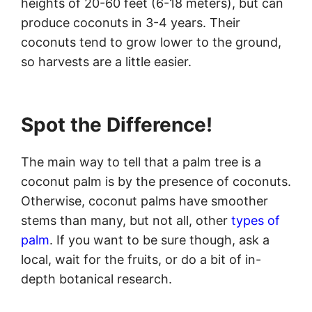
heights of 20-60 feet (6-18 meters), but can
produce coconuts in 3-4 years. Their
coconuts tend to grow lower to the ground,
so harvests are a little easier.
Spot the Difference!
The main way to tell that a palm tree is a
coconut palm is by the presence of coconuts.
Otherwise, coconut palms have smoother
stems than many, but not all, other
types of
palm
. If you want to be sure though, ask a
local, wait for the fruits, or do a bit of in-
depth botanical research.