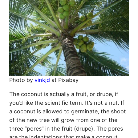
Photo by
vinkjd
at Pixabay
The coconut is actually a fruit, or drupe, if
you’d like the scientific term. It’s not a nut. If
a coconut is allowed to germinate, the shoot
of the new tree will grow from one of the
three “pores” in the fruit (drupe). The pores
are the indentations that make a coconut