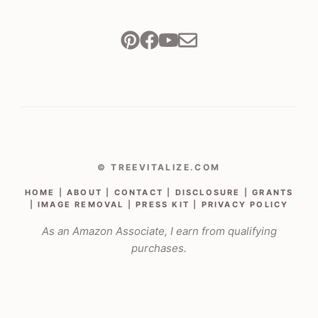
© TREEVITALIZE.COM
HOME
|
ABOUT
|
CONTACT
|
DISCLOSURE
|
GRANTS
|
IMAGE REMOVAL
|
PRESS KIT
|
PRIVACY POLICY
As an Amazon Associate, I earn from qualifying
purchases.