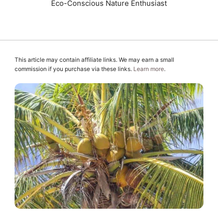
Eco-Conscious Nature Enthusiast
This article may contain affiliate links. We may earn a small
commission if you purchase via these links.
Learn more
.