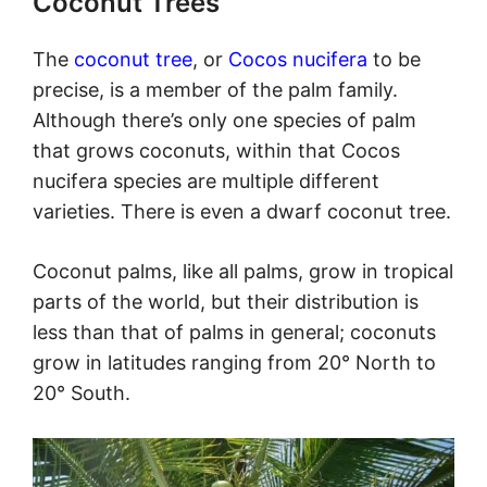
Coconut Trees
The
coconut tree
, or
Cocos nucifera
to be
precise, is a member of the palm family.
Although there’s only one species of palm
that grows coconuts, within that Cocos
nucifera species are multiple different
varieties. There is even a dwarf coconut tree.
Coconut palms, like all palms, grow in tropical
parts of the world, but their distribution is
less than that of palms in general; coconuts
grow in latitudes ranging from 20° North to
20° South.