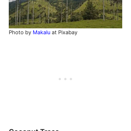
Photo by
Makalu
at Pixabay