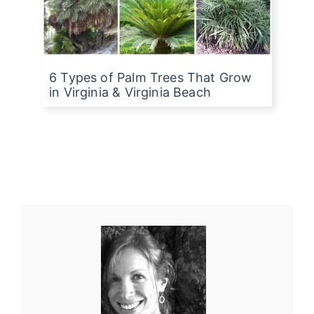
6 Types of Palm Trees That Grow
in Virginia & Virginia Beach