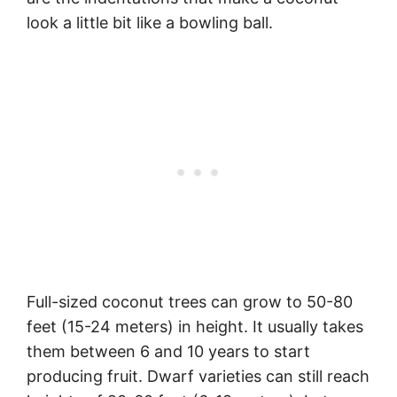
look a little bit like a bowling ball.
Full-sized coconut trees can grow to 50-80
feet (15-24 meters) in height. It usually takes
them between 6 and 10 years to start
producing fruit. Dwarf varieties can still reach