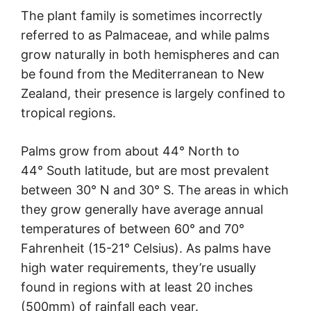
The plant family is sometimes incorrectly
referred to as Palmaceae, and while palms
grow naturally in both hemispheres and can
be found from the Mediterranean to New
Zealand, their presence is largely confined to
tropical regions.
Palms grow from about 44° North to
44° South latitude, but are most prevalent
between 30° N and 30° S. The areas in which
they grow generally have average annual
temperatures of between 60° and 70°
Fahrenheit (15-21° Celsius). As palms have
high water requirements, they’re usually
found in regions with at least 20 inches
(500mm) of rainfall each year.