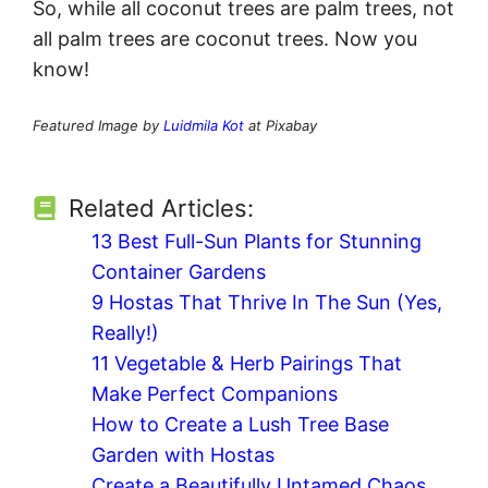
So, while all coconut trees are palm trees, not
all palm trees are coconut trees. Now you
know!
Featured Image by
Luidmila Kot
at Pixabay
Related Articles:
13 Best Full-Sun Plants for Stunning
Container Gardens
9 Hostas That Thrive In The Sun (Yes,
Really!)
11 Vegetable & Herb Pairings That
Make Perfect Companions
How to Create a Lush Tree Base
Garden with Hostas
Create a Beautifully Untamed Chaos