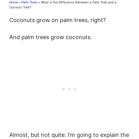
Home
»
Palm Trees
»
What is the Difference Between a Palm Tree and a
Coconut Tree?
Coconuts grow on palm trees, right?
And palm trees grow coconuts.
Almost, but not quite: I’m going to explain the