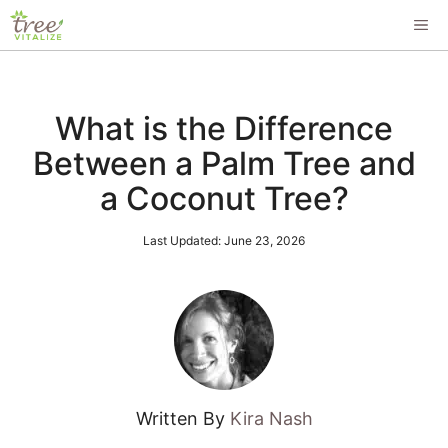
Skip
ME
to
content
What is the Difference
Between a Palm Tree and
a Coconut Tree?
Last Updated:
June 23, 2026
Written By
Kira Nash