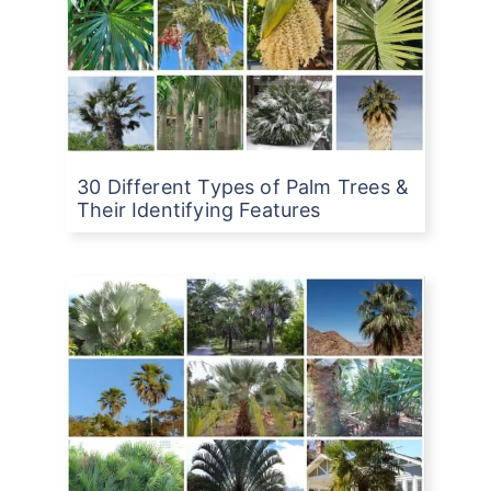
30 Different Types of Palm Trees &
Their Identifying Features