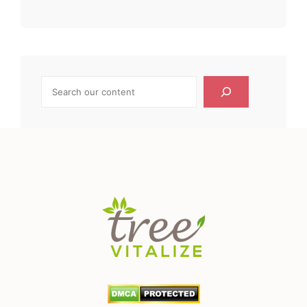
Search