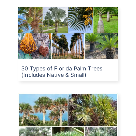
30 Types of Florida Palm Trees
(Includes Native & Small)