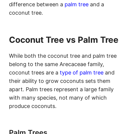
difference between a
palm tree
and a
coconut tree.
Coconut Tree vs Palm Tree
While both the coconut tree and palm tree
belong to the same Arecaceae family,
coconut trees are a
type of palm tree
and
their ability to grow coconuts sets them
apart. Palm trees represent a large family
with many species, not many of which
produce coconuts.
Palm Trees