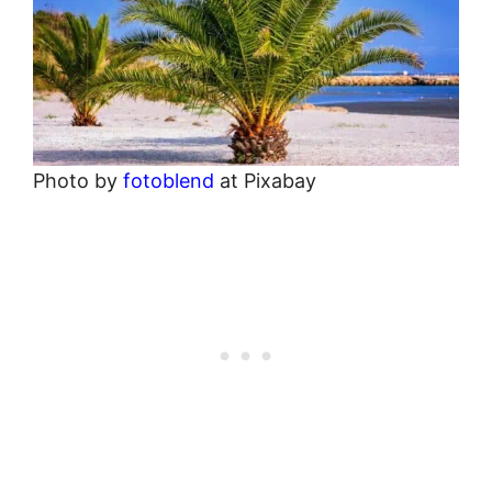
Photo by
fotoblend
at Pixabay