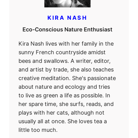
KIRA NASH
Eco-Conscious Nature Enthusiast
Kira Nash lives with her family in the
sunny French countryside amidst
bees and swallows. A writer, editor,
and artist by trade, she also teaches
creative meditation. She's passionate
about nature and ecology and tries
to live as green a life as possible. In
her spare time, she surfs, reads, and
plays with her cats, although not
usually all at once. She loves tea a
little too much.