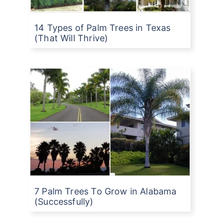
14 Types of Palm Trees in Texas
(That Will Thrive)
7 Palm Trees To Grow in Alabama
(Successfully)