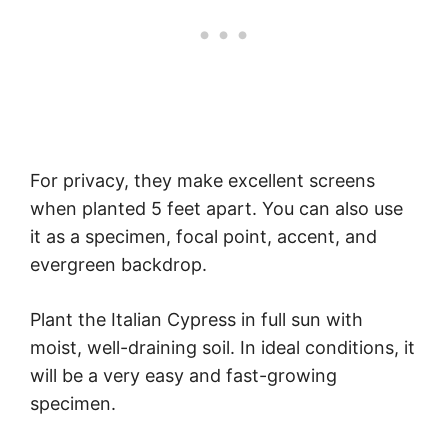
For privacy, they make excellent screens
when planted 5 feet apart. You can also use
it as a specimen, focal point, accent, and
evergreen backdrop.
Plant the Italian Cypress in full sun with
moist, well-draining soil. In ideal conditions, it
will be a very easy and fast-growing
specimen.