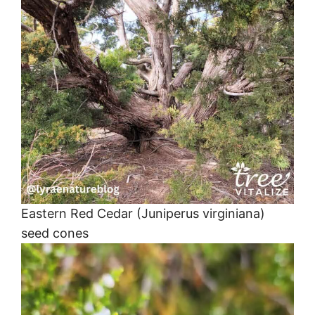
Eastern Red Cedar (Juniperus virginiana)
seed cones