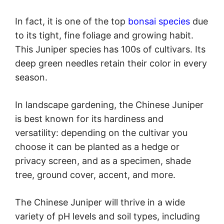
In fact, it is one of the top
bonsai species
due
to its tight, fine foliage and growing habit.
This Juniper species has 100s of cultivars. Its
deep green needles retain their color in every
season.
In landscape gardening, the Chinese Juniper
is best known for its hardiness and
versatility: depending on the cultivar you
choose it can be planted as a hedge or
privacy screen, and as a specimen, shade
tree, ground cover, accent, and more.
The Chinese Juniper will thrive in a wide
variety of pH levels and soil types, including