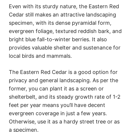
Even with its sturdy nature, the Eastern Red
Cedar still makes an attractive landscaping
specimen, with its dense pyramidal form,
evergreen foliage, textured reddish bark, and
bright blue fall-to-winter berries. It also
provides valuable shelter and sustenance for
local birds and mammals.
The Eastern Red Cedar is a good option for
privacy and general landscaping. As per the
former, you can plant it as a screen or
shelterbelt, and its steady growth rate of 1-2
feet per year means you’ll have decent
evergreen coverage in just a few years.
Otherwise, use it as a hardy street tree or as
a specimen.