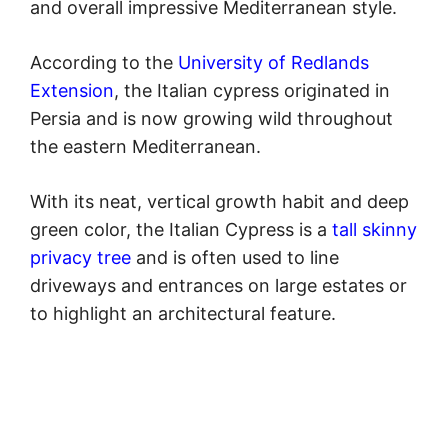
and overall impressive Mediterranean style.
According to the
University of Redlands
Extension
, the Italian cypress originated in
Persia and is now growing wild throughout
the eastern Mediterranean.
With its neat, vertical growth habit and deep
green color, the Italian Cypress is a
tall skinny
privacy tree
and is often used to line
driveways and entrances on large estates or
to highlight an architectural feature.