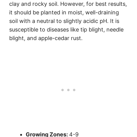
clay and rocky soil. However, for best results,
it should be planted in moist, well-draining
soil with a neutral to slightly acidic pH. It is
susceptible to diseases like tip blight, needle
blight, and apple-cedar rust.
Growing Zones:
4-9