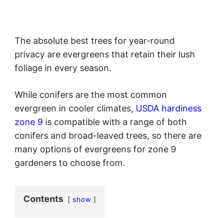
The absolute best trees for year-round
privacy are evergreens that retain their lush
foliage in every season.
While conifers are the most common
evergreen in cooler climates,
USDA hardiness
zone 9
is compatible with a range of both
conifers and broad-leaved trees, so there are
many options of evergreens for zone 9
gardeners to choose from.
Contents
show