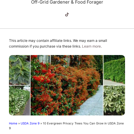
Off-Grid Gardener & Food Forager
This article may contain affiliate links. We may earn a small
commission if you purchase via these links.
Learn more
.
Home
»
USDA Zone 9
»
10 Evergreen Privacy Trees You Can Grow in USDA Zone
9