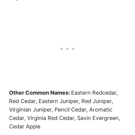
Other Common Names:
Eastern Redcedar,
Red Cedar, Eastern Juniper, Red Juniper,
Virginian Juniper, Pencil Cedar, Aromatic
Cedar, Virginia Red Cedar, Savin Evergreen,
Cedar Apple