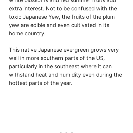
white blossoms and red summer fruits add
extra interest. Not to be confused with the
toxic Japanese Yew, the fruits of the plum
yew are edible and even cultivated in its
home country.
This native Japanese evergreen grows very
well in more southern parts of the US,
particularly in the southeast where it can
withstand heat and humidity even during the
hottest parts of the year.