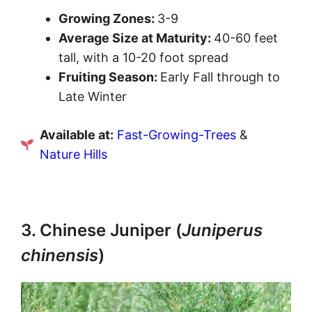
Growing Zones:
3-9
Average Size at Maturity:
40-60 feet
tall, with a 10-20 foot spread
Fruiting Season:
Early Fall through to
Late Winter
Available at:
Fast-Growing-Trees
&
Nature Hills
3. Chinese Juniper (
Juniperus
chinensis
)