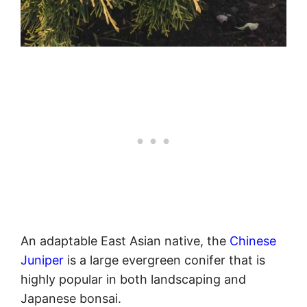
An adaptable East Asian native, the
Chinese
Juniper
is a large evergreen conifer that is
highly popular in both landscaping and
Japanese bonsai.