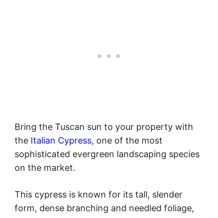
Bring the Tuscan sun to your property with
the
Italian Cypress
, one of the most
sophisticated evergreen landscaping species
on the market.
This cypress is known for its tall, slender
form, dense branching and needled foliage,