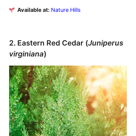
Available at:
Nature Hills
2. Eastern Red Cedar (
Juniperus
virginiana
)