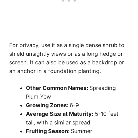
For privacy, use it as a single dense shrub to
shield unsightly views or as a long hedge or
screen. It can also be used as a backdrop or
an anchor in a foundation planting.
Other Common Names:
Spreading
Plum Yew
Growing Zones:
6-9
Average Size at Maturity:
5-10 feet
tall, with a similar spread
Fruiting Season:
Summer