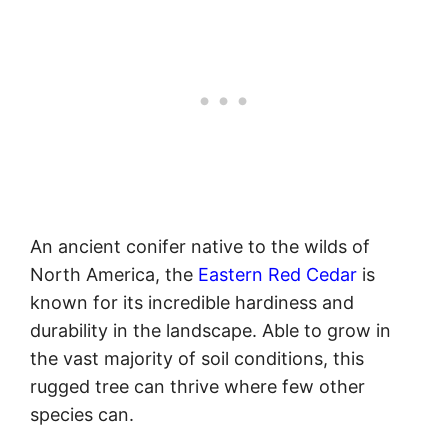
An ancient conifer native to the wilds of
North America, the
Eastern Red Cedar
is
known for its incredible hardiness and
durability in the landscape. Able to grow in
the vast majority of soil conditions, this
rugged tree can thrive where few other
species can.