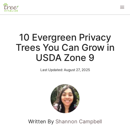
Skip
ME
to
content
10 Evergreen Privacy
Trees You Can Grow in
USDA Zone 9
Last Updated:
August 27, 2025
Written By
Shannon Campbell