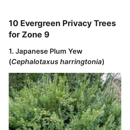
10 Evergreen Privacy Trees
for Zone 9
1. Japanese Plum Yew
(
Cephalotaxus harringtonia
)