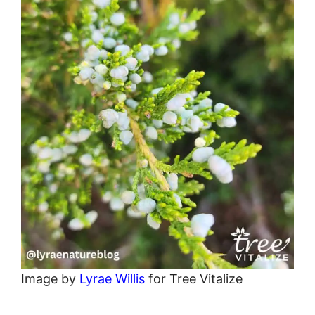
Image by
Lyrae Willis
for Tree Vitalize