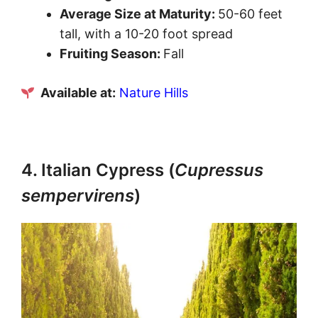
Average Size at Maturity:
50-60 feet
tall, with a 10-20 foot spread
Fruiting Season:
Fall
Available at:
Nature Hills
4. Italian Cypress (
Cupressus
sempervirens
)