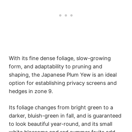
With its fine dense foliage, slow-growing
form, and adaptability to pruning and
shaping, the Japanese Plum Yew is an ideal
option for establishing privacy screens and
hedges in zone 9.
Its foliage changes from bright green to a
darker, bluish-green in fall, and is guaranteed
to look beautiful year-round, and its small