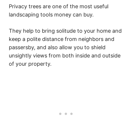
Privacy trees are one of the most useful
landscaping tools money can buy.
They help to bring solitude to your home and
keep a polite distance from neighbors and
passersby, and also allow you to shield
unsightly views from both inside and outside
of your property.