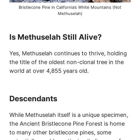
Bristlecone Pine in California’s White Mountains (Not
Methuselah)
Is Methuselah Still Alive?
Yes, Methuselah continues to thrive, holding
the title of the oldest non-clonal tree in the
world at over 4,855 years old.
Descendants
While Methuselah itself is a unique specimen,
the Ancient Bristlecone Pine Forest is home
to many other bristlecone pines, some