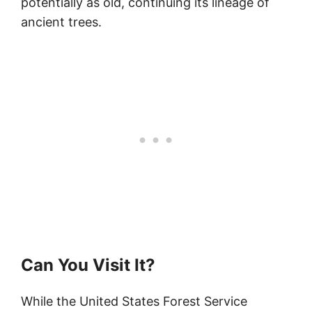
potentially as old, continuing its lineage of
ancient trees.
Can You Visit It?
While the United States Forest Service