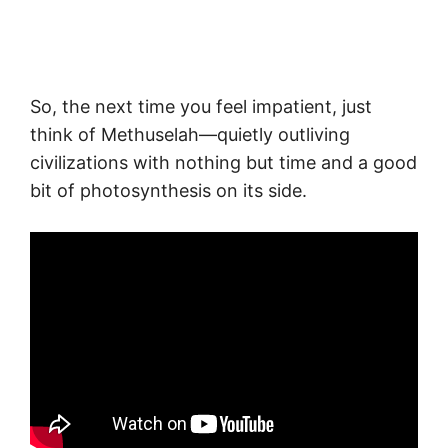
So, the next time you feel impatient, just
think of Methuselah—quietly outliving
civilizations with nothing but time and a good
bit of photosynthesis on its side.