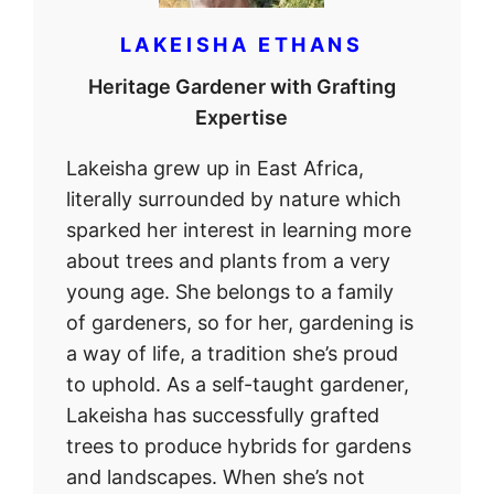
LAKEISHA ETHANS
Heritage Gardener with Grafting
Expertise
Lakeisha grew up in East Africa,
literally surrounded by nature which
sparked her interest in learning more
about trees and plants from a very
young age. She belongs to a family
of gardeners, so for her, gardening is
a way of life, a tradition she’s proud
to uphold. As a self-taught gardener,
Lakeisha has successfully grafted
trees to produce hybrids for gardens
and landscapes. When she’s not