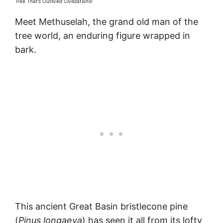
Tree That’s Outlived Civilizations!
Meet Methuselah, the grand old man of the
tree world, an enduring figure wrapped in
bark.
This ancient Great Basin bristlecone pine
(
Pinus longaeva
) has seen it all from its lofty