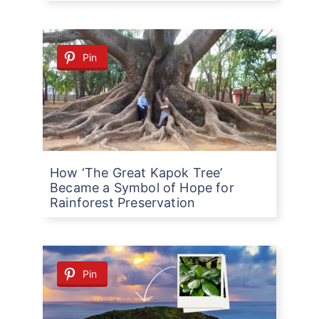
Pin
How ‘The Great Kapok Tree’
Became a Symbol of Hope for
Rainforest Preservation
Pin