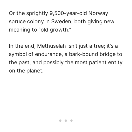
Or the sprightly 9,500-year-old Norway
spruce colony in Sweden, both giving new
meaning to “old growth.”
In the end, Methuselah isn’t just a tree; it’s a
symbol of endurance, a bark-bound bridge to
the past, and possibly the most patient entity
on the planet.