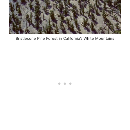
Bristlecone Pine Forest in California’s White Mountains