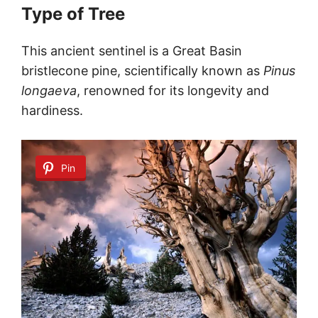
Type of Tree
This ancient sentinel is a Great Basin
bristlecone pine, scientifically known as
Pinus
longaeva
, renowned for its longevity and
hardiness.
Pin