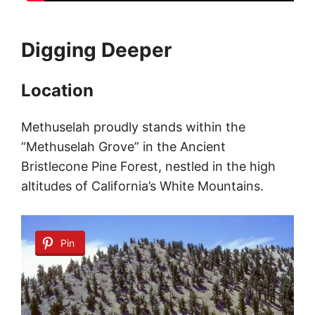
Digging Deeper
Location
Methuselah proudly stands within the
“Methuselah Grove” in the Ancient
Bristlecone Pine Forest, nestled in the high
altitudes of California’s White Mountains.
Pin