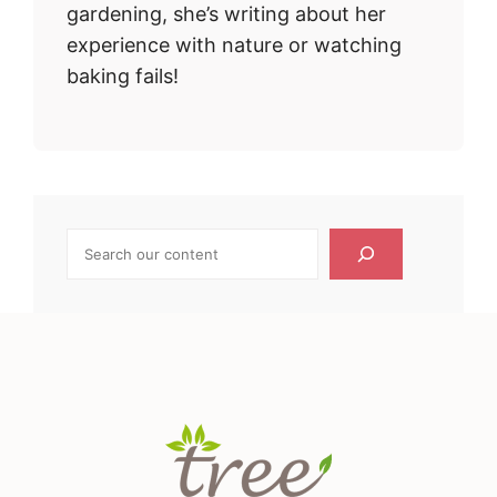
gardening, she’s writing about her
experience with nature or watching
baking fails!
Search