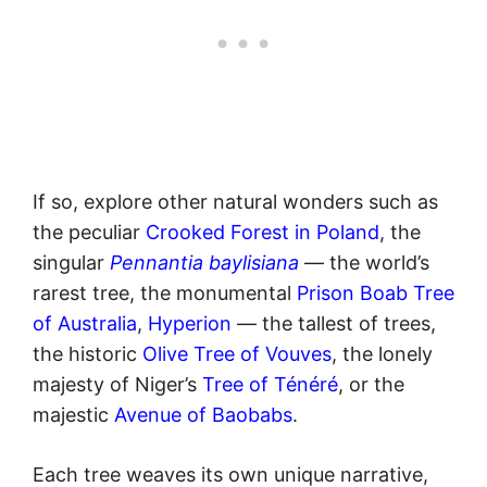
If so, explore other natural wonders such as
the peculiar
Crooked Forest in Poland
, the
singular
Pennantia baylisiana
— the world’s
rarest tree, the monumental
Prison Boab Tree
of Australia
,
Hyperion
— the tallest of trees,
the historic
Olive Tree of Vouves
, the lonely
majesty of Niger’s
Tree of Ténéré
, or the
majestic
Avenue of Baobabs
.
Each tree weaves its own unique narrative,