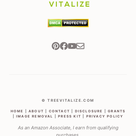
© TREEVITALIZE.COM
HOME
|
ABOUT
|
CONTACT
|
DISCLOSURE
|
GRANTS
|
IMAGE REMOVAL
|
PRESS KIT
|
PRIVACY POLICY
As an Amazon Associate, I earn from qualifying
purchases.