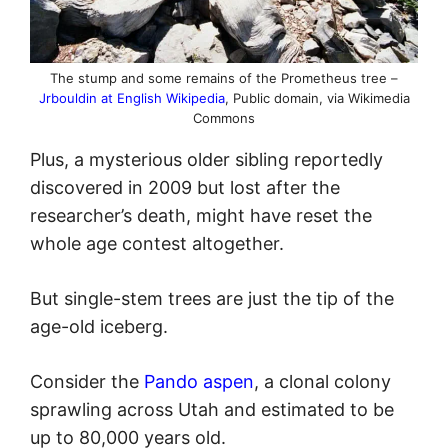
The stump and some remains of the Prometheus tree –
Jrbouldin at English Wikipedia
, Public domain, via Wikimedia
Commons
Plus, a mysterious older sibling reportedly
discovered in 2009 but lost after the
researcher’s death, might have reset the
whole age contest altogether.
But single-stem trees are just the tip of the
age-old iceberg.
Consider the
Pando aspen
, a clonal colony
sprawling across Utah and estimated to be
up to 80,000 years old.