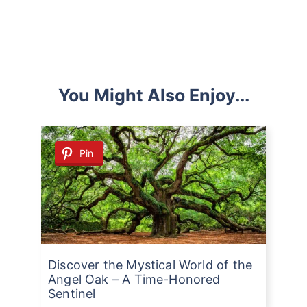
You Might Also Enjoy...
Pin
Discover the Mystical World of the
Angel Oak – A Time-Honored
Sentinel