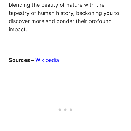
blending the beauty of nature with the
tapestry of human history, beckoning you to
discover more and ponder their profound
impact.
Sources –
Wikipedia