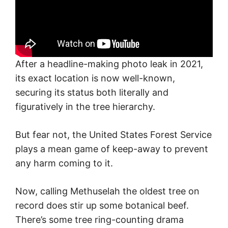
After a headline-making photo leak in 2021,
its exact location is now well-known,
securing its status both literally and
figuratively in the tree hierarchy.
But fear not, the United States Forest Service
plays a mean game of keep-away to prevent
any harm coming to it.
Now, calling Methuselah the oldest tree on
record does stir up some botanical beef.
There’s some tree ring-counting drama