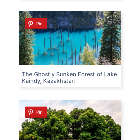
Pin
The Ghostly Sunken Forest of Lake
Kaindy, Kazakhstan
Pin