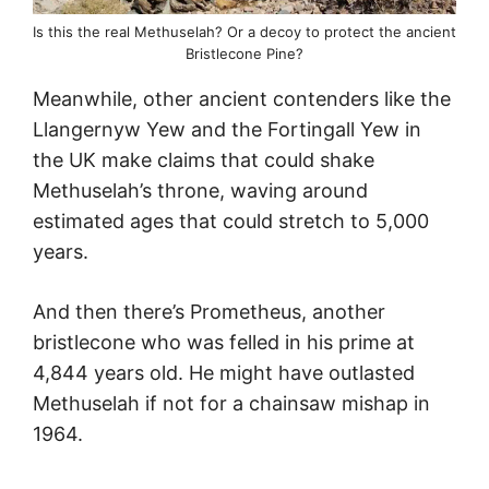
Is this the real Methuselah? Or a decoy to protect the ancient
Bristlecone Pine?
Meanwhile, other ancient contenders like the
Llangernyw Yew and the Fortingall Yew in
the UK make claims that could shake
Methuselah’s throne, waving around
estimated ages that could stretch to 5,000
years.
And then there’s Prometheus, another
bristlecone who was felled in his prime at
4,844 years old. He might have outlasted
Methuselah if not for a chainsaw mishap in
1964.