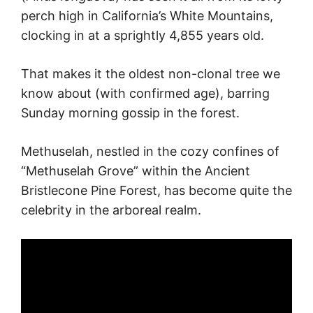
perch high in California’s White Mountains,
clocking in at a sprightly 4,855 years old.
That makes it the oldest non-clonal tree we
know about (with confirmed age), barring
Sunday morning gossip in the forest.
Methuselah, nestled in the cozy confines of
“Methuselah Grove” within the Ancient
Bristlecone Pine Forest, has become quite the
celebrity in the arboreal realm.