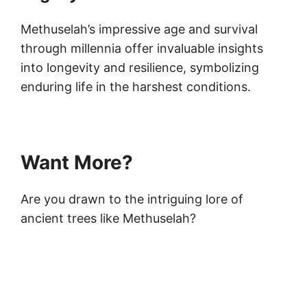
Methuselah’s impressive age and survival
through millennia offer invaluable insights
into longevity and resilience, symbolizing
enduring life in the harshest conditions.
Want More?
Are you drawn to the intriguing lore of
ancient trees like Methuselah?