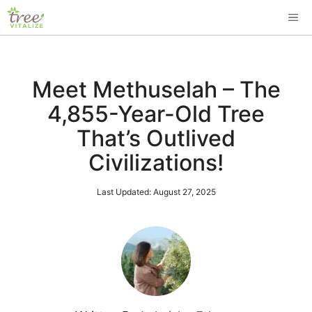
Skip
ME
to
content
Meet Methuselah – The
4,855-Year-Old Tree
That’s Outlived
Civilizations!
Last Updated:
August 27, 2025