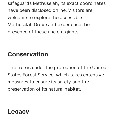
safeguards Methuselah, its exact coordinates
have been disclosed online. Visitors are
welcome to explore the accessible
Methuselah Grove and experience the
presence of these ancient giants.
Conservation
The tree is under the protection of the United
States Forest Service, which takes extensive
measures to ensure its safety and the
preservation of its natural habitat.
Legacy