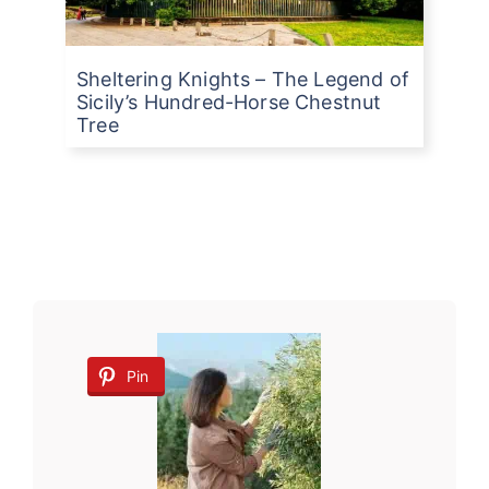
Sheltering Knights – The Legend of
Sicily’s Hundred-Horse Chestnut
Tree
Pin