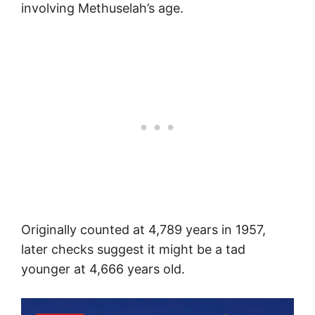
involving Methuselah’s age.
Originally counted at 4,789 years in 1957,
later checks suggest it might be a tad
younger at 4,666 years old.