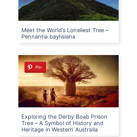
Meet the World’s Loneliest Tree –
Pennantia baylisiana
Pin
Exploring the Derby Boab Prison
Tree – A Symbol of History and
Heritage in Western Australia