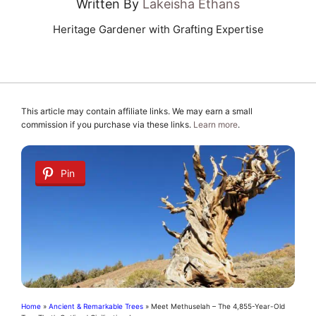
Written By
Lakeisha Ethans
Heritage Gardener with Grafting Expertise
This article may contain affiliate links. We may earn a small
commission if you purchase via these links.
Learn more
.
Pin
Home
»
Ancient & Remarkable Trees
»
Meet Methuselah – The 4,855-Year-Old