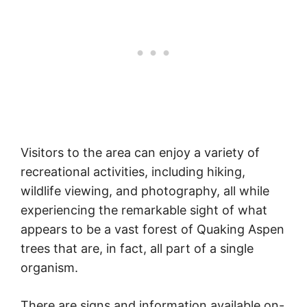
Visitors to the area can enjoy a variety of
recreational activities, including hiking,
wildlife viewing, and photography, all while
experiencing the remarkable sight of what
appears to be a vast forest of Quaking Aspen
trees that are, in fact, all part of a single
organism.
There are signs and information available on-