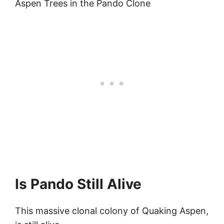
Aspen Trees in the Pando Clone
Is Pando Still Alive
This massive clonal colony of Quaking Aspen,