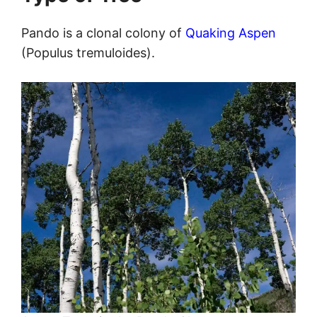
Pando is a clonal colony of
Quaking Aspen
(Populus tremuloides).