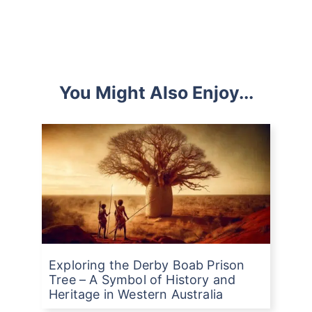
You Might Also Enjoy...
Exploring the Derby Boab Prison
Tree – A Symbol of History and
Heritage in Western Australia