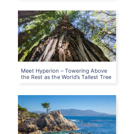
Meet Hyperion – Towering Above
the Rest as the World’s Tallest Tree