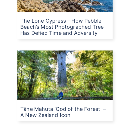
The Lone Cypress – How Pebble
Beach’s Most Photographed Tree
Has Defied Time and Adversity
Tāne Mahuta ‘God of the Forest’ –
A New Zealand Icon