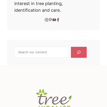
interest in tree planting,
identification and care.
Search