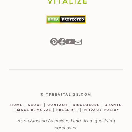
© TREEVITALIZE.COM
HOME
|
ABOUT
|
CONTACT
|
DISCLOSURE
|
GRANTS
|
IMAGE REMOVAL
|
PRESS KIT
|
PRIVACY POLICY
As an Amazon Associate, I earn from qualifying
purchases.