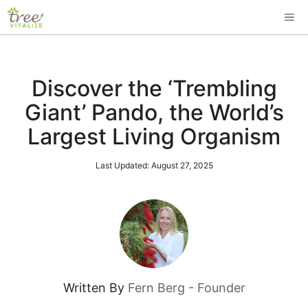
Skip
ME
to
content
Discover the ‘Trembling
Giant’ Pando, the World’s
Largest Living Organism
Last Updated:
August 27, 2025
Written By
Fern Berg - Founder