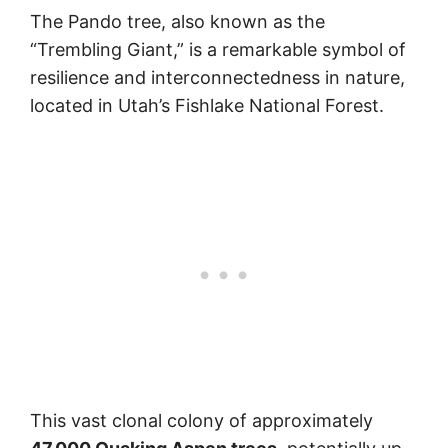
The Pando tree, also known as the
“Trembling Giant,” is a remarkable symbol of
resilience and interconnectedness in nature,
located in Utah’s Fishlake National Forest.
This vast clonal colony of approximately