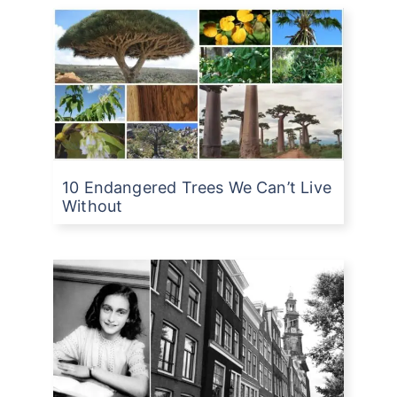
10 Endangered Trees We Can’t Live
Without