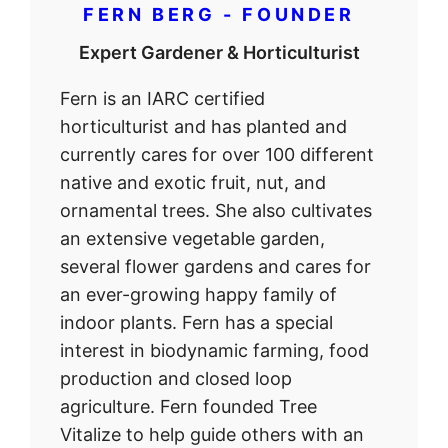
FERN BERG - FOUNDER
Expert Gardener & Horticulturist
Fern is an IARC certified
horticulturist and has planted and
currently cares for over 100 different
native and exotic fruit, nut, and
ornamental trees. She also cultivates
an extensive vegetable garden,
several flower gardens and cares for
an ever-growing happy family of
indoor plants. Fern has a special
interest in biodynamic farming, food
production and closed loop
agriculture. Fern founded Tree
Vitalize to help guide others with an