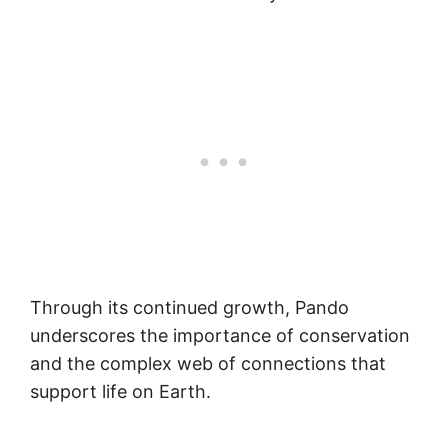
Through its continued growth, Pando
underscores the importance of conservation
and the complex web of connections that
support life on Earth.