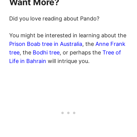
Want Mor
e?
Did you love reading about Pando?
You might be interested in learning about the
Prison Boab tree in Australia
, the
Anne Frank
tree
, the
Bodhi tree
, or perhaps the
Tree of
Life in Bahrain
will intrique you.