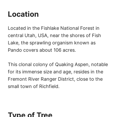
Location
Located in the Fishlake National Forest in
central Utah, USA, near the shores of Fish
Lake, the sprawling organism known as
Pando covers about 106 acres.
This clonal colony of Quaking Aspen, notable
for its immense size and age, resides in the
Fremont River Ranger District, close to the
small town of Richfield.
Type of Tree