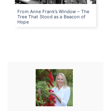
From Anne Frank’s Window – The
Tree That Stood as a Beacon of
Hope