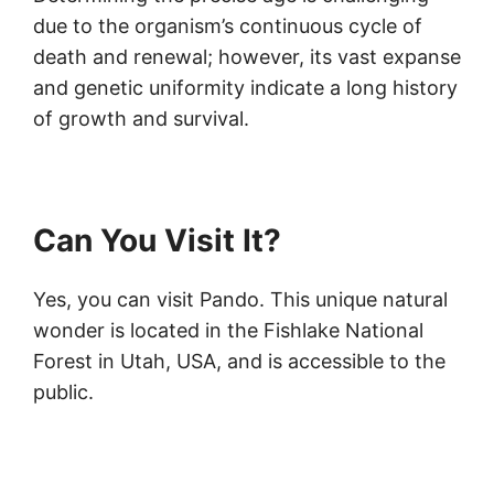
due to the organism’s continuous cycle of
death and renewal; however, its vast expanse
and genetic uniformity indicate a long history
of growth and survival.
Can You Visit It?
Yes, you can visit Pando. This unique natural
wonder is located in the Fishlake National
Forest in Utah, USA, and is accessible to the
public.