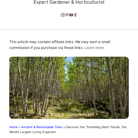
Expert Gardener & Horticulturist
This article may contain affiliate links. We may earn a small
commission if you purchase via these links.
Learn more
.
Home
»
Ancient & Remarkable Trees
»
Discover the ‘Trembling Giant’ Pando, the
World’s Largest Living Organism