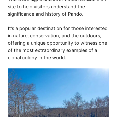
site to help visitors understand the
significance and history of Pando.
It’s a popular destination for those interested
in nature, conservation, and the outdoors,
offering a unique opportunity to witness one
of the most extraordinary examples of a
clonal colony in the world.