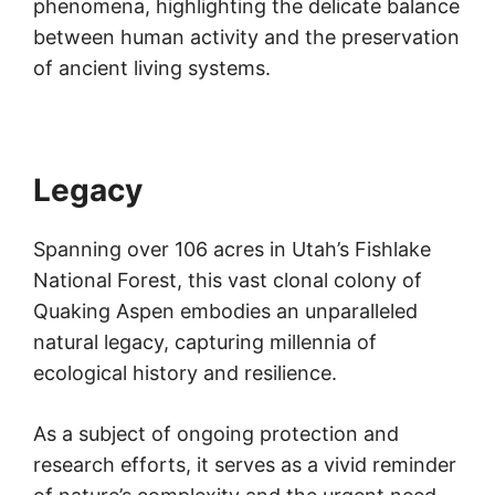
phenomena, highlighting the delicate balance
between human activity and the preservation
of ancient living systems.
Legacy
Spanning over 106 acres in Utah’s Fishlake
National Forest, this vast clonal colony of
Quaking Aspen embodies an unparalleled
natural legacy, capturing millennia of
ecological history and resilience.
As a subject of ongoing protection and
research efforts, it serves as a vivid reminder