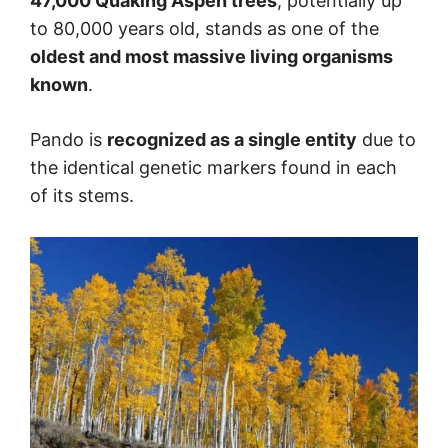
47,000 Quaking Aspen trees
, potentially up
to 80,000 years old, stands as one of the
oldest and most massive living organisms
known
.
Pando is
recognized as a single entity
due to
the identical genetic markers found in each
of its stems.