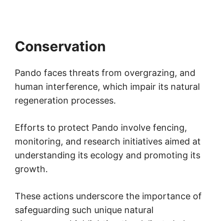
Conservation
Pando faces threats from overgrazing, and
human interference, which impair its natural
regeneration processes.
Efforts to protect Pando involve fencing,
monitoring, and research initiatives aimed at
understanding its ecology and promoting its
growth.
These actions underscore the importance of
safeguarding such unique natural