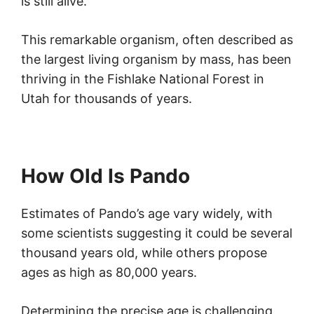
is still alive.
This remarkable organism, often described as
the largest living organism by mass, has been
thriving in the Fishlake National Forest in
Utah for thousands of years.
How Old Is Pando
Estimates of Pando’s age vary widely, with
some scientists suggesting it could be several
thousand years old, while others propose
ages as high as 80,000 years.
Determining the precise age is challenging