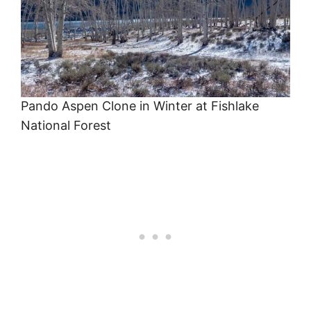
Pando Aspen Clone in Winter at Fishlake
National Forest