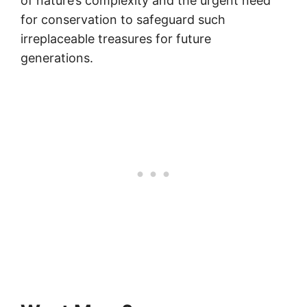
of nature’s complexity and the urgent need
for conservation to safeguard such
irreplaceable treasures for future
generations.