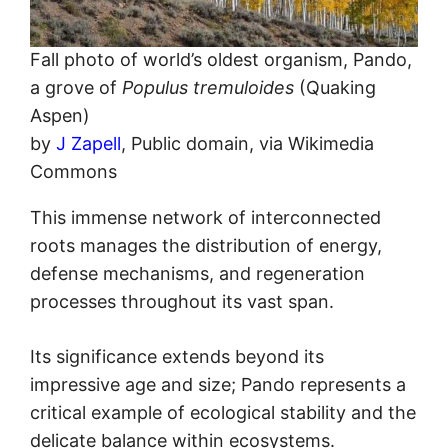
Fall photo of world’s oldest organism, Pando,
a grove of
Populus tremuloides
(Quaking
Aspen)
by
J Zapell
, Public domain, via Wikimedia
Commons
This immense network of interconnected
roots manages the distribution of energy,
defense mechanisms, and regeneration
processes throughout its vast span.
Its significance extends beyond its
impressive age and size; Pando represents a
critical example of ecological stability and the
delicate balance within ecosystems.