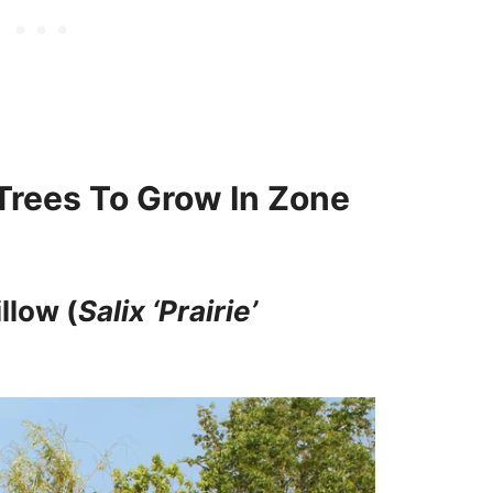
rees To Grow In Zone
llow (
Salix ‘Prairie’