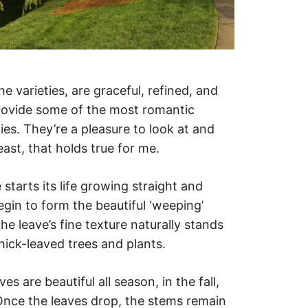
e varieties, are graceful, refined, and
rovide some of the most romantic
es. They’re a pleasure to look at and
east, that holds true for me.
starts its life growing straight and
egin to form the beautiful ‘weeping’
e leave’s fine texture naturally stands
hick-leaved trees and plants.
es are beautiful all season, in the fall,
 Once the leaves drop, the stems remain