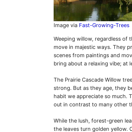
Image via
Fast-Growing-Trees
Weeping willow, regardless of th
move in majestic ways. They p
scenes from paintings and movi
bring about a relaxing vibe; at l
The Prairie Cascade Willow tree 
strong. But as they age, they b
habit we appreciate so much. Th
out in contrast to many other t
While the lush, forest-green leav
the leaves turn golden yellow.