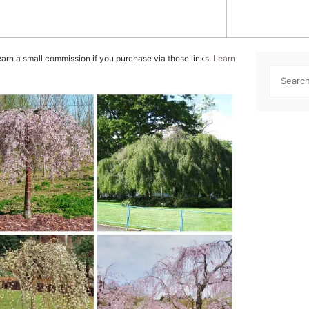
GROWING GUIDES
TREE C
INDOOR TREES
WEEPIN
 earn a small commission if you purchase via these links.
Learn
MAPLE TREES
Searc
NATIVE TREES