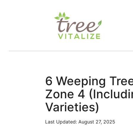
Skip
to
content
6 Weeping Tre
Zone 4 (Includ
Varieties)
Last Updated:
August 27, 2025