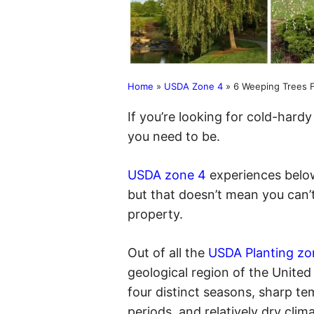
Home
»
USDA Zone 4
»
6 Weeping Trees F
If you’re looking for cold-hard
you need to be.
USDA zone 4
experiences below
but that doesn’t mean you can’
property.
Out of all the
USDA Planting zo
geological region of the Unite
four distinct seasons, sharp te
periods, and relatively dry clim