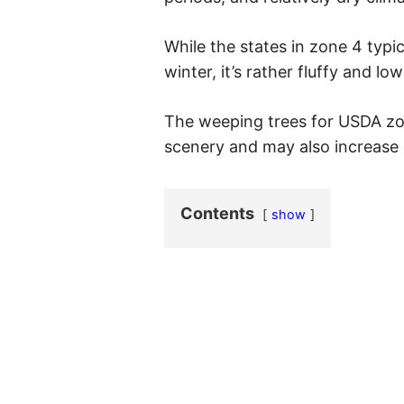
While the states in zone 4 typi
winter, it’s rather fluffy and lo
The weeping trees for USDA zo
scenery and may also increase 
Contents
show