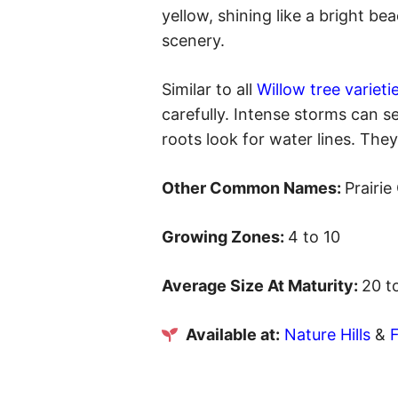
yellow, shining like a bright be
scenery.
Similar to all
Willow tree varieti
carefully. Intense storms can se
roots look for water lines. They
Other Common Names:
Prairi
Growing Zones:
4 to 10
Average Size At Maturity:
20 t
Available at:
Nature Hills
&