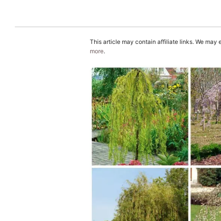
This article may contain affiliate links. We may
more
.