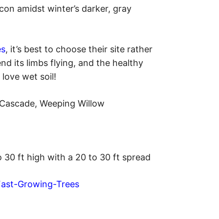
acon amidst winter’s darker, gray
es
, it’s best to choose their site rather
nd its limbs flying, and the healthy
 love wet soil!
e Cascade, Weeping Willow
o 30 ft high with a 20 to 30 ft spread
Fast-Growing-Trees