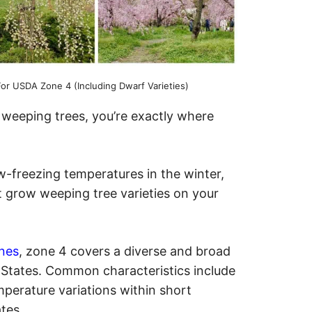
or USDA Zone 4 (Including Dwarf Varieties)
y weeping trees, you’re exactly where
-freezing temperatures in the winter,
t grow weeping tree varieties on your
nes
, zone 4 covers a diverse and broad
d States. Common characteristics include
mperature variations within short
ates.