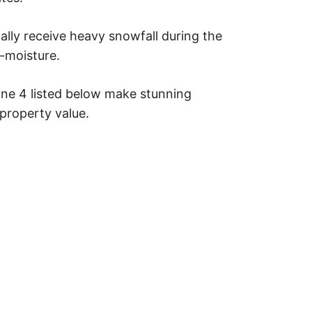
cally receive heavy snowfall during the
w-moisture.
ne 4 listed below make stunning
property value.