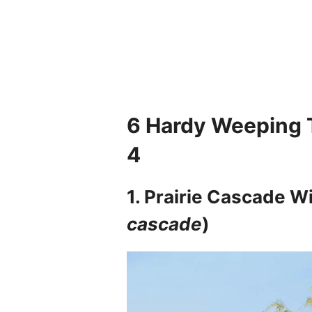
6
Hardy Weeping T
4
1. Prairie Cascade Wi
cascade
)