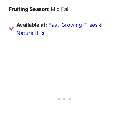
Fruiting Season:
Mid Fall
Available at:
Fast-Growing-Trees
&
Nature Hills