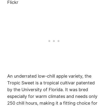
Flickr
An underrated low-chill apple variety, the
Tropic Sweet is a tropical cultivar patented
by the University of Florida. It was bred
especially for warm climates and needs only
250 chill hours, making it a fitting choice for