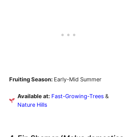
Fruiting Season:
Early-Mid Summer
Available at:
Fast-Growing-Trees
&
Nature Hills