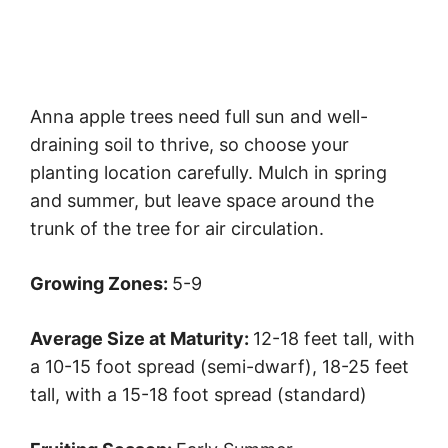
Anna apple trees need full sun and well-
draining soil to thrive, so choose your
planting location carefully. Mulch in spring
and summer, but leave space around the
trunk of the tree for air circulation.
Growing Zones:
5-9
Average Size at Maturity:
12-18 feet tall, with
a 10-15 foot spread (semi-dwarf), 18-25 feet
tall, with a 15-18 foot spread (standard)