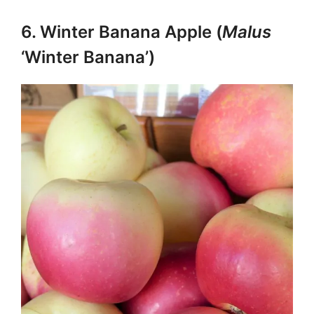
6. Winter Banana Apple (
Malus
‘Winter Banana’)