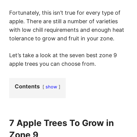
Fortunately, this isn’t true for every type of
apple. There are still a number of varieties
with low chill requirements and enough heat
tolerance to grow and fruit in your zone.
Let’s take a look at the seven best zone 9
apple trees you can choose from.
Contents
show
7 Apple Trees To Grow in
Zone 9