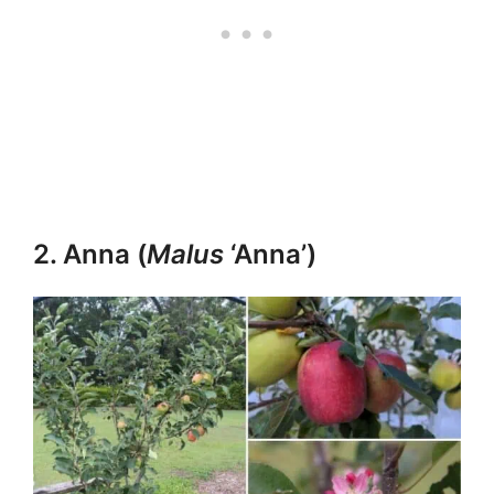
2. Anna (
Malus
‘Anna’)