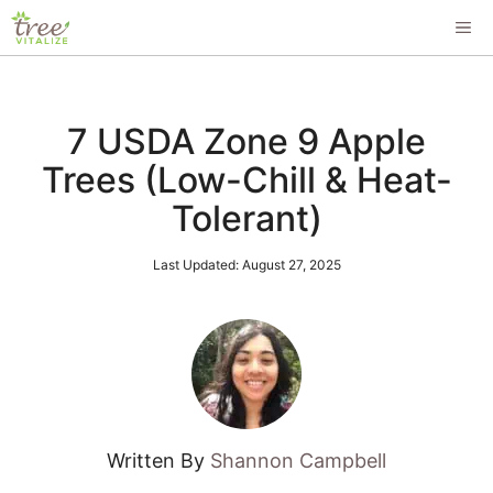
Skip
ME
to
content
7 USDA Zone 9 Apple
Trees (Low-Chill & Heat-
Tolerant)
Last Updated:
August 27, 2025
Written By
Shannon Campbell