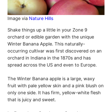
Image via
Nature Hills
Shake things up a little in your Zone 9
orchard or edible garden with the unique
Winter Banana Apple. This naturally-
occurring cultivar was first discovered on an
orchard in Indiana in the 1870s and has
spread across the US and even to Europe.
The Winter Banana apple is a large, waxy
fruit with pale yellow skin and a pink blush on
only one side. It has firm, yellow-white flesh
that is juicy and sweet.