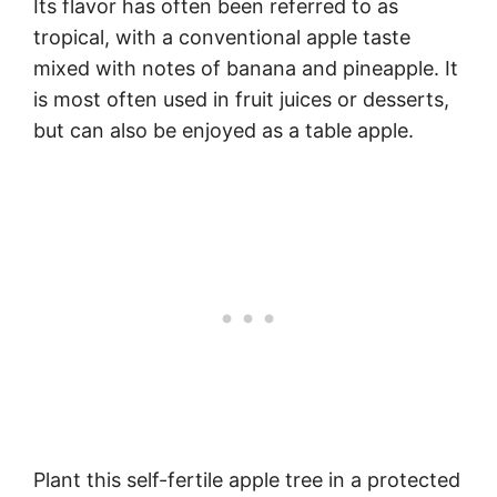
Its flavor has often been referred to as
tropical, with a conventional apple taste
mixed with notes of banana and pineapple. It
is most often used in fruit juices or desserts,
but can also be enjoyed as a table apple.
Plant this self-fertile apple tree in a protected