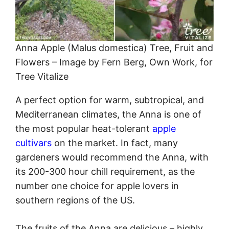
Anna Apple (Malus domestica) Tree, Fruit and
Flowers – Image by Fern Berg, Own Work, for
Tree Vitalize
A perfect option for warm, subtropical, and
Mediterranean climates, the Anna is one of
the most popular heat-tolerant
apple
cultivars
on the market. In fact, many
gardeners would recommend the Anna, with
its 200-300 hour chill requirement, as the
number one choice for apple lovers in
southern regions of the US.
The fruits of the Anna are delicious – highly