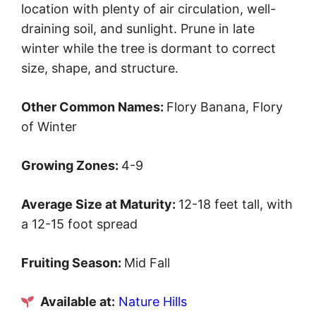
location with plenty of air circulation, well-
draining soil, and sunlight. Prune in late
winter while the tree is dormant to correct
size, shape, and structure.
Other Common Names:
Flory Banana, Flory
of Winter
Growing Zones:
4-9
Average Size at Maturity:
12-18 feet tall, with
a 12-15 foot spread
Fruiting Season:
Mid Fall
Available at:
Nature Hills