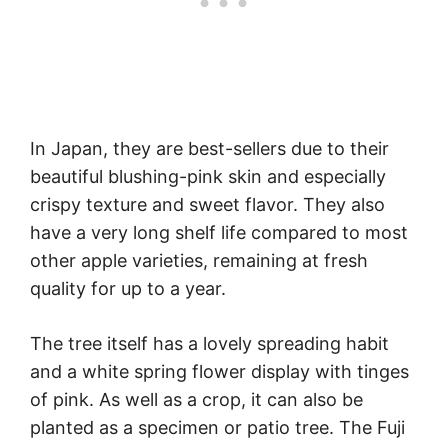
In Japan, they are best-sellers due to their
beautiful blushing-pink skin and especially
crispy texture and sweet flavor. They also
have a very long shelf life compared to most
other apple varieties, remaining at fresh
quality for up to a year.
The tree itself has a lovely spreading habit
and a white spring flower display with tinges
of pink. As well as a crop, it can also be
planted as a specimen or patio tree. The Fuji