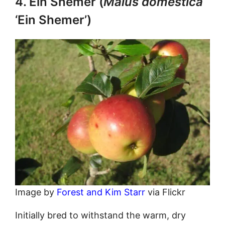
4. Ein Shemer (
Malus domestica
‘Ein Shemer’)
Image by
Forest and Kim Starr
via Flickr
Initially bred to withstand the warm, dry