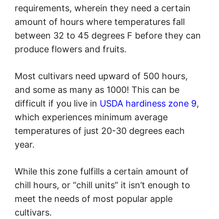
requirements, wherein they need a certain
amount of hours where temperatures fall
between 32 to 45 degrees F before they can
produce flowers and fruits.
Most cultivars need upward of 500 hours,
and some as many as 1000! This can be
difficult if you live in
USDA hardiness zone 9
,
which experiences minimum average
temperatures of just 20-30 degrees each
year.
While this zone fulfills a certain amount of
chill hours, or “chill units” it isn’t enough to
meet the needs of most popular apple
cultivars.