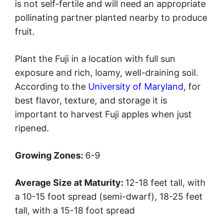
is not self-fertile and will need an appropriate
pollinating partner planted nearby to produce
fruit.
Plant the Fuji in a location with full sun
exposure and rich, loamy, well-draining soil.
According to the
University of Maryland
, for
best flavor, texture, and storage it is
important to harvest Fuji apples when just
ripened.
Growing Zones:
6-9
Average Size at Maturity:
12-18 feet tall, with
a 10-15 foot spread (semi-dwarf), 18-25 feet
tall, with a 15-18 foot spread