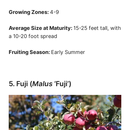
Growing Zones:
4-9
Average Size at Maturity:
15-25 feet tall, with
a 10-20 foot spread
Fruiting Season:
Early Summer
5. Fuji (
Malus
‘Fuji’)