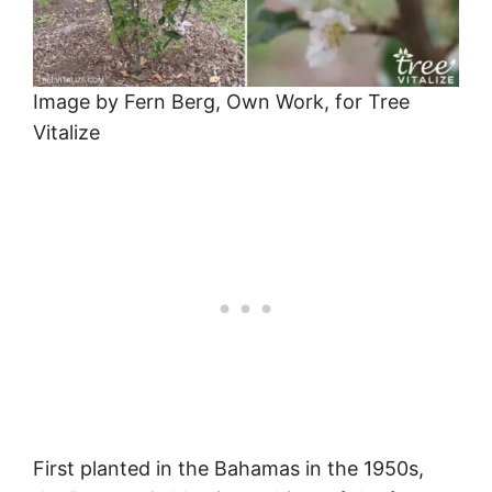
Image by Fern Berg, Own Work, for Tree
Vitalize
First planted in the Bahamas in the 1950s,