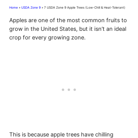
Home
»
USDA Zone 9
»
7 USDA Zone 9 Apple Trees (Low-Chill & Heat-Tolerant)
Apples are one of the most common fruits to
grow in the United States, but it isn’t an ideal
crop for every growing zone.
This is because apple trees have chilling