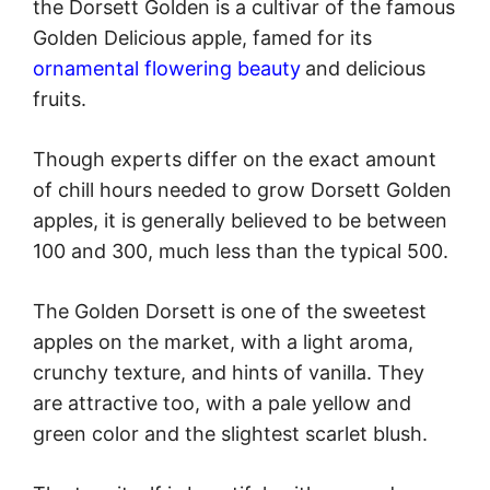
the Dorsett Golden is a cultivar of the famous
Golden Delicious apple, famed for its
ornamental flowering beauty
and delicious
fruits.
Though experts differ on the exact amount
of chill hours needed to grow Dorsett Golden
apples, it is generally believed to be between
100 and 300, much less than the typical 500.
The Golden Dorsett is one of the sweetest
apples on the market, with a light aroma,
crunchy texture, and hints of vanilla. They
are attractive too, with a pale yellow and
green color and the slightest scarlet blush.