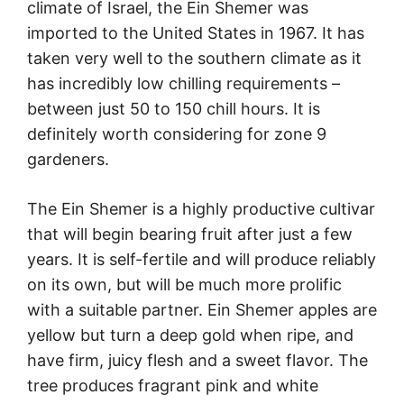
climate of Israel, the Ein Shemer was
imported to the United States in 1967. It has
taken very well to the southern climate as it
has incredibly low chilling requirements –
between just 50 to 150 chill hours. It is
definitely worth considering for zone 9
gardeners.
The Ein Shemer is a highly productive cultivar
that will begin bearing fruit after just a few
years. It is self-fertile and will produce reliably
on its own, but will be much more prolific
with a suitable partner. Ein Shemer apples are
yellow but turn a deep gold when ripe, and
have firm, juicy flesh and a sweet flavor. The
tree produces fragrant pink and white