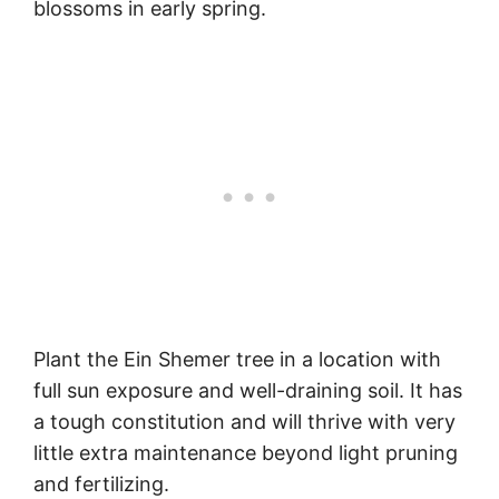
blossoms in early spring.
Plant the Ein Shemer tree in a location with
full sun exposure and well-draining soil. It has
a tough constitution and will thrive with very
little extra maintenance beyond light pruning
and fertilizing.