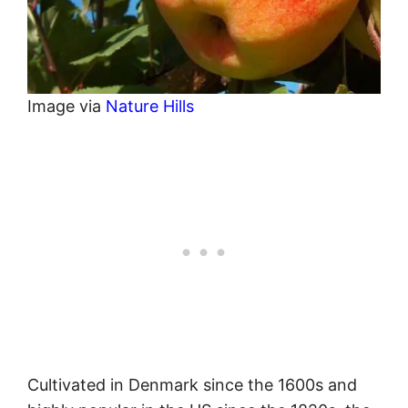
Image via
Nature Hills
Cultivated in Denmark since the 1600s and