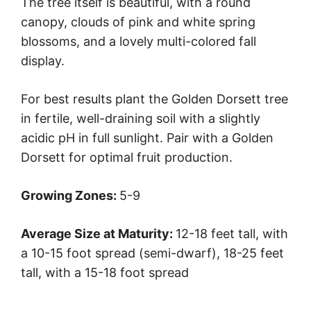
The tree itself is beautiful, with a round
canopy, clouds of pink and white spring
blossoms, and a lovely multi-colored fall
display.
For best results plant the Golden Dorsett tree
in fertile, well-draining soil with a slightly
acidic pH in full sunlight. Pair with a Golden
Dorsett for optimal fruit production.
Growing Zones:
5-9
Average Size at Maturity:
12-18 feet tall, with
a 10-15 foot spread (semi-dwarf), 18-25 feet
tall, with a 15-18 foot spread