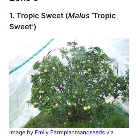
1. Tropic Sweet (
Malus
‘Tropic
Sweet’)
Image by
Emily Farmplantsandseeds
via