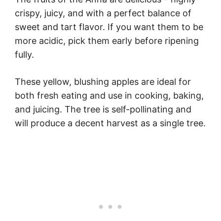
crispy, juicy, and with a perfect balance of
sweet and tart flavor. If you want them to be
more acidic, pick them early before ripening
fully.
These yellow, blushing apples are ideal for
both fresh eating and use in cooking, baking,
and juicing. The tree is self-pollinating and
will produce a decent harvest as a single tree.