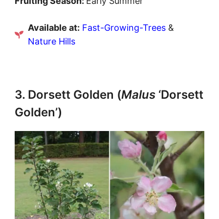
Fruiting Season:
Early Summer
Available at:
Fast-Growing-Trees
&
Nature Hills
3. Dorsett Golden (
Malus
‘Dorsett
Golden’)