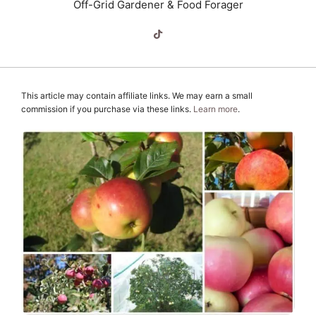
Off-Grid Gardener & Food Forager
This article may contain affiliate links. We may earn a small
commission if you purchase via these links.
Learn more
.