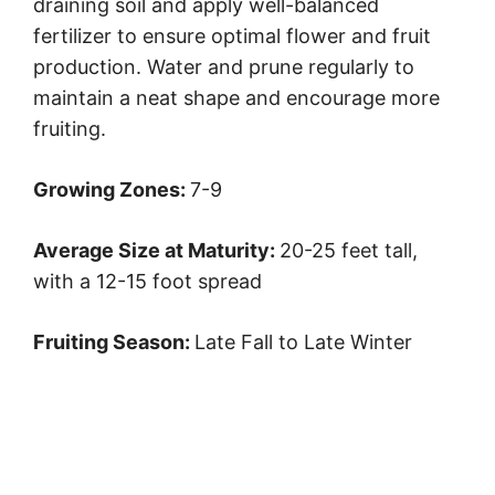
draining soil and apply well-balanced
fertilizer to ensure optimal flower and fruit
production. Water and prune regularly to
maintain a neat shape and encourage more
fruiting.
Growing Zones:
7-9
Average Size at Maturity:
20-25 feet tall,
with a 12-15 foot spread
Fruiting Season:
Late Fall to Late Winter