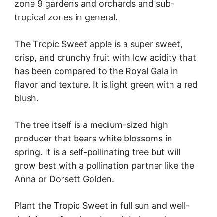
zone 9 gardens and orchards and sub-
tropical zones in general.
The Tropic Sweet apple is a super sweet,
crisp, and crunchy fruit with low acidity that
has been compared to the Royal Gala in
flavor and texture. It is light green with a red
blush.
The tree itself is a medium-sized high
producer that bears white blossoms in
spring. It is a self-pollinating tree but will
grow best with a pollination partner like the
Anna or Dorsett Golden.
Plant the Tropic Sweet in full sun and well-