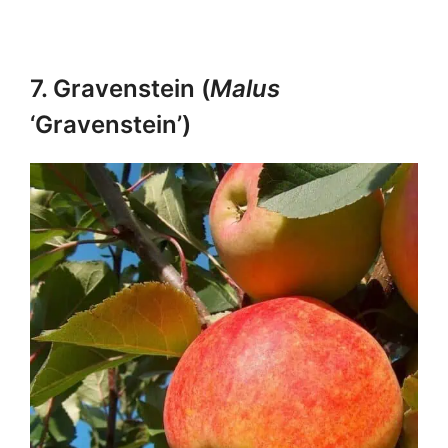
7. Gravenstein (
Malus
‘Gravenstein’)