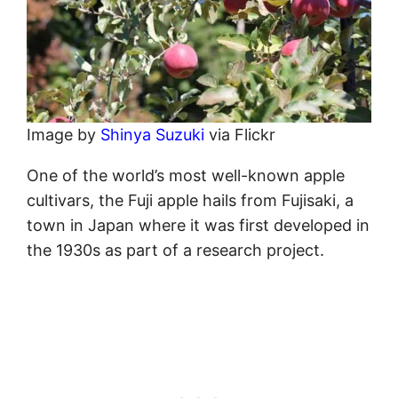
Image by
Shinya Suzuki
via Flickr
One of the world’s most well-known apple
cultivars, the Fuji apple hails from Fujisaki, a
town in Japan where it was first developed in
the 1930s as part of a research project.