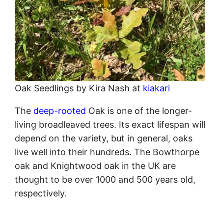
Oak Seedlings by Kira Nash at
kiakari
The
deep-rooted
Oak is one of the longer-
living broadleaved trees. Its exact lifespan will
depend on the variety, but in general, oaks
live well into their hundreds. The Bowthorpe
oak and Knightwood oak in the UK are
thought to be over 1000 and 500 years old,
respectively.