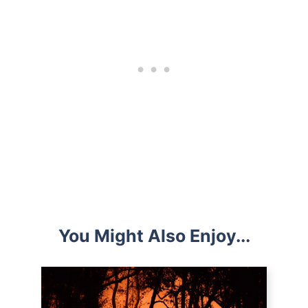
You Might Also Enjoy...