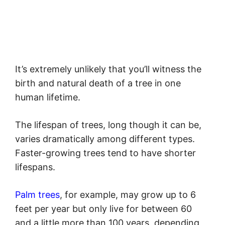
It’s extremely unlikely that you’ll witness the
birth and natural death of a tree in one
human lifetime.
The lifespan of trees, long though it can be,
varies dramatically among different types.
Faster-growing trees tend to have shorter
lifespans.
Palm trees
, for example, may grow up to 6
feet per year but only live for between 60
and a little more than 100 years, depending