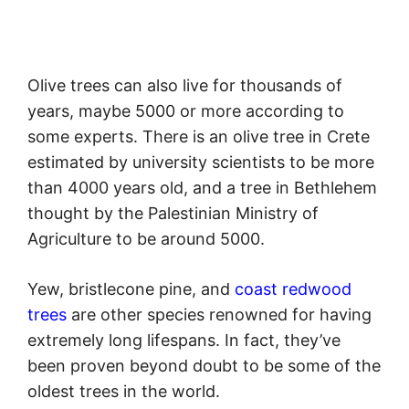
Olive trees can also live for thousands of
years, maybe 5000 or more according to
some experts. There is an olive tree in Crete
estimated by university scientists to be more
than 4000 years old, and a tree in Bethlehem
thought by the Palestinian Ministry of
Agriculture to be around 5000.
Yew, bristlecone pine, and
coast redwood
trees
are other species renowned for having
extremely long lifespans. In fact, they’ve
been proven beyond doubt to be some of the
oldest trees in the world.