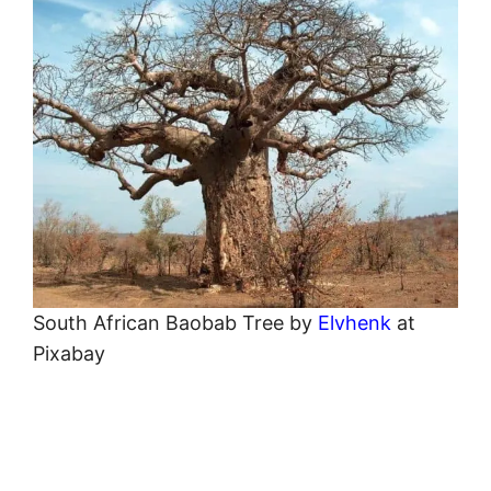
South African Baobab Tree by
Elvhenk
at
Pixabay