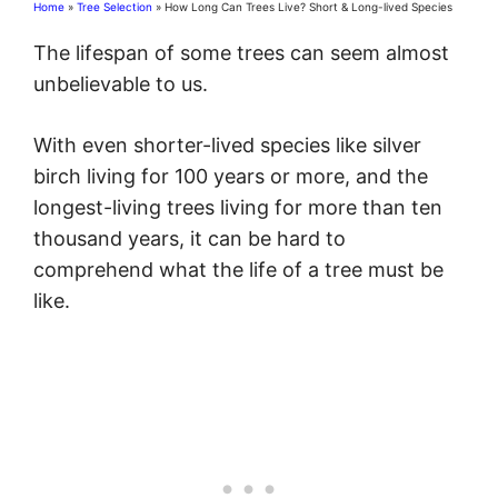
Home
»
Tree Selection
»
How Long Can Trees Live? Short & Long-lived Species
The lifespan of some trees can seem almost
unbelievable to us.
With even shorter-lived species like silver
birch living for 100 years or more, and the
longest-living trees living for more than ten
thousand years, it can be hard to
comprehend what the life of a tree must be
like.