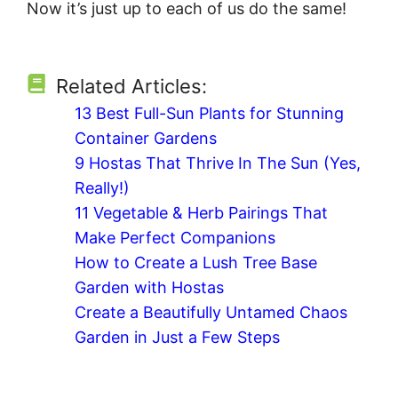
Now it’s just up to each of us do the same!
Related Articles:
13 Best Full-Sun Plants for Stunning
Container Gardens
9 Hostas That Thrive In The Sun (Yes,
Really!)
11 Vegetable & Herb Pairings That
Make Perfect Companions
How to Create a Lush Tree Base
Garden with Hostas
Create a Beautifully Untamed Chaos
Garden in Just a Few Steps