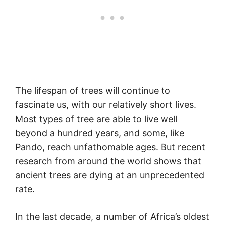
The lifespan of trees will continue to
fascinate us, with our relatively short lives.
Most types of tree are able to live well
beyond a hundred years, and some, like
Pando, reach unfathomable ages. But recent
research from around the world shows that
ancient trees are dying at an unprecedented
rate.
In the last decade, a number of Africa’s oldest