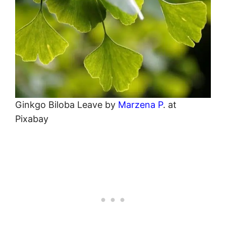
Ginkgo Biloba Leave by
Marzena P
. at
Pixabay