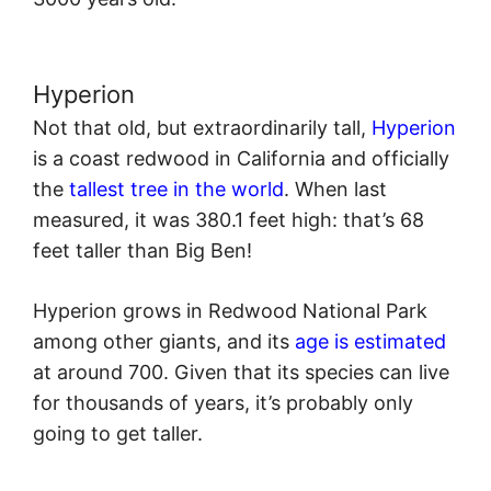
Hyperion
Not that old, but extraordinarily tall,
Hyperion
is a coast redwood in California and officially
the
tallest tree in the world
. When last
measured, it was 380.1 feet high: that’s 68
feet taller than Big Ben!
Hyperion grows in Redwood National Park
among other giants, and its
age is estimated
at around 700. Given that its species can live
for thousands of years, it’s probably only
going to get taller.