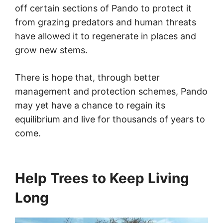
off certain sections of Pando to protect it
from grazing predators and human threats
have allowed it to regenerate in places and
grow new stems.
There is hope that, through better
management and protection schemes, Pando
may yet have a chance to regain its
equilibrium and live for thousands of years to
come.
Help Trees to Keep Living
Long