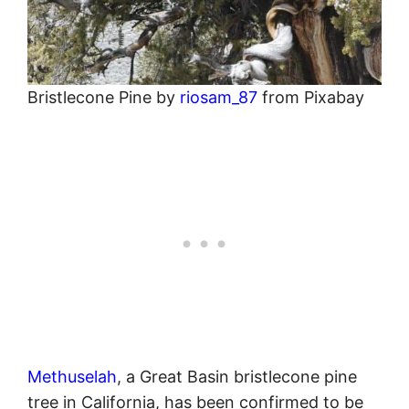
Bristlecone Pine by
riosam_87
from Pixabay
Methuselah
, a Great Basin bristlecone pine
tree in California, has been confirmed to be