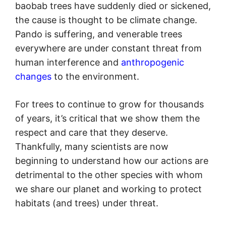
baobab trees have suddenly died or sickened,
the cause is thought to be climate change.
Pando is suffering, and venerable trees
everywhere are under constant threat from
human interference and
anthropogenic
changes
to the environment.
For trees to continue to grow for thousands
of years, it’s critical that we show them the
respect and care that they deserve.
Thankfully, many scientists are now
beginning to understand how our actions are
detrimental to the other species with whom
we share our planet and working to protect
habitats (and trees) under threat.