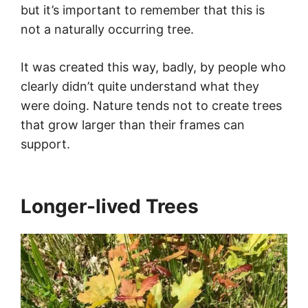
but it’s important to remember that this is
not a naturally occurring tree.
It was created this way, badly, by people who
clearly didn’t quite understand what they
were doing. Nature tends not to create trees
that grow larger than their frames can
support.
Longer-lived Trees