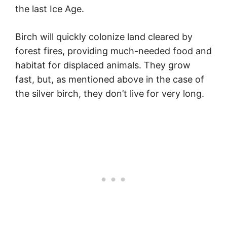
the last Ice Age.
Birch will quickly colonize land cleared by
forest fires, providing much-needed food and
habitat for displaced animals. They grow
fast, but, as mentioned above in the case of
the silver birch, they don’t live for very long.