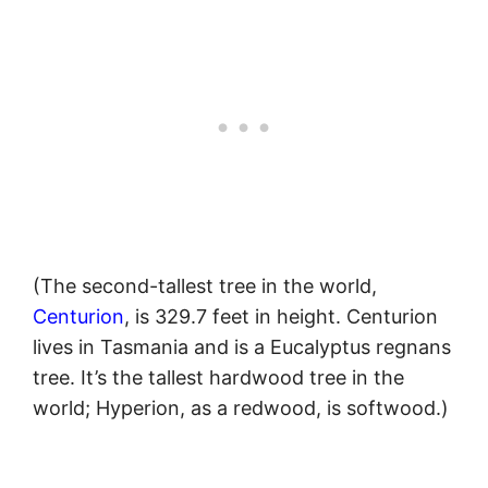
(The second-tallest tree in the world,
Centurion
, is 329.7 feet in height. Centurion
lives in Tasmania and is a Eucalyptus regnans
tree. It’s the tallest hardwood tree in the
world; Hyperion, as a redwood, is softwood.)