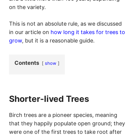
on the variety.
This is not an absolute rule, as we discussed
in our article on
how long it takes for trees to
grow
, but it is a reasonable guide.
Contents
show
Shorter-lived Trees
Birch trees are a pioneer species, meaning
that they happily populate open ground; they
were one of the first trees to take root after