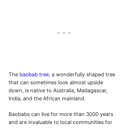
The
baobab tree
, a wonderfully shaped tree
that can sometimes look almost upside
down, is native to Australia, Madagascar,
India, and the African mainland.
Baobabs can live for more than 3000 years
and are invaluable to local communities for