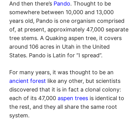
And then there’s
Pando
. Thought to be
somewhere between 10,000 and 13,000
years old, Pando is one organism comprised
of, at present, approximately 47,000 separate
tree stems. A Quaking aspen tree, it covers
around 106 acres in Utah in the United
States. Pando is Latin for “I spread”.
For many years, it was thought to be an
ancient forest
like any other, but scientists
discovered that it is in fact a clonal colony:
each of its 47,000
aspen trees
is identical to
the rest, and they all share the same root
system.