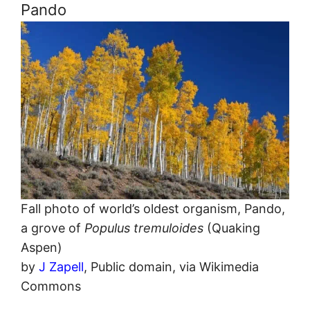
Pando
Fall photo of world’s oldest organism, Pando,
a grove of
Populus tremuloides
(Quaking
Aspen)
by
J Zapell
, Public domain, via Wikimedia
Commons