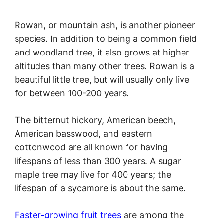
Rowan, or mountain ash, is another pioneer
species. In addition to being a common field
and woodland tree, it also grows at higher
altitudes than many other trees. Rowan is a
beautiful little tree, but will usually only live
for between 100-200 years.
The bitternut hickory, American beech,
American basswood, and eastern
cottonwood are all known for having
lifespans of less than 300 years. A sugar
maple tree may live for 400 years; the
lifespan of a sycamore is about the same.
Faster-growing fruit trees
are among the