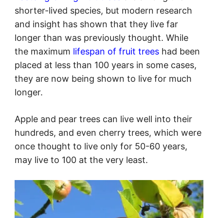
shorter-lived species, but modern research
and insight has shown that they live far
longer than was previously thought. While
the maximum
lifespan of fruit trees
had been
placed at less than 100 years in some cases,
they are now being shown to live for much
longer.
Apple and pear trees can live well into their
hundreds, and even cherry trees, which were
once thought to live only for 50-60 years,
may live to 100 at the very least.