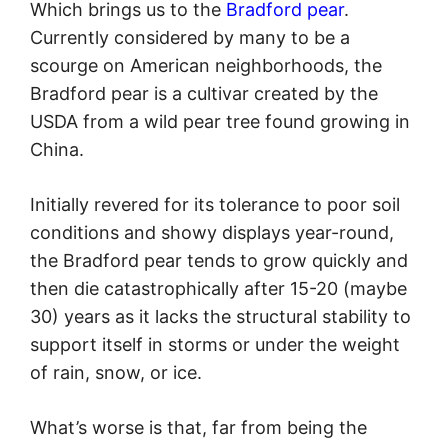
Which brings us to the
Bradford pear
.
Currently considered by many to be a
scourge on American neighborhoods, the
Bradford pear is a cultivar created by the
USDA from a wild pear tree found growing in
China.
Initially revered for its tolerance to poor soil
conditions and showy displays year-round,
the Bradford pear tends to grow quickly and
then die catastrophically after 15-20 (maybe
30) years as it lacks the structural stability to
support itself in storms or under the weight
of rain, snow, or ice.
What’s worse is that, far from being the