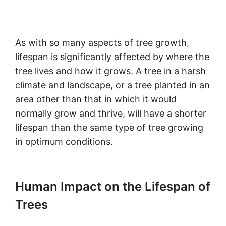
As with so many aspects of tree growth,
lifespan is significantly affected by where the
tree lives and how it grows. A tree in a harsh
climate and landscape, or a tree planted in an
area other than that in which it would
normally grow and thrive, will have a shorter
lifespan than the same type of tree growing
in optimum conditions.
Human Impact on the Lifespan of
Trees