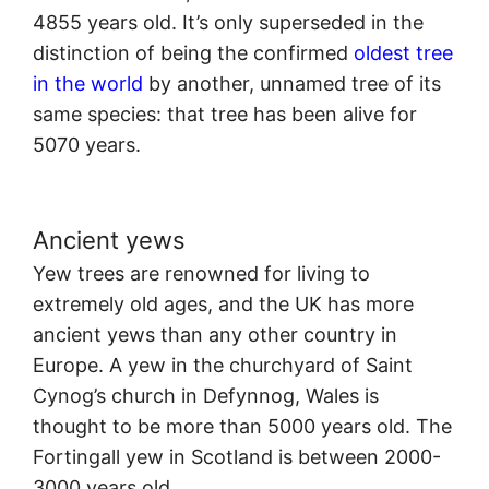
4855 years old. It’s only superseded in the
distinction of being the confirmed
oldest tree
in the world
by another, unnamed tree of its
same species: that tree has been alive for
5070 years.
Ancient yews
Yew trees are renowned for living to
extremely old ages, and the UK has more
ancient yews than any other country in
Europe. A yew in the churchyard of Saint
Cynog’s church in Defynnog, Wales is
thought to be more than 5000 years old. The
Fortingall yew in Scotland is between 2000-
3000 years old.