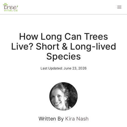
Skip
ME
to
content
How Long Can Trees
Live? Short & Long-lived
Species
Last Updated:
June 23, 2026
Written By
Kira Nash