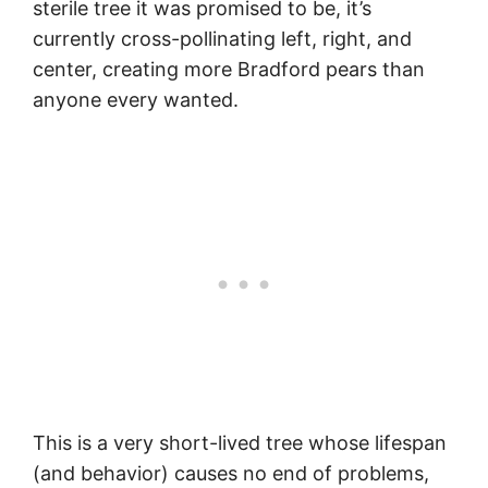
sterile tree it was promised to be, it’s
currently cross-pollinating left, right, and
center, creating more Bradford pears than
anyone every wanted.
This is a very short-lived tree whose lifespan
(and behavior) causes no end of problems,