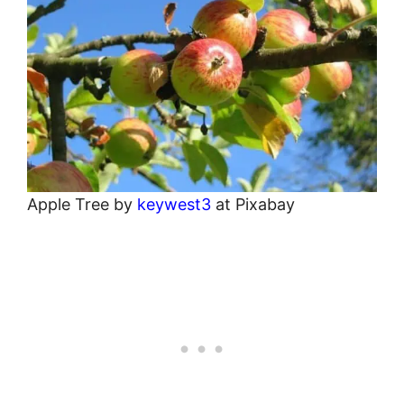
Apple Tree by
keywest3
at Pixabay