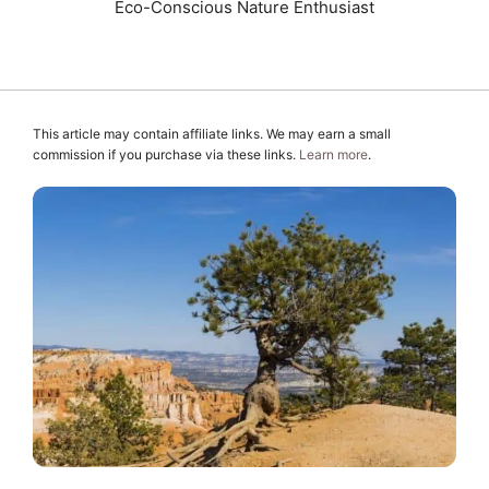
Eco-Conscious Nature Enthusiast
This article may contain affiliate links. We may earn a small
commission if you purchase via these links.
Learn more
.