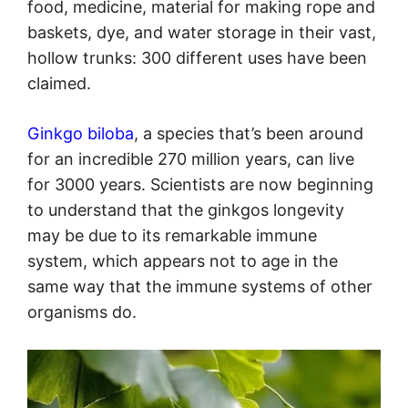
food, medicine, material for making rope and
baskets, dye, and water storage in their vast,
hollow trunks: 300 different uses have been
claimed.
Ginkgo biloba
, a species that’s been around
for an incredible 270 million years, can live
for 3000 years. Scientists are now beginning
to understand that the ginkgos longevity
may be due to its remarkable immune
system, which appears not to age in the
same way that the immune systems of other
organisms do.