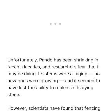
Unfortunately, Pando has been shrinking in
recent decades, and researchers fear that it
may be dying. Its stems were all aging — no
new ones were growing — and it seemed to
have lost the ability to replenish its dying
stems.
However, scientists have found that fencing