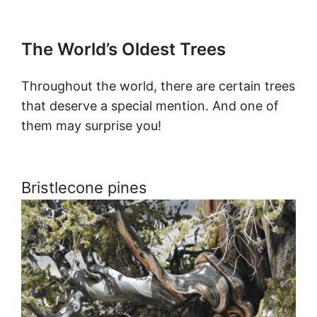
The World’s Oldest Trees
Throughout the world, there are certain trees
that deserve a special mention. And one of
them may surprise you!
Bristlecone pines