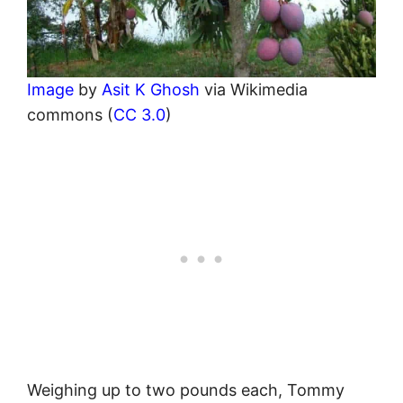
Image
by
Asit K Ghosh
via Wikimedia
commons (
CC 3.0
)
Weighing up to two pounds each, Tommy