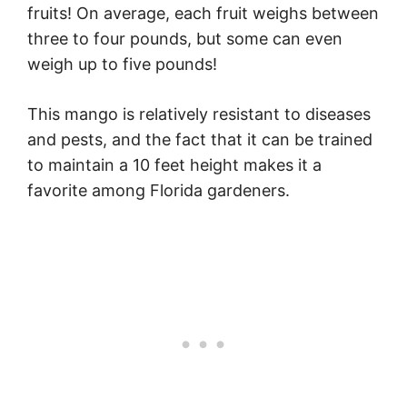
fruits! On average, each fruit weighs between
three to four pounds, but some can even
weigh up to five pounds!
This mango is relatively resistant to diseases
and pests, and the fact that it can be trained
to maintain a 10 feet height makes it a
favorite among Florida gardeners.