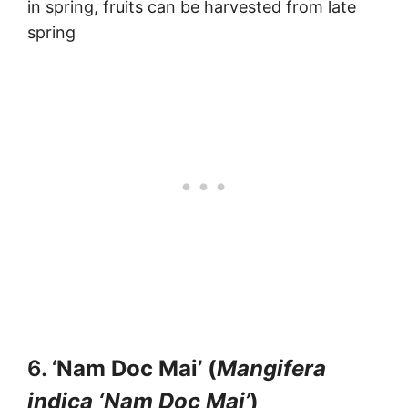
in spring, fruits can be harvested from late
spring
6. ‘
Nam Doc Mai’ (
Mangifera
indica ‘Nam Doc Mai’
)