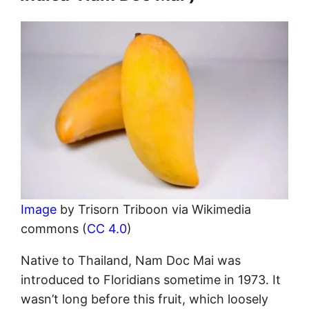
Image
by Trisorn Triboon via Wikimedia
commons (
CC 4.0
)
Native to Thailand, Nam Doc Mai was
introduced to Floridians sometime in 1973. It
wasn’t long before this fruit, which loosely