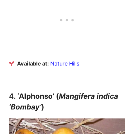
Available at:
Nature Hills
4. ‘
Alphonso’ (
Mangifera indica
‘Bombay’
)