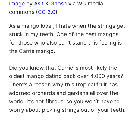
Image
by
Asit K Ghosh
via Wikimedia
commons (
CC 3.0
)
As a mango lover, I hate when the strings get
stuck in my teeth. One of the best mangos
for those who also can’t stand this feeling is
the Carrie mango.
Did you know that Carrie is most likely the
oldest mango dating back over 4,000 years?
There’s a reason why this tropical fruit has
adorned orchards and gardens all over the
world. It’s not fibrous, so you won’t have to
worry about picking strings out of your teeth.