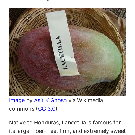
Image
by
Asit K Ghosh
via Wikimedia
commons (
CC 3.0
)
Native to Honduras, Lancetilla is famous for
its large, fiber-free, firm, and extremely sweet