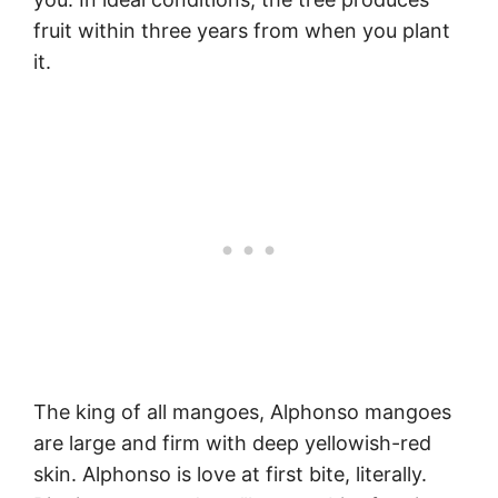
fruit within three years from when you plant
it.
The king of all mangoes, Alphonso mangoes
are large and firm with deep yellowish-red
skin. Alphonso is love at first bite, literally.