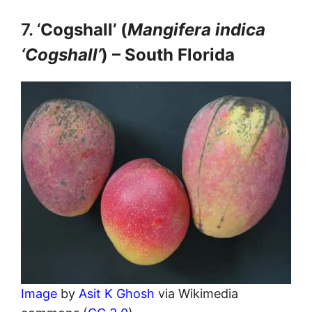
7. ‘
Cogshall’ (
Mangifera indica
‘Cogshall’
) – South Florida
Image
by
Asit K Ghosh
via Wikimedia