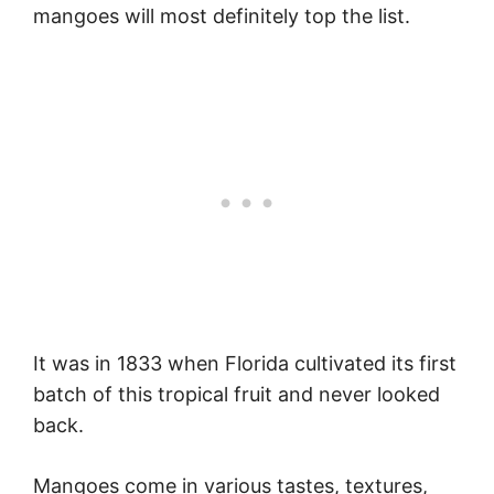
mangoes will most definitely top the list.
It was in 1833 when Florida cultivated its first
batch of this tropical fruit and never looked
back.
Mangoes come in various tastes, textures,