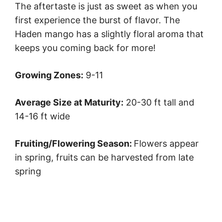
The aftertaste is just as sweet as when you
first experience the burst of flavor. The
Haden mango has a slightly floral aroma that
keeps you coming back for more!
Growing Zones:
9-11
Average Size at Maturity:
20-30 ft tall and
14-16 ft wide
Fruiting/Flowering Season:
Flowers appear
in spring, fruits can be harvested from late
spring