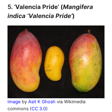
5. ‘
Valencia Pride’ (
Mangifera
indica ‘Valencia Pride’
)
Image
by
Asit K Ghosh
via Wikimedia
commons (
CC 3.0
)