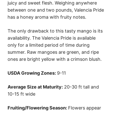
juicy and sweet flesh. Weighing anywhere
between one and two pounds, Valencia Pride
has a honey aroma with fruity notes.
The only drawback to this tasty mango is its
availability. The Valencia Pride is available
only for a limited period of time during
summer. Raw mangoes are green, and ripe
ones are bright yellow with a crimson blush.
USDA Growing Zones:
9-11
Average Size at Maturity:
20-30 ft tall and
10-15 ft wide
Fruiting/Flowering Season:
Flowers appear