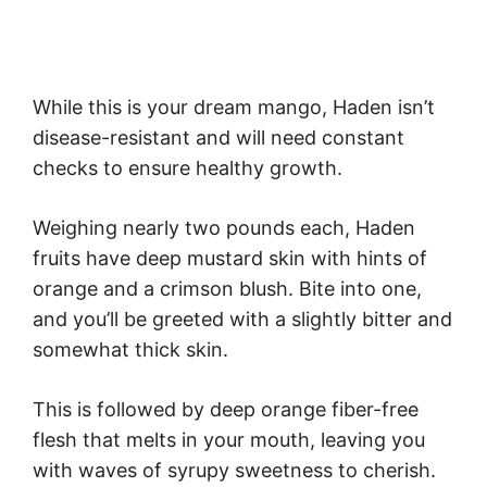
While this is your dream mango, Haden isn’t
disease-resistant and will need constant
checks to ensure healthy growth.
Weighing nearly two pounds each, Haden
fruits have deep mustard skin with hints of
orange and a crimson blush. Bite into one,
and you’ll be greeted with a slightly bitter and
somewhat thick skin.
This is followed by deep orange fiber-free
flesh that melts in your mouth, leaving you
with waves of syrupy sweetness to cherish.