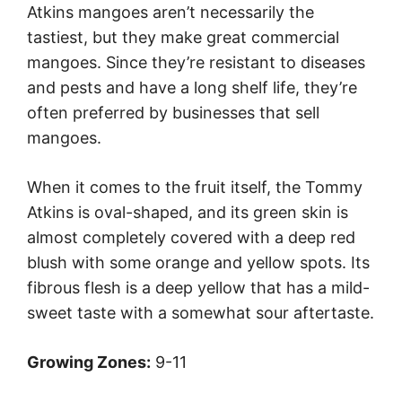
Atkins mangoes aren’t necessarily the
tastiest, but they make great commercial
mangoes. Since they’re resistant to diseases
and pests and have a long shelf life, they’re
often preferred by businesses that sell
mangoes.
When it comes to the fruit itself, the Tommy
Atkins is oval-shaped, and its green skin is
almost completely covered with a deep red
blush with some orange and yellow spots. Its
fibrous flesh is a deep yellow that has a mild-
sweet taste with a somewhat sour aftertaste.
Growing Zones:
9-11