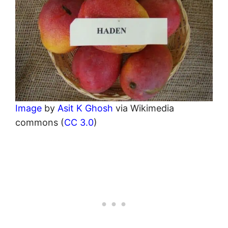
Image
by
Asit K Ghosh
via Wikimedia
commons (
CC 3.0
)