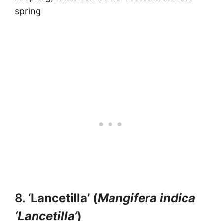
spring
8. ‘
Lancetilla’ (
Mangifera indica
‘Lancetilla’
)