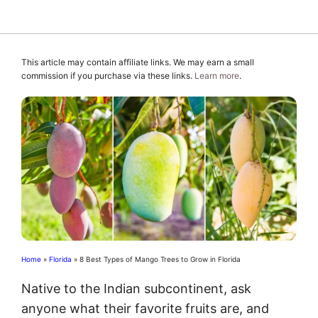
This article may contain affiliate links. We may earn a small
commission if you purchase via these links.
Learn more
.
Home
»
Florida
»
8 Best Types of Mango Trees to Grow in Florida
Native to the Indian subcontinent, ask
anyone what their favorite fruits are, and