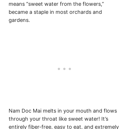
means “sweet water from the flowers,”
became a staple in most orchards and
gardens.
Nam Doc Mai melts in your mouth and flows
through your throat like sweet water! It’s
entirely fiber-free, easy to eat, and extremely