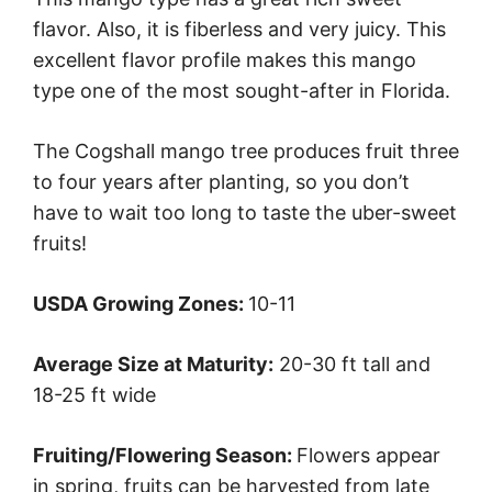
flavor. Also, it is fiberless and very juicy. This
excellent flavor profile makes this mango
type one of the most sought-after in Florida.
The Cogshall mango tree produces fruit three
to four years after planting, so you don’t
have to wait too long to taste the uber-sweet
fruits!
USDA Growing Zones:
10-11
Average Size at Maturity:
20-30 ft tall and
18-25 ft wide
Fruiting/Flowering Season:
Flowers appear
in spring, fruits can be harvested from late