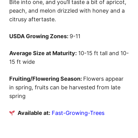
Bite into one, and you’ll taste a bit of apricot,
peach, and melon drizzled with honey and a
citrusy aftertaste.
USDA Growing Zones:
9-11
Average Size at Maturity:
10-15 ft tall and 10-
15 ft wide
Fruiting/Flowering Season:
Flowers appear
in spring, fruits can be harvested from late
spring
Available at:
Fast-Growing-Trees