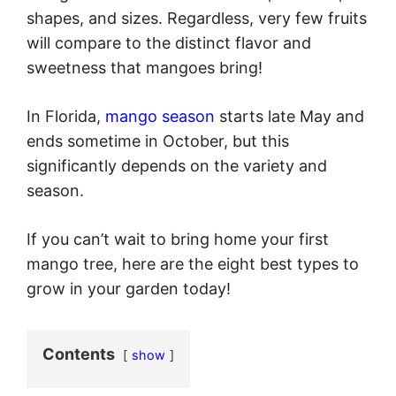
shapes, and sizes. Regardless, very few fruits
will compare to the distinct flavor and
sweetness that mangoes bring!
In Florida,
mango season
starts late May and
ends sometime in October, but this
significantly depends on the variety and
season.
If you can’t wait to bring home your first
mango tree, here are the eight best types to
grow in your garden today!
Contents
show