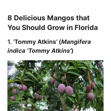
8 Delicious Mangos that
You Should Grow in Florida
1. ‘
Tommy Atkins’ (
Mangifera
indica ‘Tommy Atkins’
)