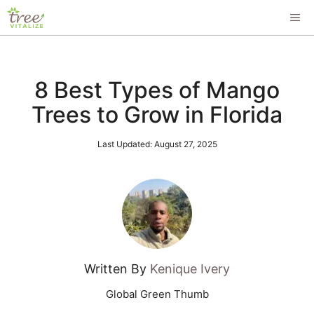
Skip
ME
to
content
8 Best Types of Mango
Trees to Grow in Florida
Last Updated:
August 27, 2025
Written By
Kenique Ivery
Global Green Thumb