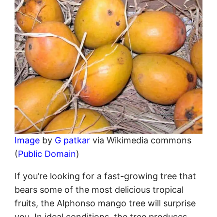
Image
by
G patkar
via Wikimedia commons
(
Public Domain
)
If you’re looking for a fast-growing tree that
bears some of the most delicious tropical
fruits, the Alphonso mango tree will surprise
you. In ideal conditions, the tree produces