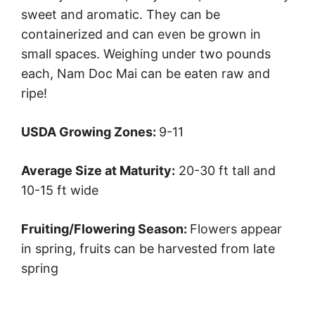
sweet and aromatic. They can be
containerized and can even be grown in
small spaces. Weighing under two pounds
each, Nam Doc Mai can be eaten raw and
ripe!
USDA Growing Zones:
9-11
Average Size at Maturity:
20-30 ft tall and
10-15 ft wide
Fruiting/Flowering Season:
Flowers appear
in spring, fruits can be harvested from late
spring