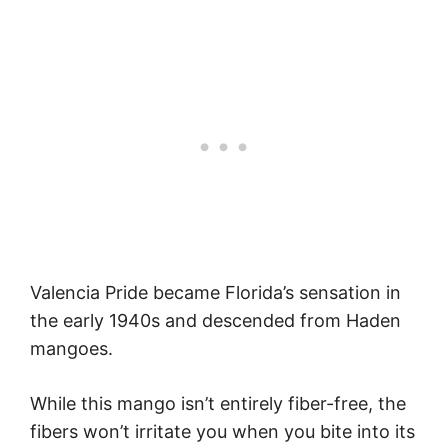
Valencia Pride became Florida’s sensation in
the early 1940s and descended from Haden
mangoes.
While this mango isn’t entirely fiber-free, the
fibers won’t irritate you when you bite into its