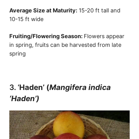
Average Size at Maturity:
15-20 ft tall and
10-15 ft wide
Fruiting/Flowering Season:
Flowers appear
in spring, fruits can be harvested from late
spring
3. ‘
Haden’ (
Mangifera indica
‘Haden’)