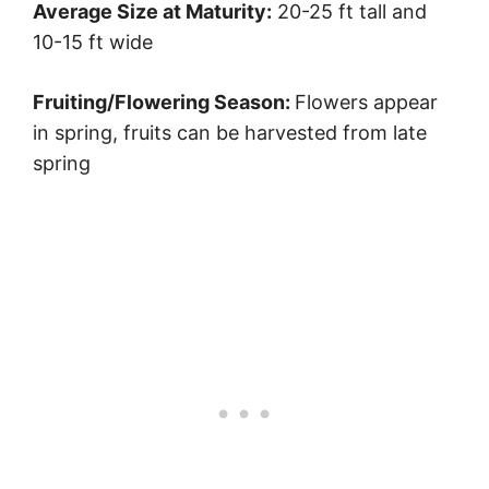
Average Size at Maturity:
20-25 ft tall and
10-15 ft wide
Fruiting/Flowering Season:
Flowers appear
in spring, fruits can be harvested from late
spring