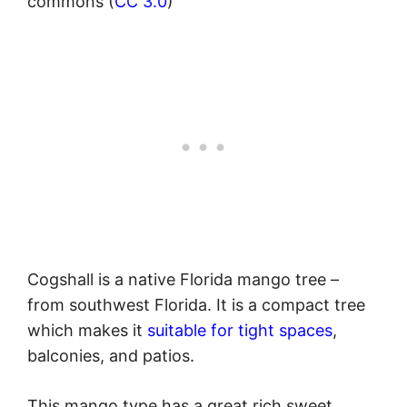
commons (
CC 3.0
)
Cogshall is a native Florida mango tree –
from southwest Florida. It is a compact tree
which makes it
suitable for tight spaces
,
balconies, and patios.
This mango type has a great rich sweet