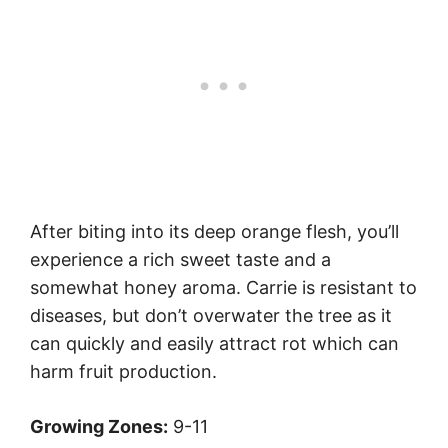
After biting into its deep orange flesh, you’ll
experience a rich sweet taste and a
somewhat honey aroma. Carrie is resistant to
diseases, but don’t overwater the tree as it
can quickly and easily attract rot which can
harm fruit production.
Growing Zones:
9-11