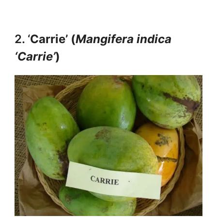
2. ‘
Carrie’ (
Mangifera indica
‘Carrie’
)