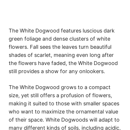
The White Dogwood features luscious dark
green foliage and dense clusters of white
flowers. Fall sees the leaves turn beautiful
shades of scarlet, meaning even long after
the flowers have faded, the White Dogwood
still provides a show for any onlookers.
The White Dogwood grows to a compact
size, yet still offers a profusion of flowers,
making it suited to those with smaller spaces
who want to maximize the ornamental value
of their space. White Dogwoods will adapt to
many different kinds of soils, including acidic,