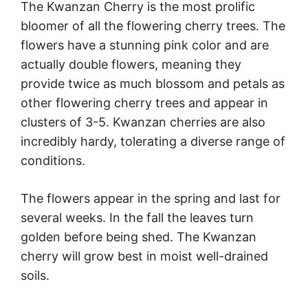
The Kwanzan Cherry is the most prolific
bloomer of all the flowering cherry trees. The
flowers have a stunning pink color and are
actually double flowers, meaning they
provide twice as much blossom and petals as
other flowering cherry trees and appear in
clusters of 3-5. Kwanzan cherries are also
incredibly hardy, tolerating a diverse range of
conditions.
The flowers appear in the spring and last for
several weeks. In the fall the leaves turn
golden before being shed. The Kwanzan
cherry will grow best in moist well-drained
soils.