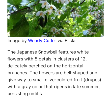
Image by
Wendy Cutler
via Flickr
The Japanese Snowbell features white
flowers with 5 petals in clusters of 12,
delicately perched on the horizontal
branches. The flowers are bell-shaped and
give way to small olive-colored fruit (drupes)
with a gray color that ripens in late summer,
persisting until fall.