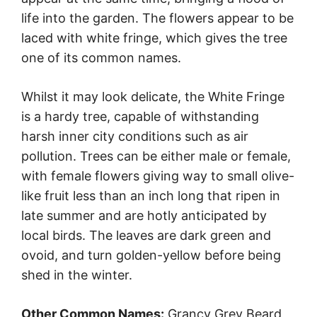
life into the garden. The flowers appear to be
laced with white fringe, which gives the tree
one of its common names.
Whilst it may look delicate, the White Fringe
is a hardy tree, capable of withstanding
harsh inner city conditions such as air
pollution. Trees can be either male or female,
with female flowers giving way to small olive-
like fruit less than an inch long that ripen in
late summer and are hotly anticipated by
local birds. The leaves are dark green and
ovoid, and turn golden-yellow before being
shed in the winter.
Other Common Names:
Grancy Grey Beard,