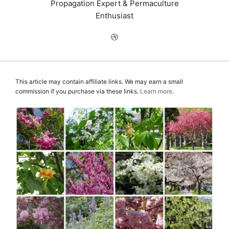
Propagation Expert & Permaculture
Enthusiast
This article may contain affiliate links. We may earn a small
commission if you purchase via these links.
Learn more
.