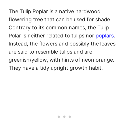
The Tulip Poplar is a native hardwood
flowering tree that can be used for shade.
Contrary to its common names, the Tulip
Polar is neither related to tulips nor
poplars
.
Instead, the flowers and possibly the leaves
are said to resemble tulips and are
greenish/yellow, with hints of neon orange.
They have a tidy upright growth habit.