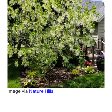
Image via
Nature Hills