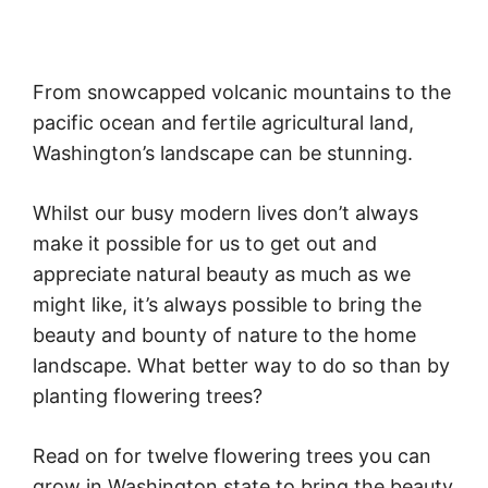
From snowcapped volcanic mountains to the
pacific ocean and fertile agricultural land,
Washington’s landscape can be stunning.
Whilst our busy modern lives don’t always
make it possible for us to get out and
appreciate natural beauty as much as we
might like, it’s always possible to bring the
beauty and bounty of nature to the home
landscape. What better way to do so than by
planting flowering trees?
Read on for twelve flowering trees you can
grow in Washington state to bring the beauty