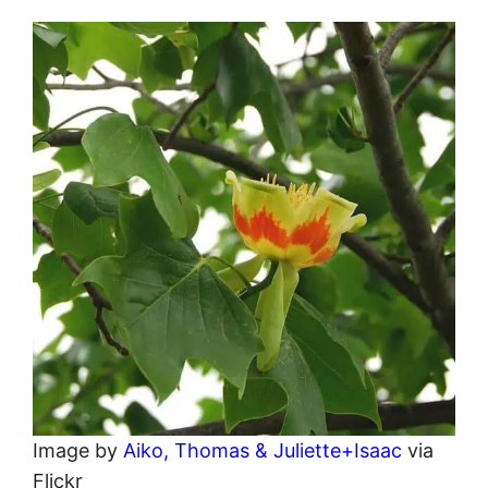
Image by
Aiko, Thomas & Juliette+Isaac
via
Flickr