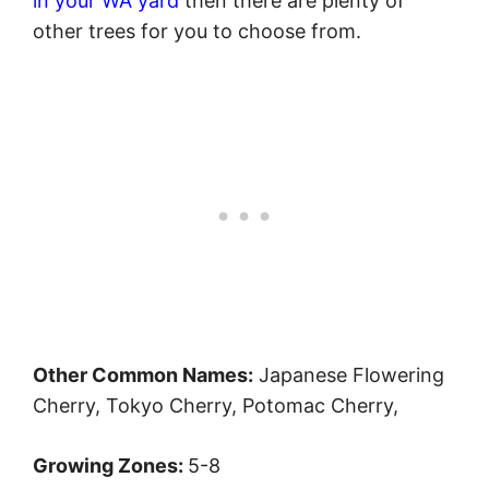
in your WA yard
then there are plenty of
other trees for you to choose from.
Other Common Names:
Japanese Flowering
Cherry, Tokyo Cherry, Potomac Cherry,
Growing Zones:
5-8