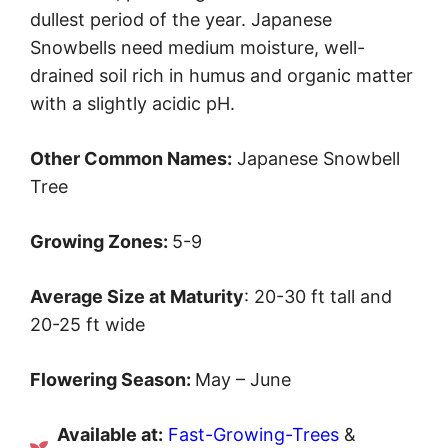
dullest period of the year. Japanese
Snowbells need medium moisture, well-
drained soil rich in humus and organic matter
with a slightly acidic pH.
Other Common Names:
Japanese Snowbell
Tree
Growing Zones:
5-9
Average Size at Maturity
: 20-30 ft tall and
20-25 ft wide
Flowering Season:
May – June
Available at:
Fast-Growing-Trees
&