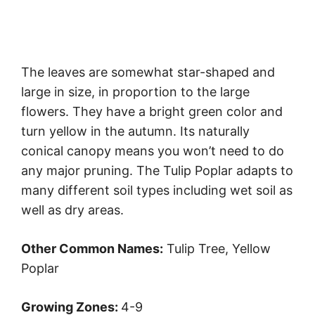
The leaves are somewhat star-shaped and
large in size, in proportion to the large
flowers. They have a bright green color and
turn yellow in the autumn. Its naturally
conical canopy means you won’t need to do
any major pruning. The Tulip Poplar adapts to
many different soil types including wet soil as
well as dry areas.
Other Common Names:
Tulip Tree, Yellow
Poplar
Growing Zones:
4-9