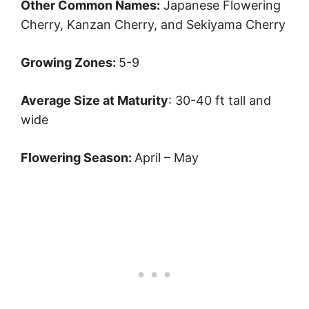
Other Common Names:
Japanese Flowering
Cherry, Kanzan Cherry, and Sekiyama Cherry
Growing Zones:
5-9
Average Size at Maturity
: 30-40 ft tall and
wide
Flowering Season:
April – May