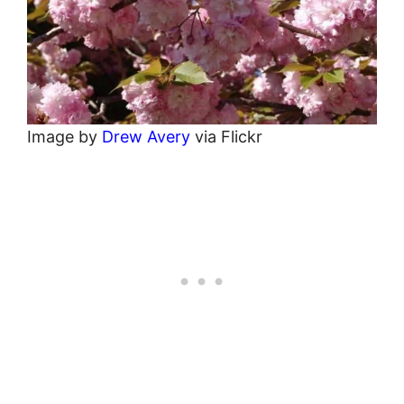
Image by
Drew Avery
via Flickr