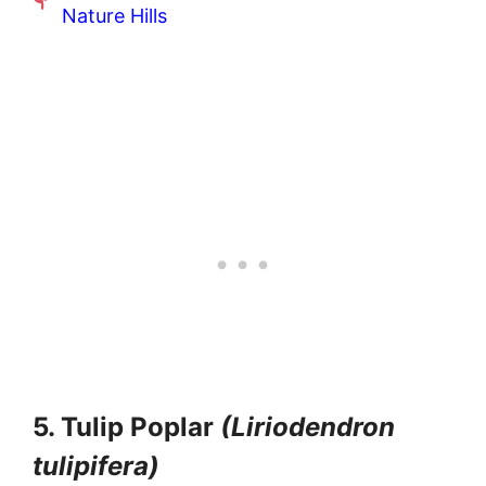
Nature Hills
5. Tulip Poplar
(Liriodendron
tulipifera)