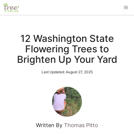
Skip
ME
to
content
12 Washington State
Flowering Trees to
Brighten Up Your Yard
Last Updated:
August 27, 2025
Written By
Thomas Pitto