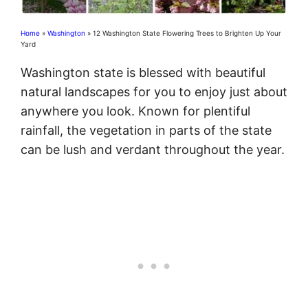
Home
»
Washington
»
12 Washington State Flowering Trees to Brighten Up Your
Yard
Washington state is blessed with beautiful
natural landscapes for you to enjoy just about
anywhere you look. Known for plentiful
rainfall, the vegetation in parts of the state
can be lush and verdant throughout the year.