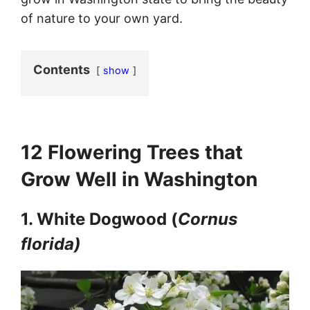
of nature to your own yard.
Contents
show
12 Flowering Trees
that
Grow Well in Washington
1. White Dogwood (
Cornus
florida)