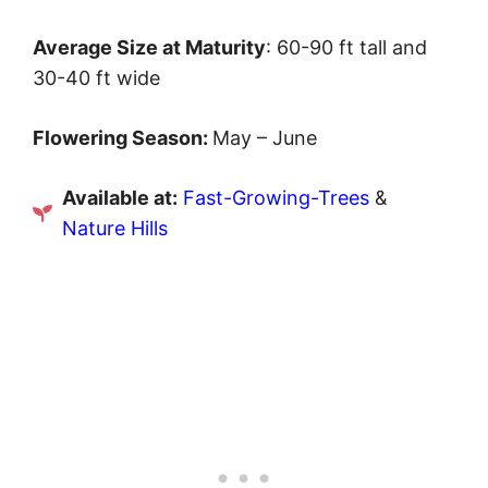
Average Size at Maturity
: 60-90 ft tall and
30-40 ft wide
Flowering Season:
May – June
Available at:
Fast-Growing-Trees
&
Nature Hills