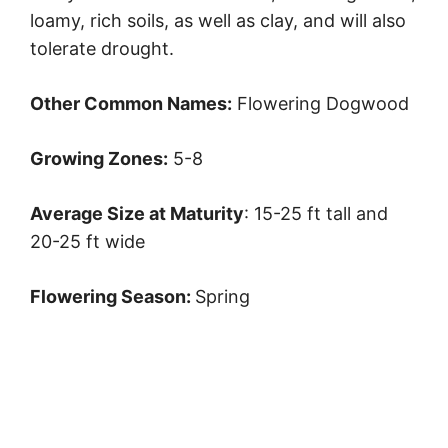
loamy, rich soils, as well as clay, and will also
tolerate drought.
Other Common Names:
Flowering Dogwood
Growing Zones:
5-8
Average Size at Maturity
: 15-25 ft tall and
20-25 ft wide
Flowering Season:
Spring