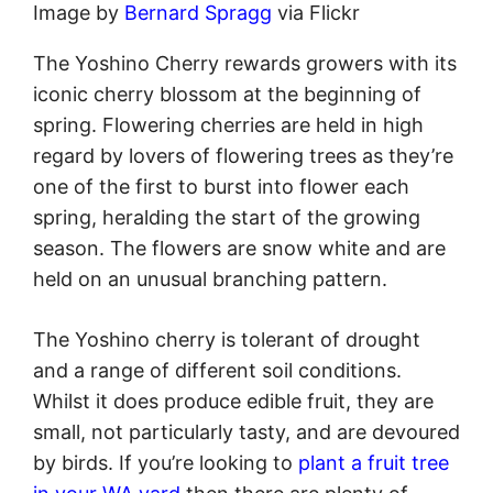
Image by
Bernard Spragg
via Flickr
The Yoshino Cherry rewards growers with its
iconic cherry blossom at the beginning of
spring. Flowering cherries are held in high
regard by lovers of flowering trees as they’re
one of the first to burst into flower each
spring, heralding the start of the growing
season. The flowers are snow white and are
held on an unusual branching pattern.
The Yoshino cherry is tolerant of drought
and a range of different soil conditions.
Whilst it does produce edible fruit, they are
small, not particularly tasty, and are devoured
by birds. If you’re looking to
plant a fruit tree