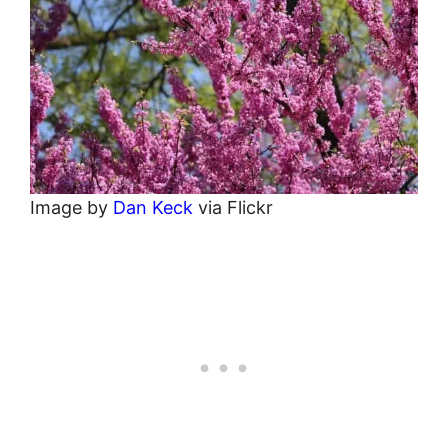
Image by
Dan Keck
via Flickr