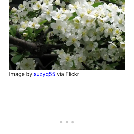
Image by
suzyq55
via Flickr