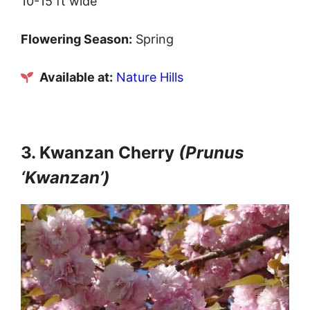
10-15 ft wide
Flowering Season:
Spring
Available at:
Nature Hills
3. Kwanzan Cherry
(Prunus
‘Kwanzan’)