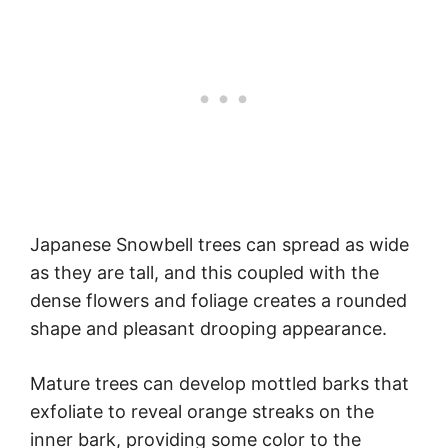
Japanese Snowbell trees can spread as wide
as they are tall, and this coupled with the
dense flowers and foliage creates a rounded
shape and pleasant drooping appearance.
Mature trees can develop mottled barks that
exfoliate to reveal orange streaks on the
inner bark, providing some color to the