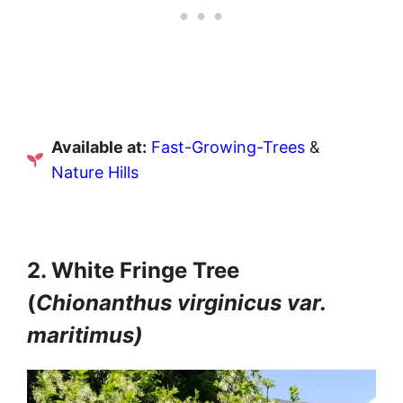
Available at:
Fast-Growing-Trees
&
Nature Hills
2. White Fringe Tree
(
Chionanthus virginicus var.
maritimus)