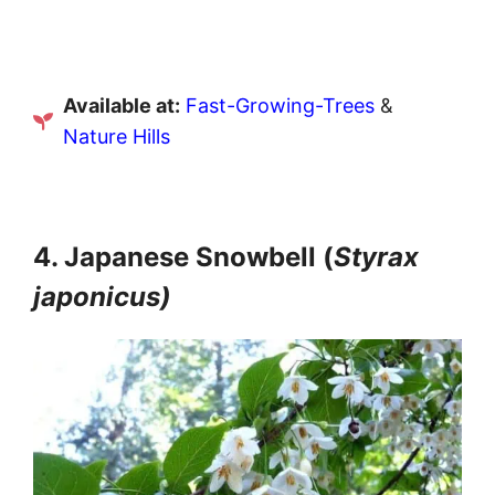
Available at:
Fast-Growing-Trees
&
Nature Hills
4. Japanese Snowbell (
Styrax
japonicus)