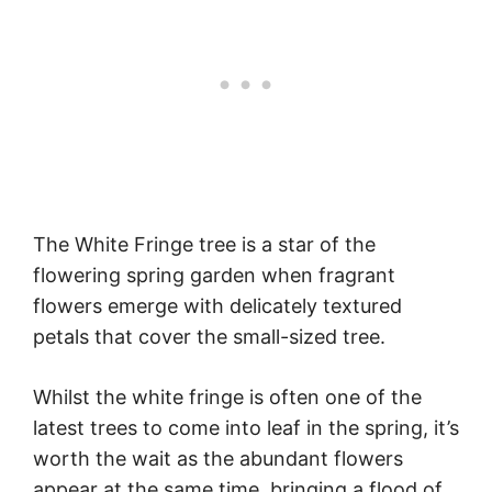
The White Fringe tree is a star of the
flowering spring garden when fragrant
flowers emerge with delicately textured
petals that cover the small-sized tree.
Whilst the white fringe is often one of the
latest trees to come into leaf in the spring, it’s
worth the wait as the abundant flowers
appear at the same time, bringing a flood of