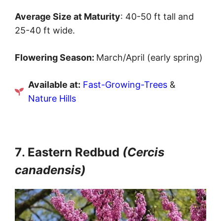
Average Size at Maturity
: 40-50 ft tall and
25-40 ft wide.
Flowering Season:
March/April (early spring)
Available at:
Fast-Growing-Trees
&
Nature Hills
7
.
Eastern Redbud
(Cercis
canadensis)