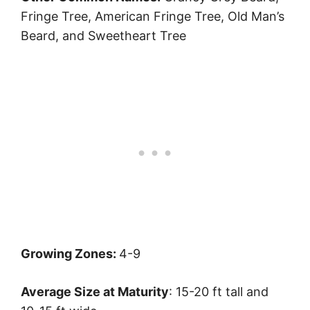
Fringe Tree, American Fringe Tree, Old Man’s
Beard, and Sweetheart Tree
Growing Zones:
4-9
Average Size at Maturity
: 15-20 ft tall and