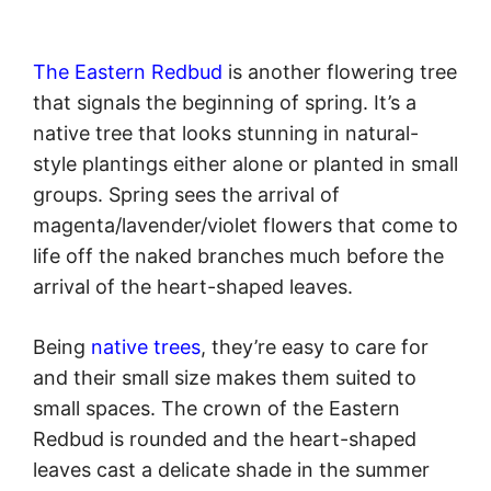
The Eastern Redbud
is another flowering tree
that signals the beginning of spring. It’s a
native tree that looks stunning in natural-
style plantings either alone or planted in small
groups. Spring sees the arrival of
magenta/lavender/violet flowers that come to
life off the naked branches much before the
arrival of the heart-shaped leaves.
Being
native trees
, they’re easy to care for
and their small size makes them suited to
small spaces. The crown of the Eastern
Redbud is rounded and the heart-shaped
leaves cast a delicate shade in the summer