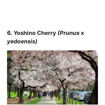
6.
Yoshino Cherry
(Prunus x
yedoensis)