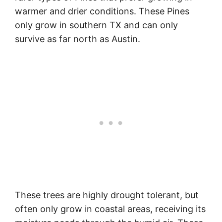
warmer and drier conditions. These Pines
only grow in southern TX and can only
survive as far north as Austin.
These trees are highly drought tolerant, but
often only grow in coastal areas, receiving its