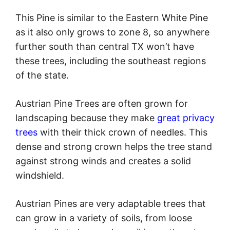
This Pine is similar to the Eastern White Pine
as it also only grows to zone 8, so anywhere
further south than central TX won’t have
these trees, including the southeast regions
of the state.
Austrian Pine Trees are often grown for
landscaping because they make
great privacy
trees
with their thick crown of needles. This
dense and strong crown helps the tree stand
against strong winds and creates a solid
windshield.
Austrian Pines are very adaptable trees that
can grow in a variety of soils, from loose