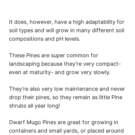
It does, however, have a high adaptability for
soil types and will grow in many different soil
compositions and pH levels.
These Pines are super common for
landscaping because they’re very compact-
even at maturity- and grow very slowly.
They’re also very low maintenance and never
drop their pines, so they remain as little Pine
shrubs all year long!
Dwarf Mugo Pines are great for growing in
containers and small yards, or placed around