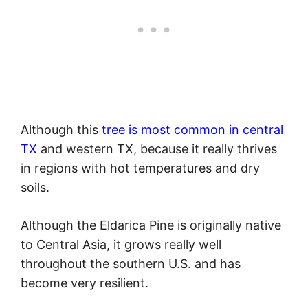
Although this
tree is most common in central
TX
and western TX, because it really thrives
in regions with hot temperatures and dry
soils.
Although the Eldarica Pine is originally native
to Central Asia, it grows really well
throughout the southern U.S. and has
become very resilient.