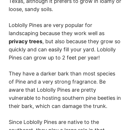
Texas, although it prefers to grow in loamy or
loose, sandy soils.
Loblolly Pines are very popular for
landscaping because they work well as
privacy trees
, but also because they grow so
quickly and can easily fill your yard. Loblolly
Pines can grow up to 2 feet per year!
They have a darker bark than most species
of Pine and a very strong fragrance. Be
aware that Loblolly Pines are pretty
vulnerable to hosting southern pine beetles in
their bark, which can damage the trunk.
Since Loblolly Pines are native to the