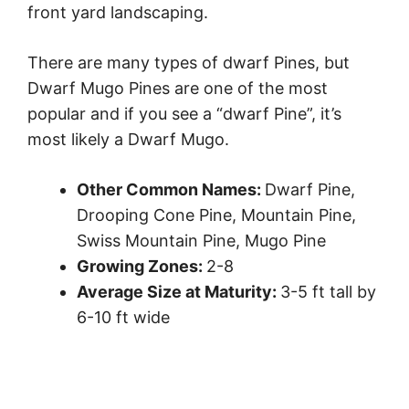
front yard landscaping.
There are many types of dwarf Pines, but
Dwarf Mugo Pines are one of the most
popular and if you see a “dwarf Pine”, it’s
most likely a Dwarf Mugo.
Other Common Names:
Dwarf Pine,
Drooping Cone Pine, Mountain Pine,
Swiss Mountain Pine, Mugo Pine
Growing Zones:
2-8
Average Size at Maturity:
3-5 ft tall by
6-10 ft wide