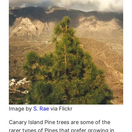
Image by
S. Rae
via Flickr
Canary Island Pine trees are some of the
rarer types of Pines that prefer growing in