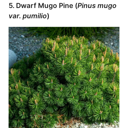
5. Dwarf Mugo Pine (
Pinus mugo
var. pumilio
)