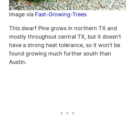
Image via
Fast-Growing-Trees
This dwarf Pine grows in northern TX and
mostly throughout central TX, but it doesn’t
have a strong heat tolerance, so it won’t be
found growing much further south than
Austin.