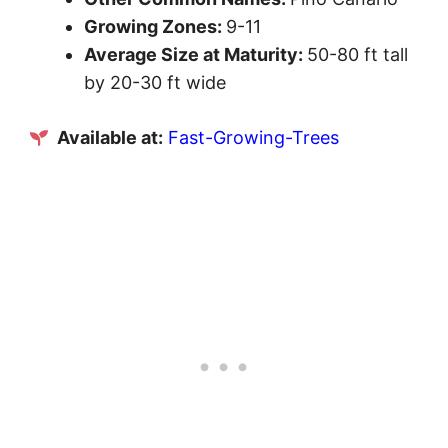
Growing Zones:
9-11
Average Size at Maturity:
50-80 ft tall
by 20-30 ft wide
Available at:
Fast-Growing-Trees