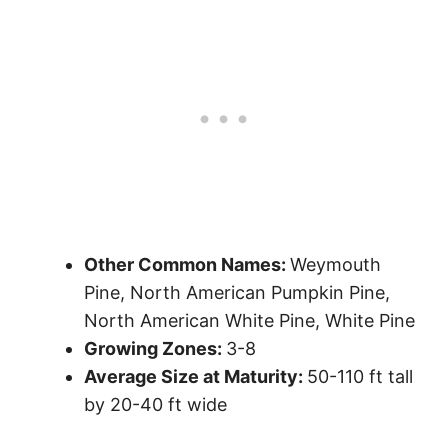
Other Common Names:
Weymouth
Pine, North American Pumpkin Pine,
North American White Pine, White Pine
Growing Zones:
3-8
Average Size at Maturity:
50-110 ft tall
by 20-40 ft wide