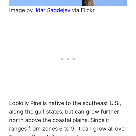
Image by
Ildar Sagdejev
via Flickr
Loblolly Pine is native to the southeast U.S.,
along the gulf states, but can grow further
north above the coastal plains. Since it
ranges from zones 6 to 9, it can grow all over