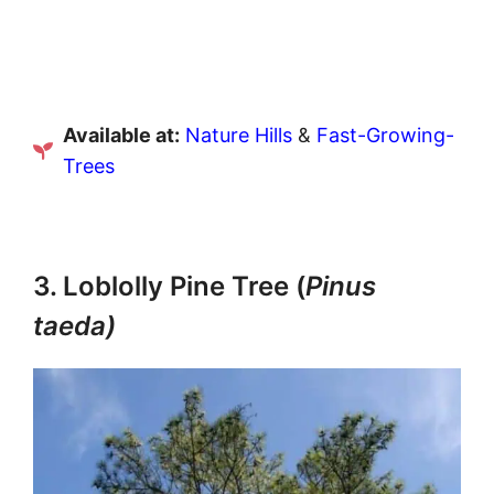
Available at:
Nature Hills
&
Fast-Growing-
Trees
3. Loblolly Pine Tree (
Pinus
taeda)