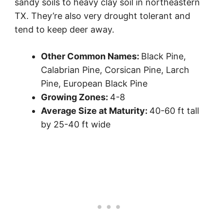
sandy soils to heavy clay soil in northeastern
TX. They’re also very drought tolerant and
tend to keep deer away.
Other Common Names:
Black Pine,
Calabrian Pine, Corsican Pine, Larch
Pine, European Black Pine
Growing Zones:
4-8
Average Size at Maturity:
40-60 ft tall
by 25-40 ft wide