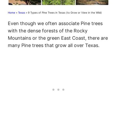
Home
»
Texas
»
9 Types of Pine Trees in Texas (to Grow or View in the Wild)
Even though we often associate Pine trees
with the dense forests of the Rocky
Mountains or the green East Coast, there are
many Pine trees that grow all over Texas.