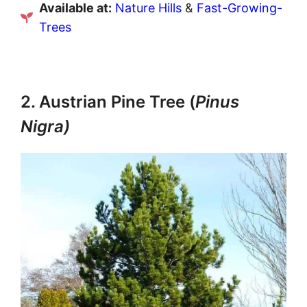
Available at:
Nature Hills
&
Fast-Growing-
Trees
2. Austrian Pine Tree (
Pinus
Nigra)