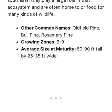
southeast, they play a large role in that
ecosystem and are often home to or food for
many kinds of wildlife.
Other Common Names:
Oldfield Pine,
Bull Pine, Rosemary Pine
Growing Zones:
6-9
Average Size at Maturity:
60-90 ft tall
by 25-35 ft wide