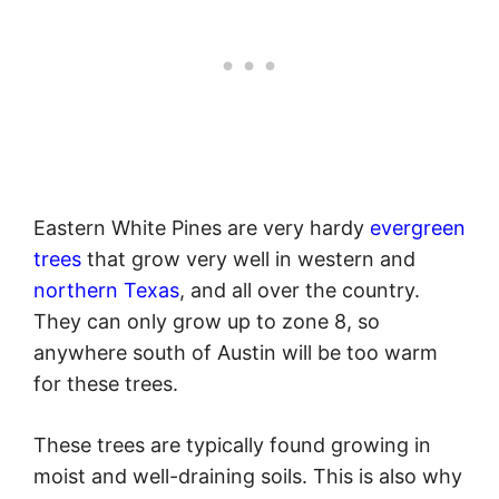
Eastern White Pines are very hardy
evergreen
trees
that grow very well in western and
northern Texas
, and all over the country.
They can only grow up to zone 8, so
anywhere south of Austin will be too warm
for these trees.
These trees are typically found growing in
moist and well-draining soils. This is also why