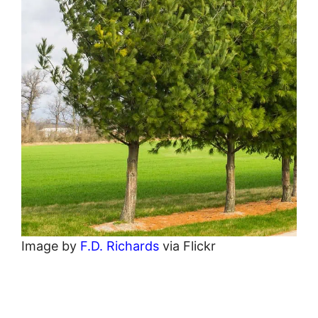
Image by
F.D. Richards
via Flickr