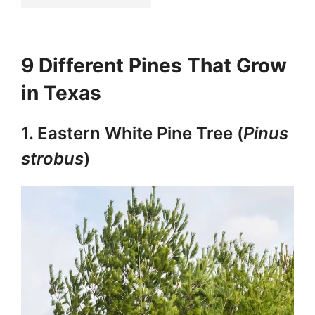
9 Different Pines That Grow
in Texas
1. Eastern White Pine Tree (
Pinus
strobus
)