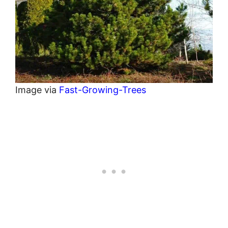
Image via
Fast-Growing-Trees