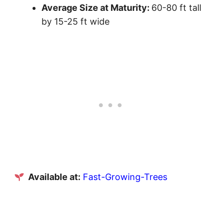
Average Size at Maturity:
60-80 ft tall
by 15-25 ft wide
Available at:
Fast-Growing-Trees