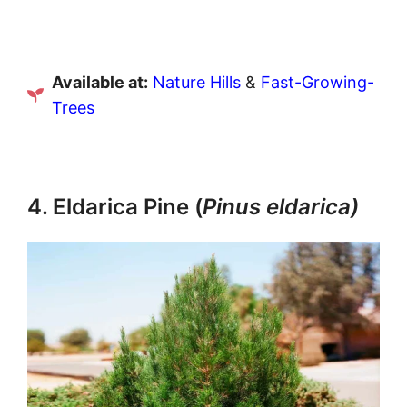
Available at:
Nature Hills
&
Fast-Growing-
Trees
4. Eldarica Pine (
Pinus eldarica)