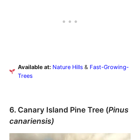
Available at:
Nature Hills
&
Fast-Growing-
Trees
6. Canary Island Pine Tree (
Pinus
canariensis)