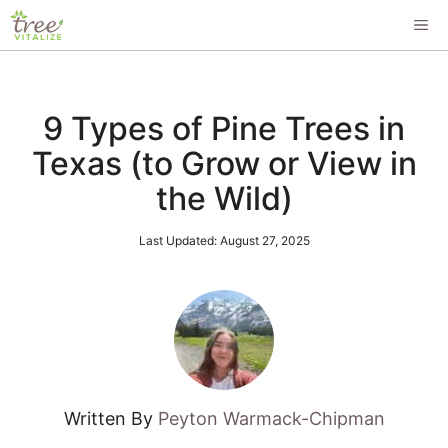
Skip
ME
to
content
9 Types of Pine Trees in
Texas (to Grow or View in
the Wild)
Last Updated:
August 27, 2025
Written By
Peyton Warmack-Chipman