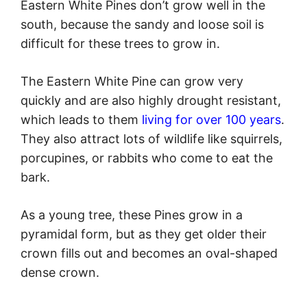
Eastern White Pines don’t grow well in the
south, because the sandy and loose soil is
difficult for these trees to grow in.
The Eastern White Pine can grow very
quickly and are also highly drought resistant,
which leads to them
living for over 100 years
.
They also attract lots of wildlife like squirrels,
porcupines, or rabbits who come to eat the
bark.
As a young tree, these Pines grow in a
pyramidal form, but as they get older their
crown fills out and becomes an oval-shaped
dense crown.