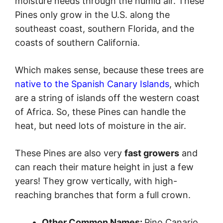
moisture needs through the humid air. These
Pines only grow in the U.S. along the
southeast coast, southern Florida, and the
coasts of southern California.
Which makes sense, because these trees are
native to the Spanish Canary Islands
, which
are a string of islands off the western coast
of Africa. So, these Pines can handle the
heat, but need lots of moisture in the air.
These Pines are also very
fast growers
and
can reach their mature height in just a few
years! They grow vertically, with high-
reaching branches that form a full crown.
Other Common Names:
Pino Canario