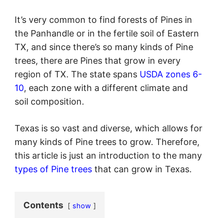
It’s very common to find forests of Pines in
the Panhandle or in the fertile soil of Eastern
TX, and since there’s so many kinds of Pine
trees, there are Pines that grow in every
region of TX. The state spans
USDA zones 6-
10
, each zone with a different climate and
soil composition.
Texas is so vast and diverse, which allows for
many kinds of Pine trees to grow. Therefore,
this article is just an introduction to the many
types of Pine trees
that can grow in Texas.
Contents
show