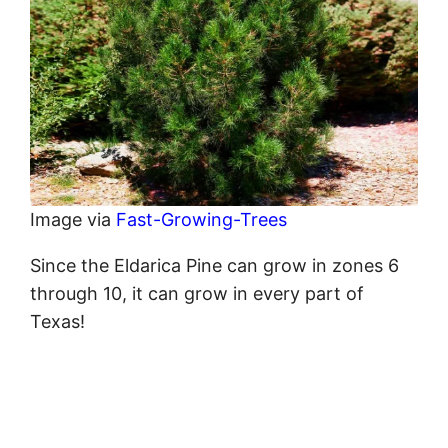
Image via
Fast-Growing-Trees
Since the Eldarica Pine can grow in zones 6
through 10, it can grow in every part of
Texas!