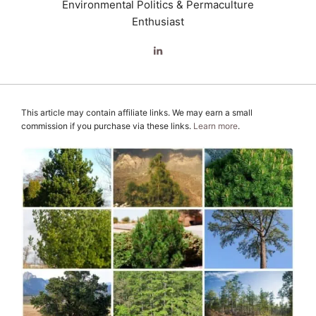
Environmental Politics & Permaculture
Enthusiast
This article may contain affiliate links. We may earn a small
commission if you purchase via these links.
Learn more
.