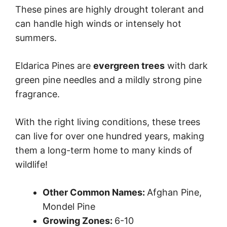
These pines are highly drought tolerant and
can handle high winds or intensely hot
summers.
Eldarica Pines are
evergreen trees
with dark
green pine needles and a mildly strong pine
fragrance.
With the right living conditions, these trees
can live for over one hundred years, making
them a long-term home to many kinds of
wildlife!
Other Common Names:
Afghan Pine,
Mondel Pine
Growing Zones:
6-10