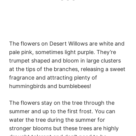
The flowers on Desert Willows are white and
pale pink, sometimes light purple. They’re
trumpet shaped and bloom in large clusters
at the tips of the branches, releasing a sweet
fragrance and attracting plenty of
hummingbirds and bumblebees!
The flowers stay on the tree through the
summer and up to the first frost. You can
water the tree during the summer for
stronger blooms but these trees are highly