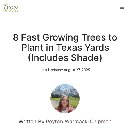
Skip
ME
to
content
8 Fast Growing Trees to
Plant in Texas Yards
(Includes Shade)
Last Updated:
August 27, 2025
Written By
Peyton Warmack-Chipman