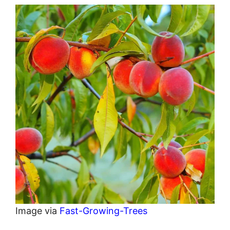
Image via
Fast-Growing-Trees