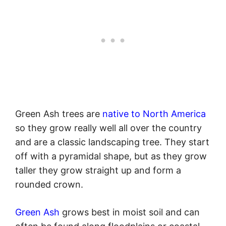
Green Ash trees are
native to North America
so they grow really well all over the country
and are a classic landscaping tree. They start
off with a pyramidal shape, but as they grow
taller they grow straight up and form a
rounded crown.
Green Ash
grows best in moist soil and can