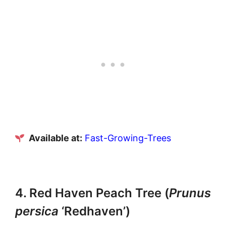
Available at:
Fast-Growing-Trees
4. Red Haven Peach Tree (
Prunus
persica
‘Redhaven’)