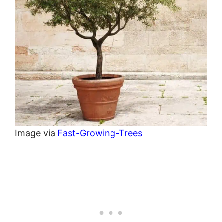
Image via
Fast-Growing-Trees