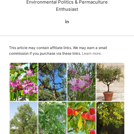
Environmental Politics & Permaculture
Enthusiast
This article may contain affiliate links. We may earn a small
commission if you purchase via these links.
Learn more
.