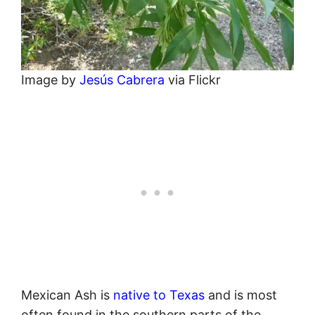
Image by
Jesús Cabrera
via Flickr
Mexican Ash is
native to Texas
and is most
often found in the southern parts of the