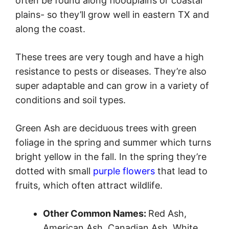
often be found along floodplains or coastal
plains- so they’ll grow well in eastern TX and
along the coast.
These trees are very tough and have a high
resistance to pests or diseases. They’re also
super adaptable and can grow in a variety of
conditions and soil types.
Green Ash are deciduous trees with green
foliage in the spring and summer which turns
bright yellow in the fall. In the spring they’re
dotted with small
purple flowers
that lead to
fruits, which often attract wildlife.
Other Common Names:
Red Ash,
American Ash, Canadian Ash, White