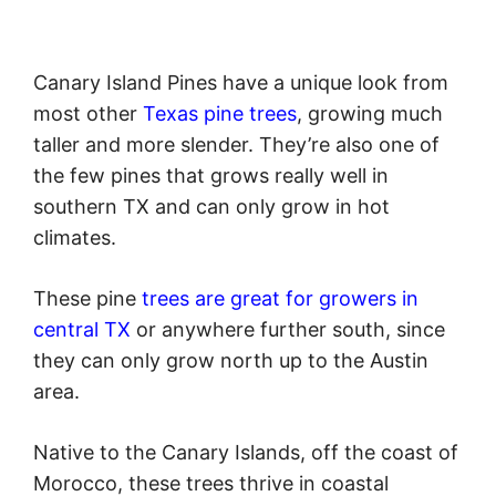
Canary Island Pines have a unique look from
most other
Texas pine trees
, growing much
taller and more slender. They’re also one of
the few pines that grows really well in
southern TX and can only grow in hot
climates.
These pine
trees are great for growers in
central TX
or anywhere further south, since
they can only grow north up to the Austin
area.
Native to the Canary Islands, off the coast of
Morocco, these trees thrive in coastal