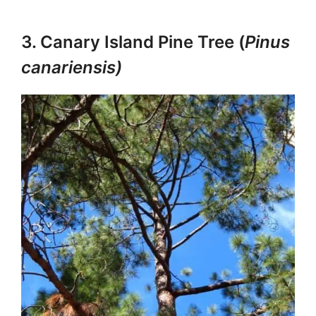
3. Canary Island Pine Tree (
Pinus
canariensis)