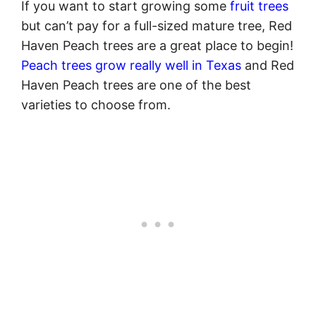
If you want to start growing some
fruit trees
but can’t pay for a full-sized mature tree, Red
Haven Peach trees are a great place to begin!
Peach trees grow really well in Texas
and Red
Haven Peach trees are one of the best
varieties to choose from.