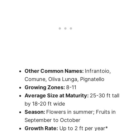
Other Common Names:
Infrantoio,
Comune, Oliva Lunga, Pignatello
Growing Zones:
8-11
Average Size at Maturity:
25-30 ft tall
by 18-20 ft wide
Season:
Flowers in summer; Fruits in
September to October
Growth Rate:
Up to 2 ft per year*