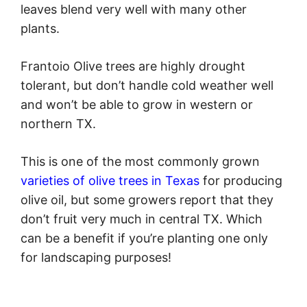
leaves blend very well with many other
plants.
Frantoio Olive trees are highly drought
tolerant, but don’t handle cold weather well
and won’t be able to grow in western or
northern TX.
This is one of the most commonly grown
varieties of olive trees in Texas
for producing
olive oil, but some growers report that they
don’t fruit very much in central TX. Which
can be a benefit if you’re planting one only
for landscaping purposes!