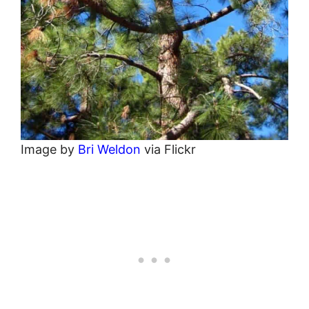
Image by
Bri Weldon
via Flickr