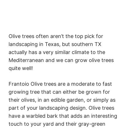
Olive trees often aren’t the top pick for
landscaping in Texas, but southern TX
actually has a very similar climate to the
Mediterranean and we can grow olive trees
quite well!
Frantoio Olive trees are a moderate to fast
growing tree that can either be grown for
their olives, in an edible garden, or simply as
part of your landscaping design. Olive trees
have a warbled bark that adds an interesting
touch to your yard and their gray-green