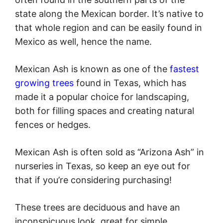
state along the Mexican border. It’s native to
that whole region and can be easily found in
Mexico as well, hence the name.
Mexican Ash is known as one of the
fastest
growing trees
found in Texas, which has
made it a popular choice for landscaping,
both for filling spaces and creating natural
fences or hedges.
Mexican Ash is often sold as “Arizona Ash” in
nurseries in Texas, so keep an eye out for
that if you’re considering purchasing!
These trees are deciduous and have an
inconspicuous look, great for simple