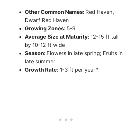
Other Common Names:
Red Haven,
Dwarf Red Haven
Growing Zones:
5-9
Average Size at Maturity:
12-15 ft tall
by 10-12 ft wide
Season:
Flowers in late spring; Fruits in
late summer
Growth Rate:
1-3 ft per year*