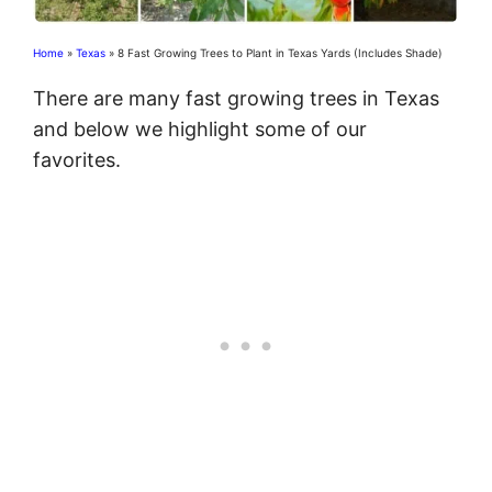
Home
»
Texas
»
8 Fast Growing Trees to Plant in Texas Yards (Includes Shade)
There are many fast growing trees in Texas
and below we highlight some of our
favorites.