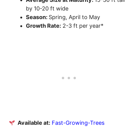
by 10-20 ft wide
Season:
Spring, April to May
Growth Rate:
2-3 ft per year*
Available at:
Fast-Growing-Trees