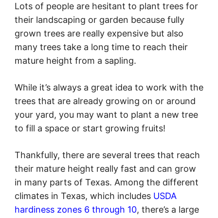
Lots of people are hesitant to plant trees for
their landscaping or garden because fully
grown trees are really expensive but also
many trees take a long time to reach their
mature height from a sapling.
While it’s always a great idea to work with the
trees that are already growing on or around
your yard, you may want to plant a new tree
to fill a space or start growing fruits!
Thankfully, there are several trees that reach
their mature height really fast and can grow
in many parts of Texas. Among the different
climates in Texas, which includes
USDA
hardiness zones 6 through 10
, there’s a large