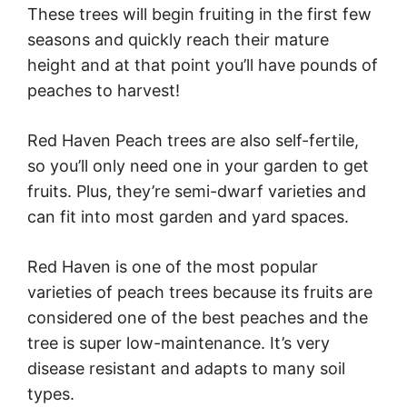
These trees will begin fruiting in the first few
seasons and quickly reach their mature
height and at that point you’ll have pounds of
peaches to harvest!
Red Haven Peach trees are also self-fertile,
so you’ll only need one in your garden to get
fruits. Plus, they’re semi-dwarf varieties and
can fit into most garden and yard spaces.
Red Haven is one of the most popular
varieties of peach trees because its fruits are
considered one of the best peaches and the
tree is super low-maintenance. It’s very
disease resistant and adapts to many soil
types.