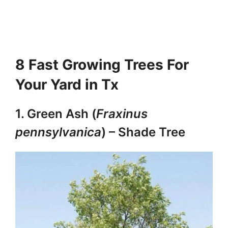
8 Fast Growing Trees For
Your Yard in Tx
1. Green Ash (
Fraxinus
pennsylvanica
) – Shade Tree