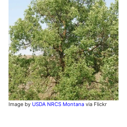
Image by
USDA NRCS Montana
via Flickr