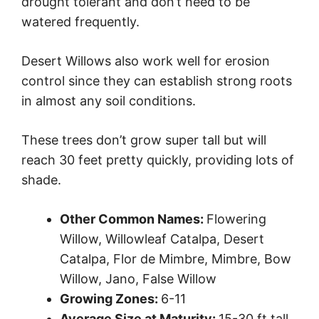
drought tolerant and don’t need to be
watered frequently.
Desert Willows also work well for erosion
control since they can establish strong roots
in almost any soil conditions.
These trees don’t grow super tall but will
reach 30 feet pretty quickly, providing lots of
shade.
Other Common Names:
Flowering
Willow, Willowleaf Catalpa, Desert
Catalpa, Flor de Mimbre, Mimbre, Bow
Willow, Jano, False Willow
Growing Zones:
6-11
Average Size at Maturity:
15-30 ft tall