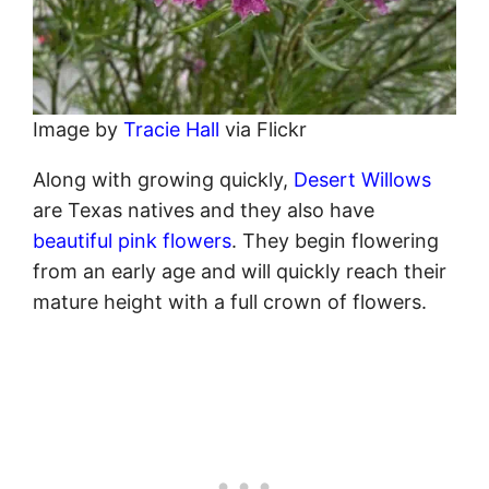
Image by
Tracie Hall
via Flickr
Along with growing quickly,
Desert Willows
are Texas natives and they also have
beautiful pink flowers
. They begin flowering
from an early age and will quickly reach their
mature height with a full crown of flowers.