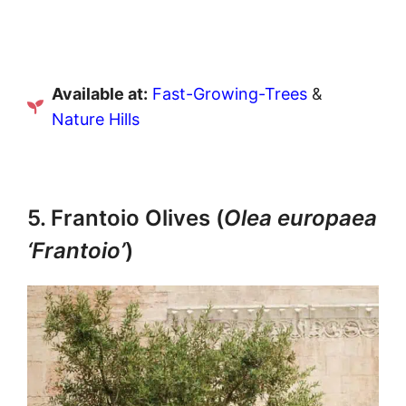
Available at:
Fast-Growing-Trees
&
Nature Hills
5. Frantoio Olives (
Olea europaea
‘Frantoio’
)