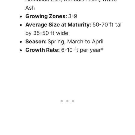
Ash
Growing Zones:
3-9
Average Size at Maturity:
50-70 ft tall
by 35-50 ft wide
Season:
Spring, March to April
Growth Rate:
6-10 ft per year*