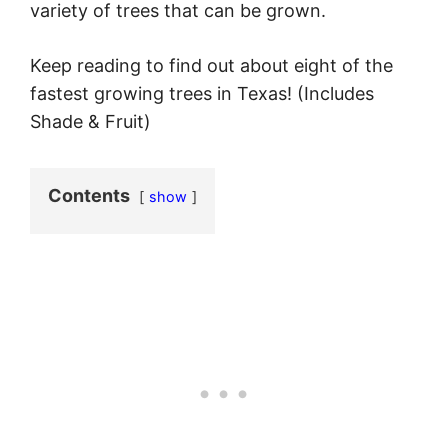
variety of trees that can be grown.
Keep reading to find out about eight of the
fastest growing trees in Texas! (Includes
Shade & Fruit)
Contents
show