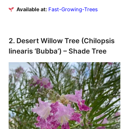
Available at:
Fast-Growing-Trees
2. Desert Willow Tree (Chilopsis
linearis ‘Bubba’) – Shade Tree