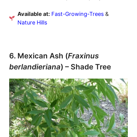
Available at:
Fast-Growing-Trees
&
Nature Hills
6. Mexican Ash (
Fraxinus
berlandieriana
) – Shade Tree