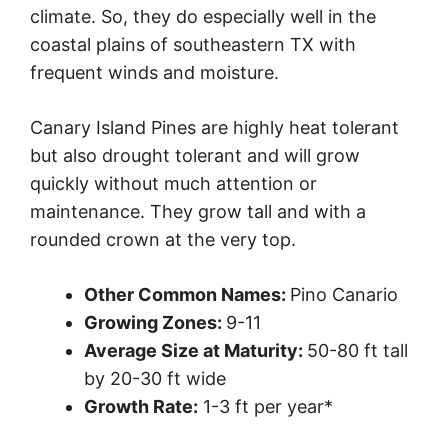
climate. So, they do especially well in the
coastal plains of southeastern TX with
frequent winds and moisture.
Canary Island Pines are highly heat tolerant
but also drought tolerant and will grow
quickly without much attention or
maintenance. They grow tall and with a
rounded crown at the very top.
Other Common Names:
Pino Canario
Growing Zones:
9-11
Average Size at Maturity:
50-80 ft tall
by 20-30 ft wide
Growth Rate:
1-3 ft per year*