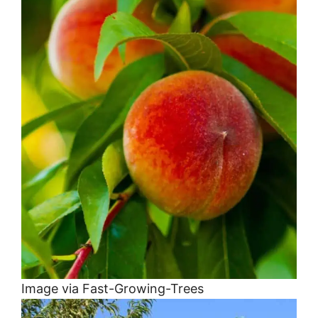
Image via Fast-Growing-Trees