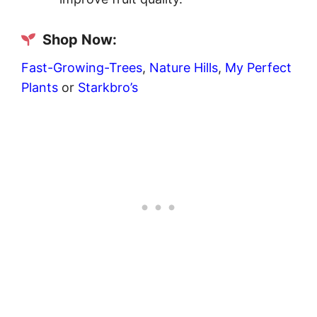
Shop Now:
Fast-Growing-Trees
,
Nature Hills
,
My Perfect
Plants
or
Starkbro’s