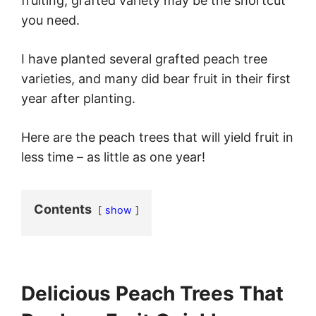
fruiting, grafted variety may be the shortcut
you need.
I have planted several grafted peach tree
varieties, and many did bear fruit in their first
year after planting.
Here are the peach trees that will yield fruit in
less time – as little as one year!
Contents
show
Delicious Peach Trees That