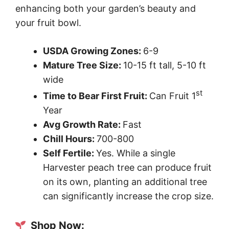
enhancing both your garden’s beauty and
your fruit bowl.
USDA Growing Zones:
6-9
Mature Tree Size:
10-15 ft tall, 5-10 ft
wide
st
Time to Bear First Fruit:
Can Fruit 1
Year
Avg Growth Rate:
Fast
Chill Hours:
700-800
Self Fertile:
Yes. While a single
Harvester peach tree can produce fruit
on its own, planting an additional tree
can significantly increase the crop size.
Shop Now: