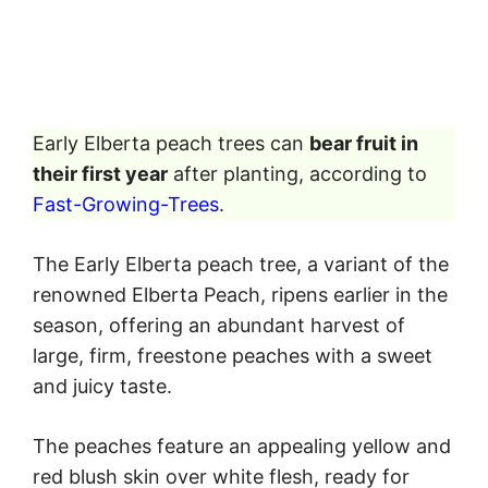
Early Elberta peach trees can
bear fruit in
their first year
after planting, according to
Fast-Growing-Trees
.
The Early Elberta peach tree, a variant of the
renowned Elberta Peach, ripens earlier in the
season, offering an abundant harvest of
large, firm, freestone peaches with a sweet
and juicy taste.
The peaches feature an appealing yellow and
red blush skin over white flesh, ready for