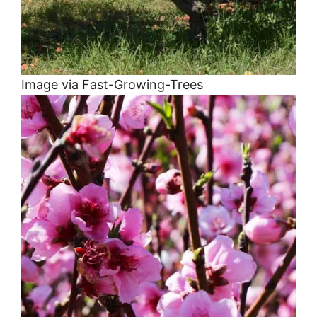
Image via Fast-Growing-Trees