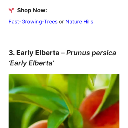
Shop Now:
Fast-Growing-Trees
or
Nature Hills
3. Early Elberta
–
Prunus persica
‘Early Elberta’