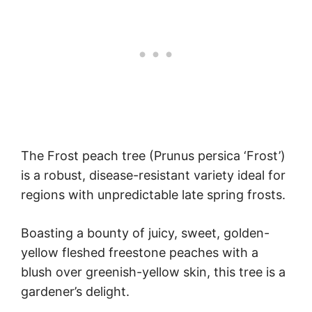
The Frost peach tree (Prunus persica ‘Frost’)
is a robust, disease-resistant variety ideal for
regions with unpredictable late spring frosts.
Boasting a bounty of juicy, sweet, golden-
yellow fleshed freestone peaches with a
blush over greenish-yellow skin, this tree is a
gardener’s delight.