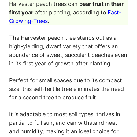
Harvester peach trees can
bear fruit in their
first year
after planting, according to
Fast-
Growing-Trees
.
The Harvester peach tree stands out as a
high-yielding, dwarf variety that offers an
abundance of sweet, succulent peaches even
in its first year of growth after planting.
Perfect for small spaces due to its compact
size, this self-fertile tree eliminates the need
for a second tree to produce fruit.
It is adaptable to most soil types, thrives in
partial to full sun, and can withstand heat
and humidity, making it an ideal choice for