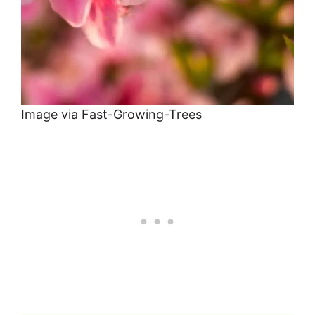
Image via Fast-Growing-Trees