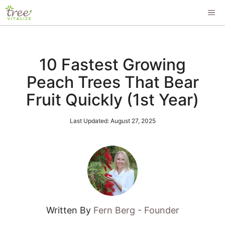
Skip
ME
to
content
10 Fastest Growing
Peach Trees That Bear
Fruit Quickly (1st Year)
Last Updated:
August 27, 2025
Written By
Fern Berg - Founder