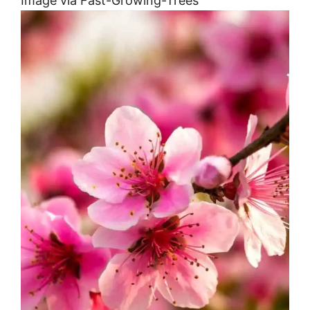
Image via Fast-Growing-Trees