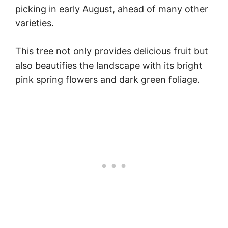
picking in early August, ahead of many other
varieties.
This tree not only provides delicious fruit but
also beautifies the landscape with its bright
pink spring flowers and dark green foliage.