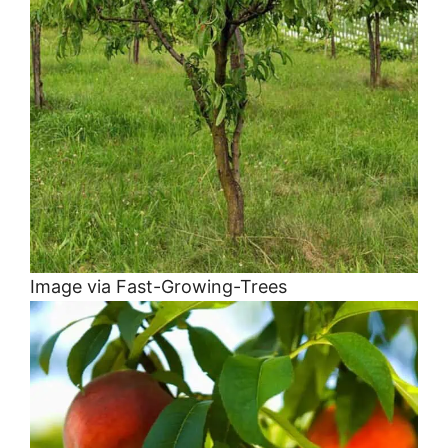
Image via Fast-Growing-Trees