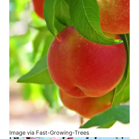
Image via Fast-Growing-Trees