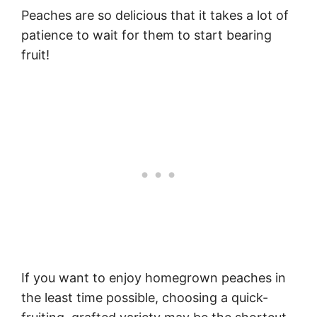
Peaches are so delicious that it takes a lot of
patience to wait for them to start bearing
fruit!
If you want to enjoy homegrown peaches in
the least time possible, choosing a quick-