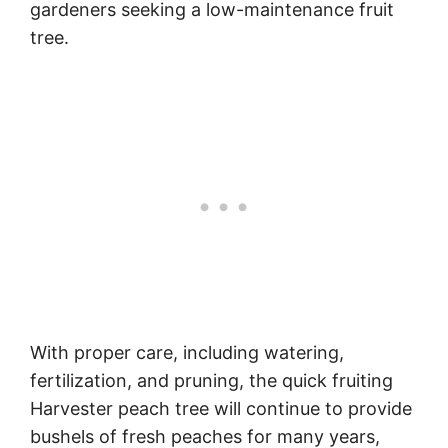
gardeners seeking a low-maintenance fruit
tree.
With proper care, including watering,
fertilization, and pruning, the quick fruiting
Harvester peach tree will continue to provide
bushels of fresh peaches for many years,