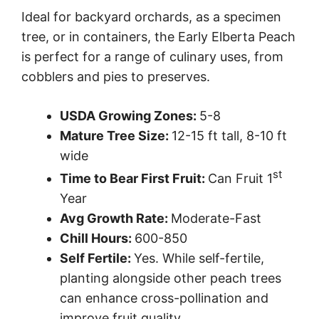
Ideal for backyard orchards, as a specimen
tree, or in containers, the Early Elberta Peach
is perfect for a range of culinary uses, from
cobblers and pies to preserves.
USDA Growing Zones:
5-8
Mature Tree Size:
12-15 ft tall, 8-10 ft
wide
st
Time to Bear First Fruit:
Can Fruit 1
Year
Avg Growth Rate:
Moderate-Fast
Chill Hours:
600-850
Self Fertile:
Yes. While self-fertile,
planting alongside other peach trees
can enhance cross-pollination and
improve fruit quality.