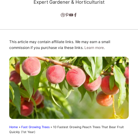
Expert Gardener & Horticulturist
This article may contain affiliate links. We may earn a small
commission if you purchase via these links.
Learn more
.
Home
»
Fast Growing Trees
»
10 Fastest Growing Peach Trees That Bear Fruit
Quickly (1st Year)