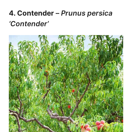
4. Contender
–
Prunus persica
‘Contender’