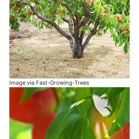
Image via Fast-Growing-Trees