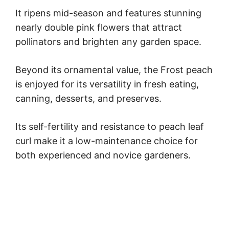
It ripens mid-season and features stunning
nearly double pink flowers that attract
pollinators and brighten any garden space.
Beyond its ornamental value, the Frost peach
is enjoyed for its versatility in fresh eating,
canning, desserts, and preserves.
Its self-fertility and resistance to peach leaf
curl make it a low-maintenance choice for
both experienced and novice gardeners.