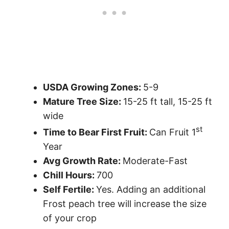
USDA Growing Zones:
5-9
Mature Tree Size:
15-25 ft tall, 15-25 ft
wide
st
Time to Bear First Fruit:
Can Fruit 1
Year
Avg Growth Rate:
Moderate-Fast
Chill Hours:
700
Self Fertile:
Yes. Adding an additional
Frost peach tree will increase the size
of your crop