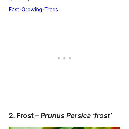
Fast-Growing-Trees
2. Frost
–
Prunus Persica ‘frost’