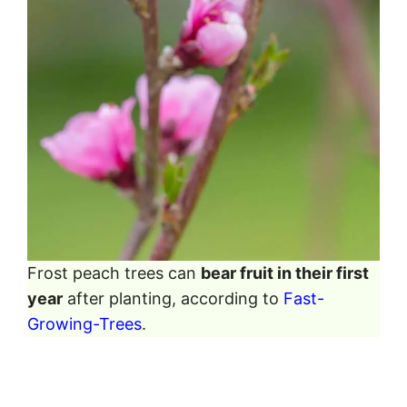
Frost peach trees can
bear fruit in their first
year
after planting, according to
Fast-
Growing-Trees
.