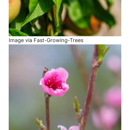
Image via Fast-Growing-Trees