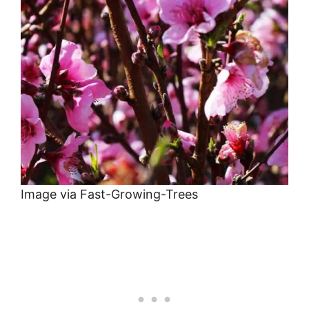
Image via Fast-Growing-Trees