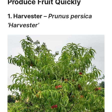
Produce Fruit Quickly
1. Harvester
–
Prunus persica
‘Harvester’