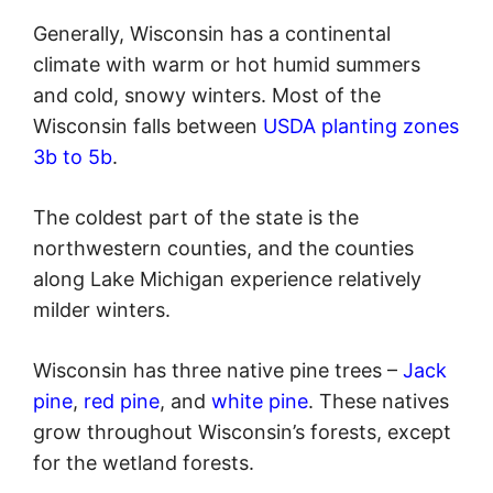
Generally, Wisconsin has a continental
climate with warm or hot humid summers
and cold, snowy winters. Most of the
Wisconsin falls between
USDA planting zones
3b to 5b
.
The coldest part of the state is the
northwestern counties, and the counties
along Lake Michigan experience relatively
milder winters.
Wisconsin has three native pine trees –
Jack
pine
,
red pine
, and
white pine
. These natives
grow throughout Wisconsin’s forests, except
for the wetland forests.