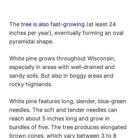
The
tree is also fast-growing
(at least 24
inches per year), eventually forming an oval
pyramidal shape.
White pine grows throughout Wisconsin,
especially in areas with well-drained and
sandy soils. But also in boggy areas and
rocky highlands.
White pine features long, slender, blue-green
needles. The soft and tender needles can
reach about 5 inches long and grow in
bundles of five. The tree produces elongated
brown cones, which vary between 3 to 8