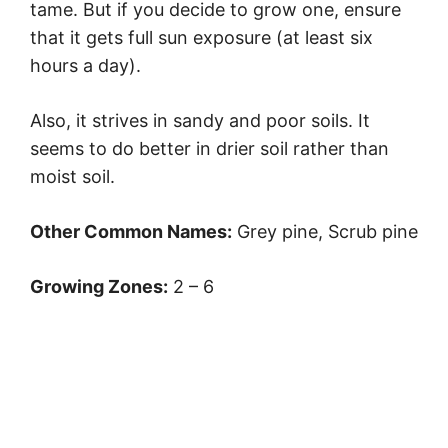
tame. But if you decide to grow one, ensure
that it gets full sun exposure (at least six
hours a day).
Also, it strives in sandy and poor soils. It
seems to do better in drier soil rather than
moist soil.
Other Common Names:
Grey pine, Scrub pine
Growing Zones:
2 – 6