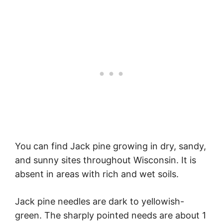
You can find Jack pine growing in dry, sandy,
and sunny sites throughout Wisconsin. It is
absent in areas with rich and wet soils.
Jack pine needles are dark to yellowish-
green. The sharply pointed needs are about 1