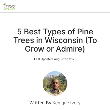
Skip
ME
to
content
5 Best Types of Pine
Trees in Wisconsin (To
Grow or Admire)
Last Updated:
August 27, 2025
Written By
Kenique Ivery