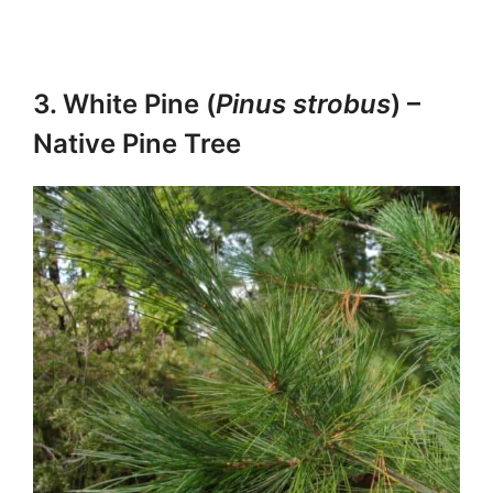
3. White Pine (
Pinus strobus
) –
Native Pine Tree