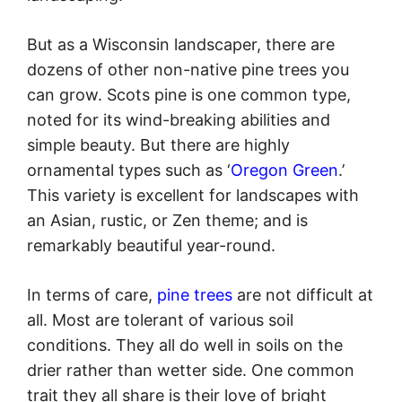
But as a Wisconsin landscaper, there are
dozens of other non-native pine trees you
can grow. Scots pine is one common type,
noted for its wind-breaking abilities and
simple beauty. But there are highly
ornamental types such as ‘
Oregon Green
.’
This variety is excellent for landscapes with
an Asian, rustic, or Zen theme; and is
remarkably beautiful year-round.
In terms of care,
pine trees
are not difficult at
all. Most are tolerant of various soil
conditions. They all do well in soils on the
drier rather than wetter side. One common
trait they all share is their love of bright