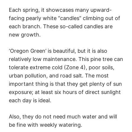
Each spring, it showcases many upward-
facing pearly white “candles” climbing out of
each branch. These so-called candles are
new growth.
‘Oregon Green’ is beautiful, but it is also
relatively low maintenance. This pine tree can
tolerate extreme cold (Zone 4), poor soils,
urban pollution, and road salt. The most
important thing is that they get plenty of sun
exposure; at least six hours of direct sunlight
each day is ideal.
Also, they do not need much water and will
be fine with weekly watering.