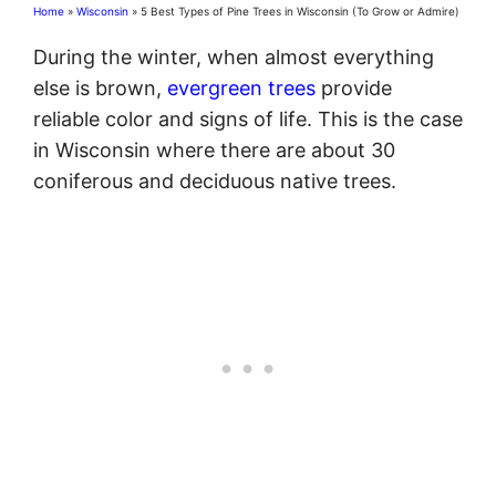
Home
»
Wisconsin
»
5 Best Types of Pine Trees in Wisconsin (To Grow or Admire)
During the winter, when almost everything
else is brown,
evergreen trees
provide
reliable color and signs of life. This is the case
in Wisconsin where there are about 30
coniferous and deciduous native trees.