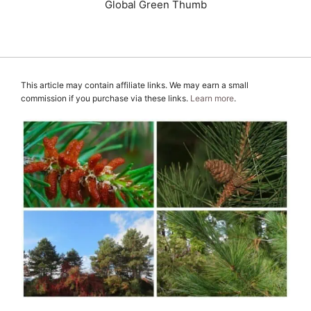
Global Green Thumb
This article may contain affiliate links. We may earn a small
commission if you purchase via these links.
Learn more
.