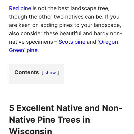
Red pine
is not the best landscape tree,
though the other two natives can be. If you
are keen on adding pines to your landscape,
also consider these beautiful and hardy non-
native specimens –
Scots pine
and ‘
Oregon
Green’ pine
.
Contents
show
5 Excellent Native and Non-
Native Pine Trees in
Wisconsin