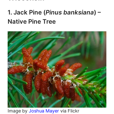
1. Jack Pine (
Pinus banksiana
) –
Native Pine Tree
Image by
Joshua Mayer
via Flickr