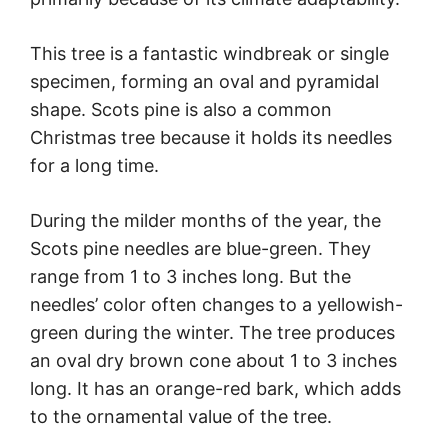
This tree is a fantastic windbreak or single
specimen, forming an oval and pyramidal
shape. Scots pine is also a common
Christmas tree because it holds its needles
for a long time.
During the milder months of the year, the
Scots pine needles are blue-green. They
range from 1 to 3 inches long. But the
needles’ color often changes to a yellowish-
green during the winter. The tree produces
an oval dry brown cone about 1 to 3 inches
long. It has an orange-red bark, which adds
to the ornamental value of the tree.