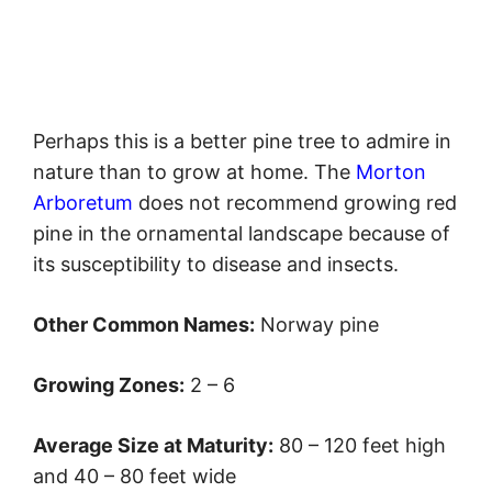
Perhaps this is a better pine tree to admire in
nature than to grow at home. The
Morton
Arboretum
does not recommend growing red
pine in the ornamental landscape because of
its susceptibility to disease and insects.
Other Common Names:
Norway pine
Growing Zones:
2 – 6
Average Size at Maturity:
80 – 120 feet high
and 40 – 80 feet wide