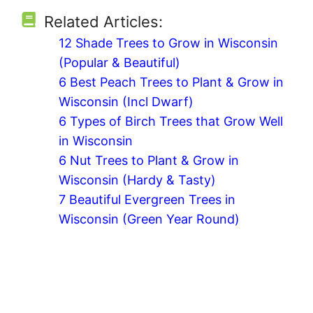
Related Articles:
12 Shade Trees to Grow in Wisconsin
(Popular & Beautiful)
6 Best Peach Trees to Plant & Grow in
Wisconsin (Incl Dwarf)
6 Types of Birch Trees that Grow Well
in Wisconsin
6 Nut Trees to Plant & Grow in
Wisconsin (Hardy & Tasty)
7 Beautiful Evergreen Trees in
Wisconsin (Green Year Round)