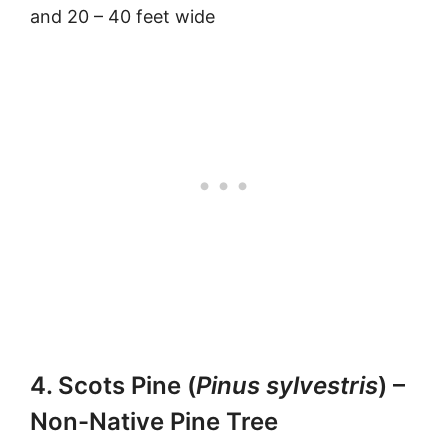
and 20 – 40 feet wide
4. Scots Pine (
Pinus sylvestris
) –
Non-Native Pine Tree