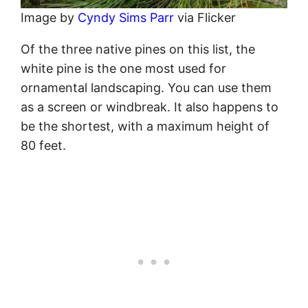
Image by
Cyndy Sims Parr
via Flicker
Of the three native pines on this list, the
white pine is the one most used for
ornamental landscaping. You can use them
as a screen or windbreak. It also happens to
be the shortest, with a maximum height of
80 feet.