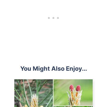
You Might Also Enjoy...