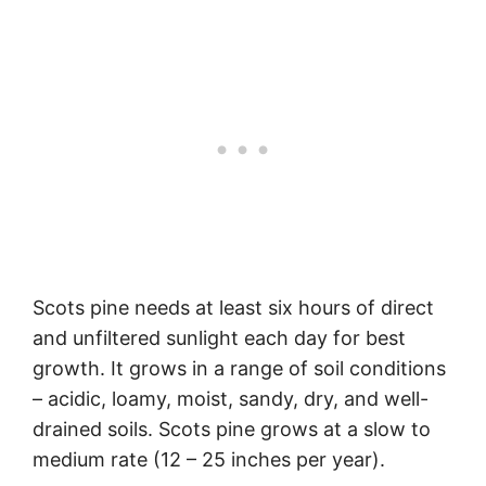
Scots pine needs at least six hours of direct
and unfiltered sunlight each day for best
growth. It grows in a range of soil conditions
– acidic, loamy, moist, sandy, dry, and well-
drained soils. Scots pine grows at a slow to
medium rate (12 – 25 inches per year).