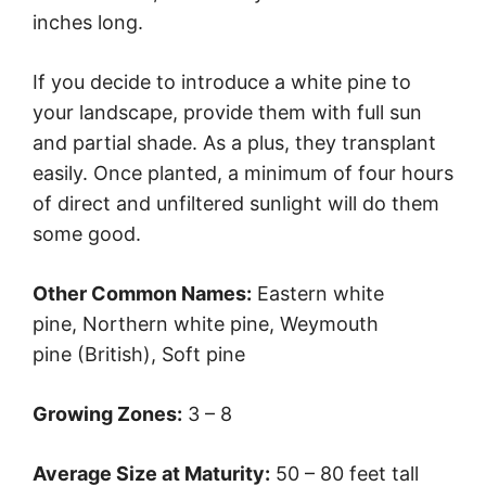
inches long.
If you decide to introduce a white pine to
your landscape, provide them with full sun
and partial shade. As a plus, they transplant
easily. Once planted, a minimum of four hours
of direct and unfiltered sunlight will do them
some good.
Other Common Names:
Eastern white
pine, Northern white pine, Weymouth
pine (British), Soft pine
Growing Zones:
3 – 8
Average Size at Maturity:
50 – 80 feet tall