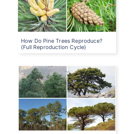
How Do Pine Trees Reproduce?
(Full Reproduction Cycle)