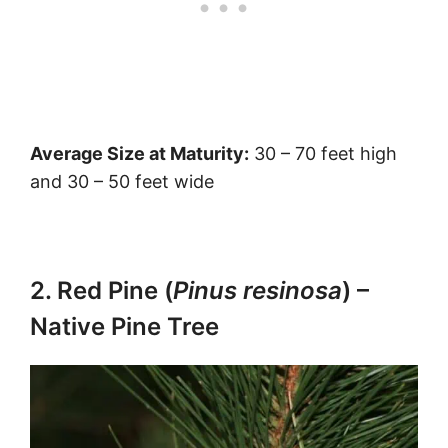
Average Size at Maturity:
30 – 70 feet high
and 30 – 50 feet wide
2. Red Pine (
Pinus resinosa
) –
Native Pine Tree