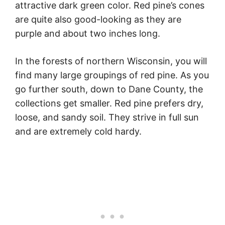
attractive dark green color. Red pine’s cones
are quite also good-looking as they are
purple and about two inches long.
In the forests of northern Wisconsin, you will
find many large groupings of red pine. As you
go further south, down to Dane County, the
collections get smaller. Red pine prefers dry,
loose, and sandy soil. They strive in full sun
and are extremely cold hardy.