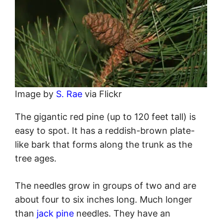
Image by
S. Rae
via Flickr
The gigantic red pine (up to 120 feet tall) is
easy to spot. It has a reddish-brown plate-
like bark that forms along the trunk as the
tree ages.
The needles grow in groups of two and are
about four to six inches long. Much longer
than
jack pine
needles. They have an