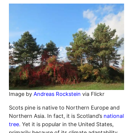
Image by
Andreas Rockstein
via Flickr
Scots pine is native to Northern Europe and
Northern Asia. In fact, it is Scotland’s
national
tree
. Yet it is popular in the United States,
primarily because of its climate adaptability.