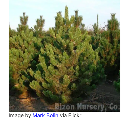
Image by
Mark Bolin
via Flickr