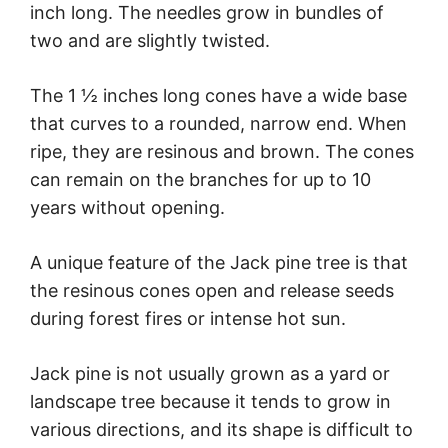
inch long. The needles grow in bundles of
two and are slightly twisted.
The 1 ½ inches long cones have a wide base
that curves to a rounded, narrow end. When
ripe, they are resinous and brown. The cones
can remain on the branches for up to 10
years without opening.
A unique feature of the Jack pine tree is that
the resinous cones open and release seeds
during forest fires or intense hot sun.
Jack pine is not usually grown as a yard or
landscape tree because it tends to grow in
various directions, and its shape is difficult to