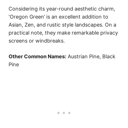
Considering its year-round aesthetic charm,
‘Oregon Green’ is an excellent addition to
Asian, Zen, and rustic style landscapes. On a
practical note, they make remarkable privacy
screens or windbreaks.
Other Common Names:
Austrian Pine, Black
Pine