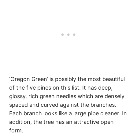
‘Oregon Green’ is possibly the most beautiful
of the five pines on this list. It has deep,
glossy, rich green needles which are densely
spaced and curved against the branches.
Each branch looks like a large pipe cleaner. In
addition, the tree has an attractive open
form.