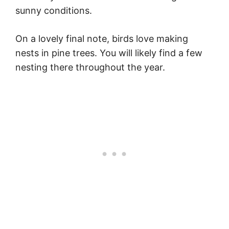
sunny conditions.
On a lovely final note, birds love making
nests in pine trees. You will likely find a few
nesting there throughout the year.