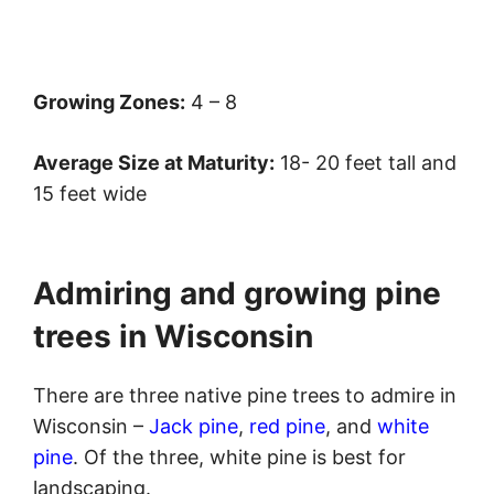
Growing Zones:
4 – 8
Average Size at Maturity:
18- 20 feet tall and
15 feet wide
Admiring and growing pine
trees in Wisconsin
There are three native pine trees to admire in
Wisconsin –
Jack pine
,
red pine
, and
white
pine
. Of the three, white pine is best for
landscaping.