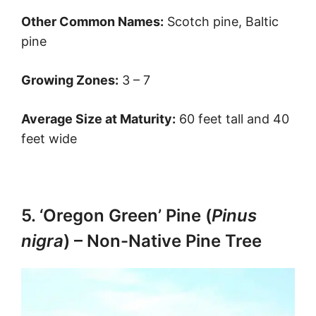
Other Common Names:
Scotch pine, Baltic
pine
Growing Zones:
3 – 7
Average Size at Maturity:
60 feet tall and 40
feet wide
5. ‘Oregon Green’ Pine (
Pinus
nigra
) – Non-Native Pine Tree