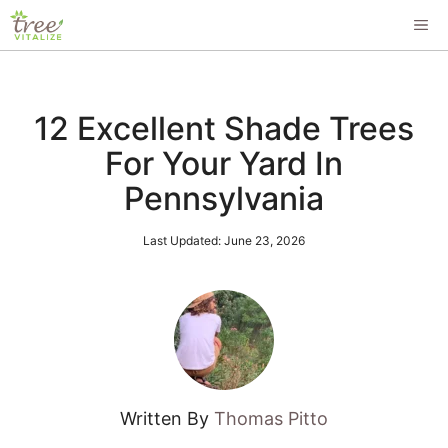
Skip
ME
to
content
12 Excellent Shade Trees
For Your Yard In
Pennsylvania
Last Updated:
June 23, 2026
Written By
Thomas Pitto