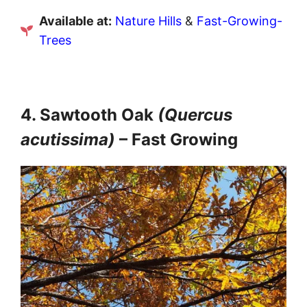
Available at:
Nature Hills
&
Fast-Growing-
Trees
4. Sawtooth Oak
(Quercus
acutissima)
– Fast Growing