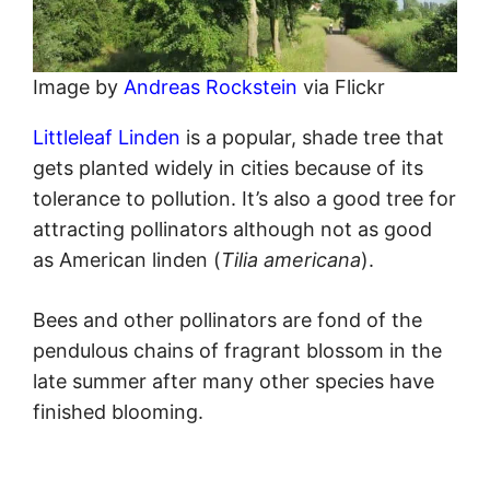
Image by
Andreas Rockstein
via Flickr
Littleleaf Linden
is a popular, shade tree that
gets planted widely in cities because of its
tolerance to pollution. It’s also a good tree for
attracting pollinators although not as good
as American linden (
Tilia americana
).
Bees and other pollinators are fond of the
pendulous chains of fragrant blossom in the
late summer after many other species have
finished blooming.