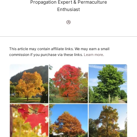
Propagation Expert & Permaculture
Enthusiast
This article may contain affiliate links. We may earn a small
commission if you purchase via these links.
Learn more
.