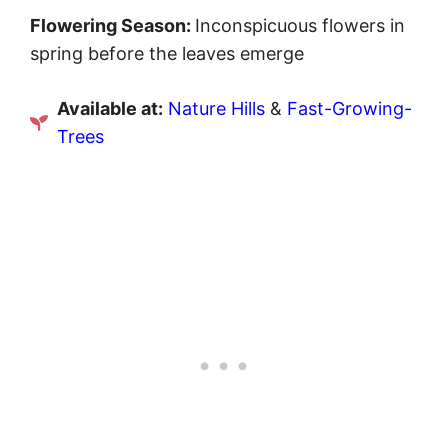
Flowering Season:
Inconspicuous flowers in
spring before the leaves emerge
Available at:
Nature Hills
&
Fast-Growing-
Trees