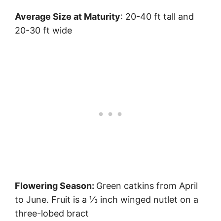
Average Size at Maturity
: 20-40 ft tall and
20-30 ft wide
Flowering Season:
Green catkins from April
to June. Fruit is a ⅓ inch winged nutlet on a
three-lobed bract