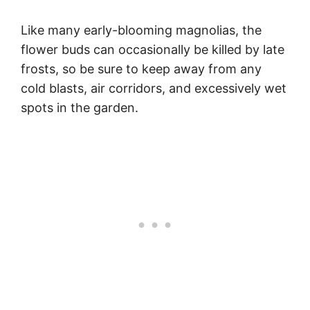
Like many early-blooming magnolias, the
flower buds can occasionally be killed by late
frosts, so be sure to keep away from any
cold blasts, air corridors, and excessively wet
spots in the garden.