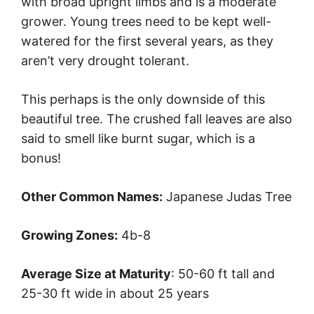
with broad upright limbs and is a moderate
grower. Young trees need to be kept well-
watered for the first several years, as they
aren’t very drought tolerant.
This perhaps is the only downside of this
beautiful tree. The crushed fall leaves are also
said to smell like burnt sugar, which is a
bonus!
Other Common Names:
Japanese Judas Tree
Growing Zones:
4b-8
Average Size at Maturity
: 50-60 ft tall and
25-30 ft wide in about 25 years