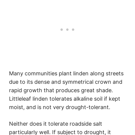
Many communities plant linden along streets
due to its dense and symmetrical crown and
rapid growth that produces great shade.
Littleleaf linden tolerates alkaline soil if kept
moist, and is not very drought-tolerant.
Neither does it tolerate roadside salt
particularly well. If subject to drought, it