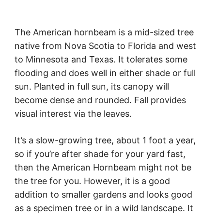
The American hornbeam is a mid-sized tree
native from Nova Scotia to Florida and west
to Minnesota and Texas. It tolerates some
flooding and does well in either shade or full
sun. Planted in full sun, its canopy will
become dense and rounded. Fall provides
visual interest via the leaves.
It’s a slow-growing tree, about 1 foot a year,
so if you’re after shade for your yard fast,
then the American Hornbeam might not be
the tree for you. However, it is a good
addition to smaller gardens and looks good
as a specimen tree or in a wild landscape. It