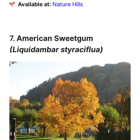
Available at:
Nature Hills
7.
American Sweetgum
(Liquidambar styraciflua)