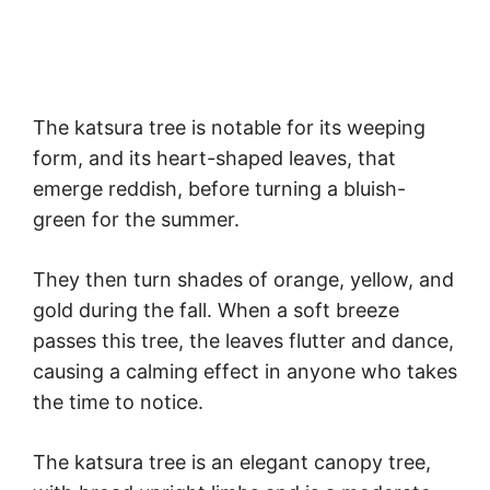
The katsura tree is notable for its weeping
form, and its heart-shaped leaves, that
emerge reddish, before turning a bluish-
green for the summer.
They then turn shades of orange, yellow, and
gold during the fall. When a soft breeze
passes this tree, the leaves flutter and dance,
causing a calming effect in anyone who takes
the time to notice.
The katsura tree is an elegant canopy tree,