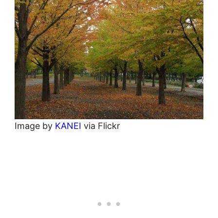
Image by
KANEI
via Flickr