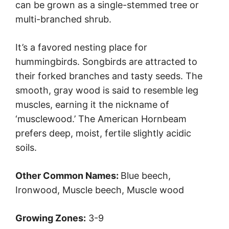
can be grown as a single-stemmed tree or
multi-branched shrub.
It’s a favored nesting place for
hummingbirds. Songbirds are attracted to
their forked branches and tasty seeds. The
smooth, gray wood is said to resemble leg
muscles, earning it the nickname of
‘musclewood.’ The American Hornbeam
prefers deep, moist, fertile slightly acidic
soils.
Other Common Names:
Blue beech,
Ironwood, Muscle beech, Muscle wood
Growing Zones:
3-9