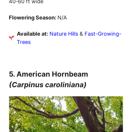
40-60 ft wide
Flowering Season:
N/A
Available at:
Nature Hills
&
Fast-Growing-
Trees
5. American Hornbeam
(Carpinus caroliniana)