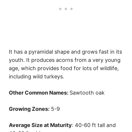
It has a pyramidal shape and grows fast in its
youth. It produces acorns from a very young
age, which provides food for lots of wildlife,
including wild turkeys.
Other Common Names:
Sawtooth oak
Growing Zones:
5-9
Average Size at Maturity
: 40-60 ft tall and