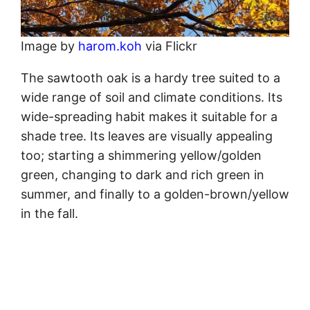
Image by
harom.koh
via Flickr
The sawtooth oak is a hardy tree suited to a
wide range of soil and climate conditions. Its
wide-spreading habit makes it suitable for a
shade tree. Its leaves are visually appealing
too; starting a shimmering yellow/golden
green, changing to dark and rich green in
summer, and finally to a golden-brown/yellow
in the fall.