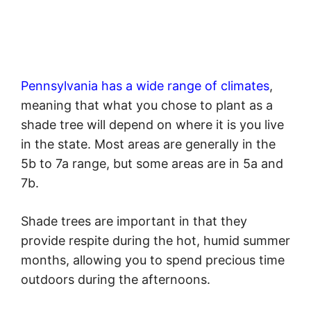
Pennsylvania has a wide range of climates
,
meaning that what you chose to plant as a
shade tree will depend on where it is you live
in the state. Most areas are generally in the
5b to 7a range, but some areas are in 5a and
7b.
Shade trees are important in that they
provide respite during the hot, humid summer
months, allowing you to spend precious time
outdoors during the afternoons.