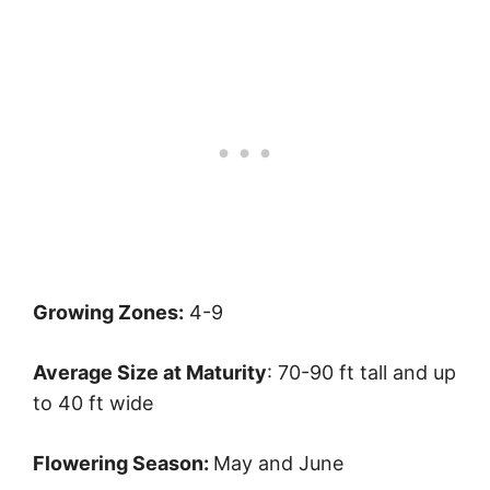
Growing Zones:
4-9
Average Size at Maturity
: 70-90 ft tall and up
to 40 ft wide
Flowering Season:
May and June