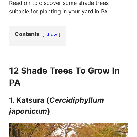
Read on to discover some shade trees
suitable for planting in your yard in PA.
Contents
show
12 Shade Trees To Grow In
PA
1. Katsura (
Cercidiphyllum
japonicum
)