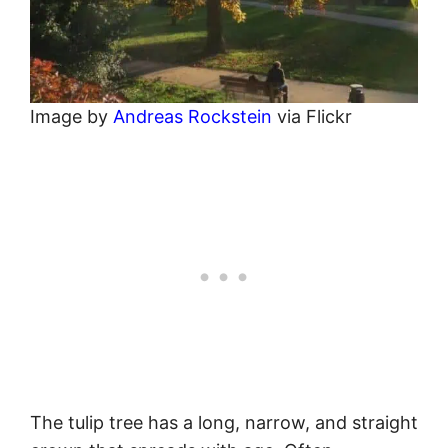
Image by
Andreas Rockstein
via Flickr
The tulip tree has a long, narrow, and straight