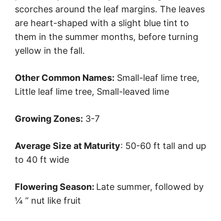
scorches around the leaf margins. The leaves
are heart-shaped with a slight blue tint to
them in the summer months, before turning
yellow in the fall.
Other Common Names:
Small-leaf lime tree,
Little leaf lime tree, Small-leaved lime
Growing Zones:
3-7
Average Size at Maturity
: 50-60 ft tall and up
to 40 ft wide
Flowering Season:
Late summer, followed by
¼ “ nut like fruit