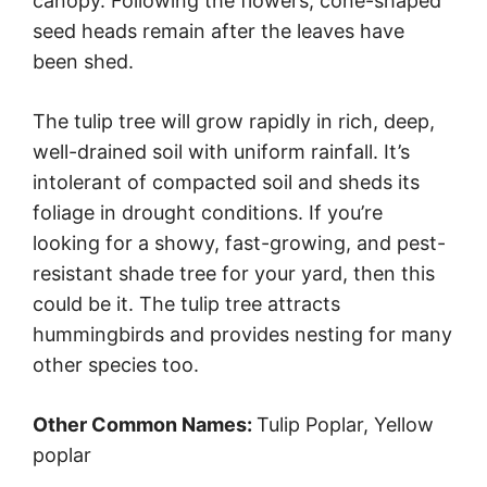
canopy. Following the flowers, cone-shaped
seed heads remain after the leaves have
been shed.
The tulip tree will grow rapidly in rich, deep,
well-drained soil with uniform rainfall. It’s
intolerant of compacted soil and sheds its
foliage in drought conditions. If you’re
looking for a showy, fast-growing, and pest-
resistant shade tree for your yard, then this
could be it. The tulip tree attracts
hummingbirds and provides nesting for many
other species too.
Other Common Names:
Tulip Poplar, Yellow
poplar