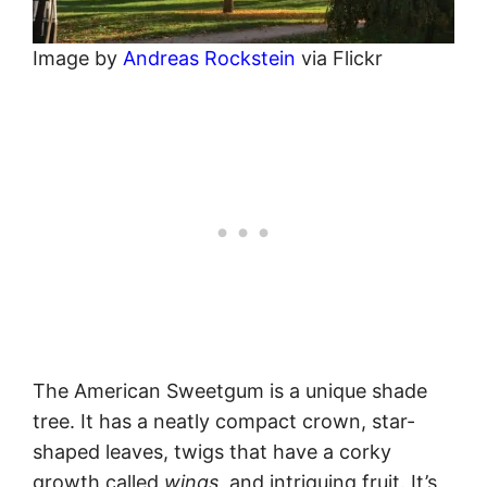
Image by
Andreas Rockstein
via Flickr
The American Sweetgum is a unique shade
tree. It has a neatly compact crown, star-
shaped leaves, twigs that have a corky
growth called
wings
, and intriguing fruit. It’s