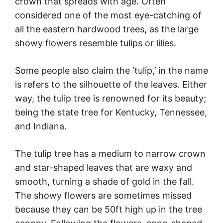
crown that spreads with age. Often
considered one of the most eye-catching of
all the eastern hardwood trees, as the large
showy flowers resemble tulips or lilies.
Some people also claim the ‘tulip,’ in the name
is refers to the silhouette of the leaves. Either
way, the tulip tree is renowned for its beauty;
being the state tree for Kentucky, Tennessee,
and Indiana.
The tulip tree has a medium to narrow crown
and star-shaped leaves that are waxy and
smooth, turning a shade of gold in the fall.
The showy flowers are sometimes missed
because they can be 50ft high up in the tree