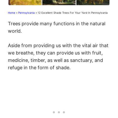
Home
»
Pennsylvania
»
12 Excellent Shade Trees For Your Yard In Pennsylvania
Trees provide many functions in the natural
world.
Aside from providing us with the vital air that
we breathe, they can provide us with fruit,
medicine, timber, as well as sanctuary, and
refuge in the form of shade.