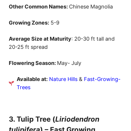
Other Common Names:
Chinese Magnolia
Growing Zones:
5-9
Average Size at Maturity
: 20-30 ft tall and
20-25 ft spread
Flowering Season:
May- July
Available at:
Nature Hills
&
Fast-Growing-
Trees
3. Tulip Tree (
Liriodendron
tulipifera
) – Fast Growing