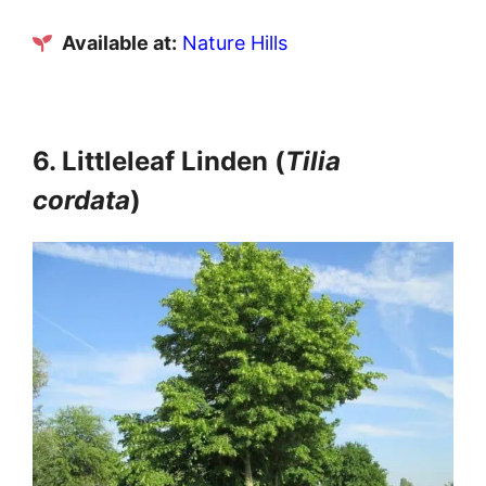
Available at:
Nature Hills
6. Littleleaf Linden (
Tilia
cordata
)