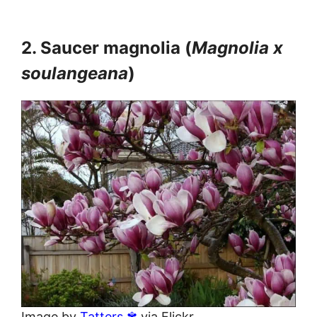
2. Saucer magnolia (
Magnolia x
soulangeana
)
Image by
Tatters ✾
via Flickr