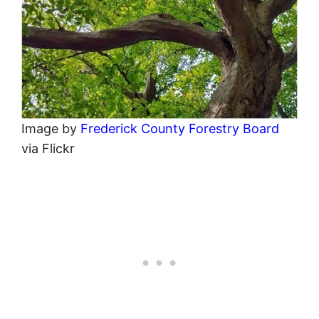
Image by
Frederick County Forestry Board
via Flickr