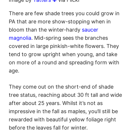
There are few shade trees you could grow in
PA that are more show-stopping when in
bloom than the winter-hardy
saucer
magnolia
. Mid-spring sees the branches
covered in large pinkish-white flowers. They
tend to grow upright when young, and take
on more of a round and spreading form with
age.
They come out on the short-end of shade
tree status, reaching about 30 ft tall and wide
after about 25 years. Whilst it’s not as
impressive in the fall as maples, you’ll still be
rewarded with beautiful yellow foliage right
before the leaves fall for winter.