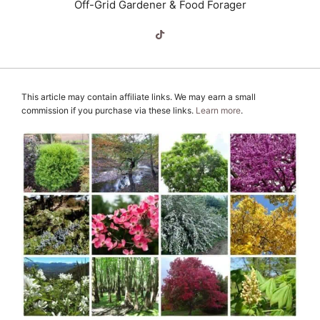
Off-Grid Gardener & Food Forager
This article may contain affiliate links. We may earn a small
commission if you purchase via these links.
Learn more
.