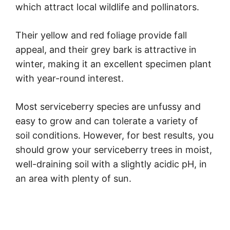
which attract local wildlife and pollinators.
Their yellow and red foliage provide fall
appeal, and their grey bark is attractive in
winter, making it an excellent specimen plant
with year-round interest.
Most serviceberry species are unfussy and
easy to grow and can tolerate a variety of
soil conditions. However, for best results, you
should grow your serviceberry trees in moist,
well-draining soil with a slightly acidic pH, in
an area with plenty of sun.