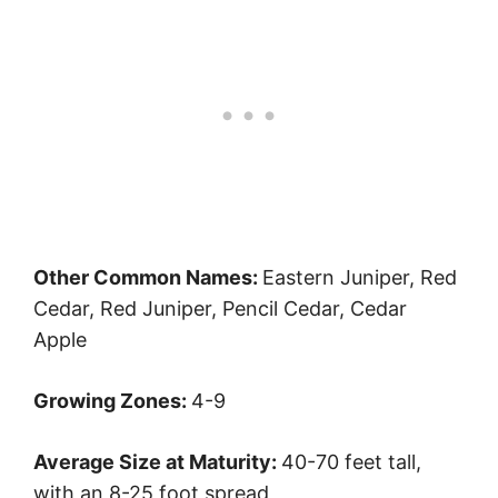
Other Common Names:
Eastern Juniper, Red
Cedar, Red Juniper, Pencil Cedar, Cedar
Apple
Growing Zones:
4-9
Average Size at Maturity:
40-70 feet tall,
with an 8-25 foot spread