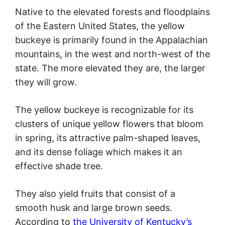
Native to the elevated forests and floodplains
of the Eastern United States, the yellow
buckeye is primarily found in the Appalachian
mountains, in the west and north-west of the
state. The more elevated they are, the larger
they will grow.
The yellow buckeye is recognizable for its
clusters of unique yellow flowers that bloom
in spring, its attractive palm-shaped leaves,
and its dense foliage which makes it an
effective shade tree.
They also yield fruits that consist of a
smooth husk and large brown seeds.
According to
the University of Kentucky’s