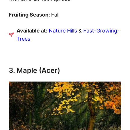
Fruiting Season:
Fall
Available at:
Nature Hills
&
Fast-Growing-
Trees
3. Maple (Acer)