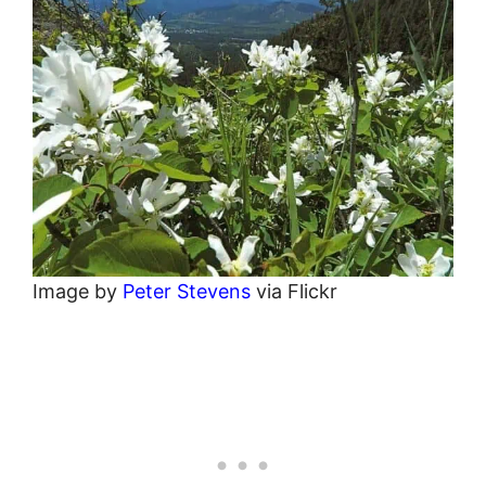
Image by
Peter Stevens
via Flickr