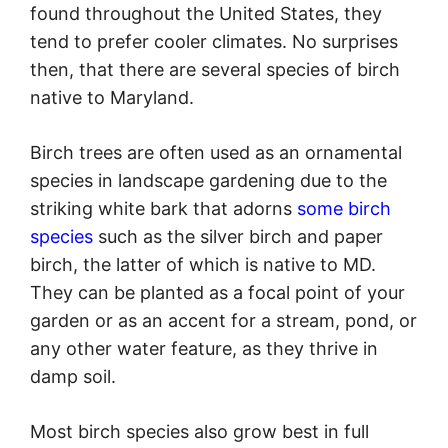
found throughout the United States, they
tend to prefer cooler climates. No surprises
then, that there are several species of birch
native to Maryland.
Birch trees are often used as an ornamental
species in landscape gardening due to the
striking white bark that adorns
some birch
species
such as the silver birch and paper
birch, the latter of which is native to MD.
They can be planted as a focal point of your
garden or as an accent for a stream, pond, or
any other water feature, as they thrive in
damp soil.
Most birch species also grow best in full