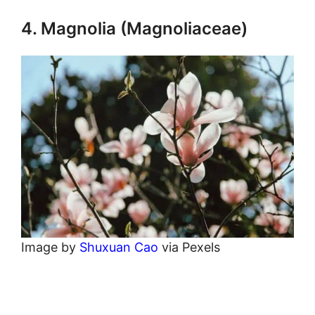
4. Magnolia (Magnoliaceae)
Image by
Shuxuan Cao
via Pexels