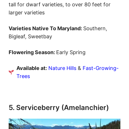
tall for dwarf varieties, to over 80 feet for
larger varieties
Varieties Native To Maryland:
Southern,
Bigleaf, Sweetbay
Flowering Season:
Early Spring
Available at:
Nature Hills
&
Fast-Growing-
Trees
5. Serviceberry ​​(Amelanchier)