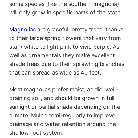
some species (like the southern magnolia)
will only grow in specific parts of the state.
Magnolias
are graceful, pretty trees, thanks
to their large spring flowers that vary from
stark white to light pink to vivid purple. As
well as ornamentals they make excellent
shade trees due to their sprawling branches
that can spread as wide as 40 feet.
Most magnolias prefer moist, acidic, well-
draining soil, and should be grown in full
sunlight or partial shade depending on the
climate. Mulch semi-regularly to improve
drainage and water retention around the
shallow root system.