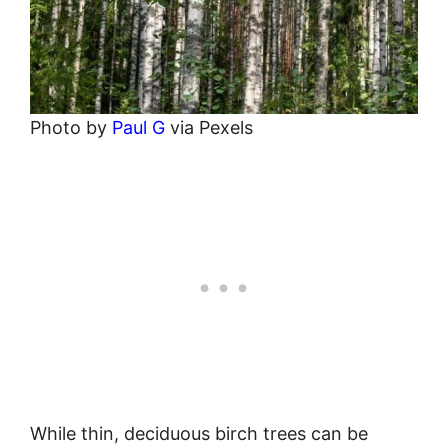
Photo by
Paul G
via Pexels
While thin, deciduous birch trees can be