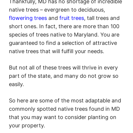
Thankfully, MD has no shortage of incredible
native trees – evergreen to deciduous,
flowering trees
and
fruit trees
, tall trees and
short ones. In fact, there are more than 100
species of trees native to Maryland. You are
guaranteed to find a selection of attractive
native trees that will fulfill your needs.
But not all of these trees will thrive in every
part of the state, and many do not grow so
easily.
So here are some of the most adaptable and
commonly spotted native trees found in MD
that you may want to consider planting on
your property.