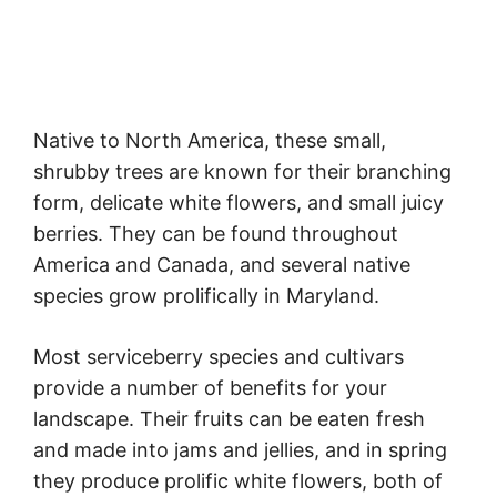
Native to North America, these small,
shrubby trees are known for their branching
form, delicate white flowers, and small juicy
berries. They can be found throughout
America and Canada, and several native
species grow prolifically in Maryland.
Most serviceberry species and cultivars
provide a number of benefits for your
landscape. Their fruits can be eaten fresh
and made into jams and jellies, and in spring
they produce prolific white flowers, both of