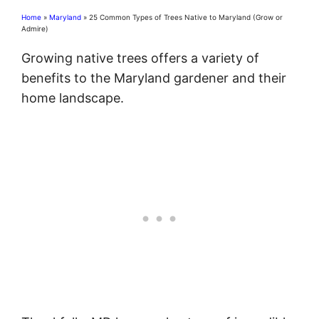
Home
»
Maryland
»
25 Common Types of Trees Native to Maryland (Grow or
Admire)
Growing native trees offers a variety of
benefits to the Maryland gardener and their
home landscape.