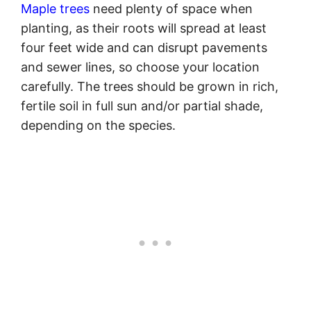
Maple trees
need plenty of space when
planting, as their roots will spread at least
four feet wide and can disrupt pavements
and sewer lines, so choose your location
carefully. The trees should be grown in rich,
fertile soil in full sun and/or partial shade,
depending on the species.