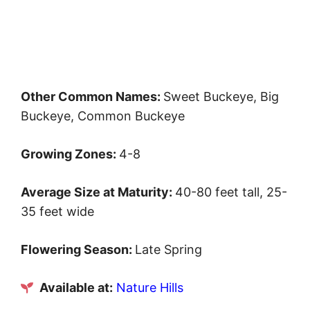
Other Common Names:
Sweet Buckeye, Big
Buckeye, Common Buckeye
Growing Zones:
4-8
Average Size at Maturity:
40-80 feet tall, 25-
35 feet wide
Flowering Season:
Late Spring
Available at:
Nature Hills