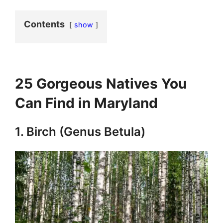
Contents
show
25 Gorgeous Natives You
Can Find in Maryland
1. Birch (Genus Betula)