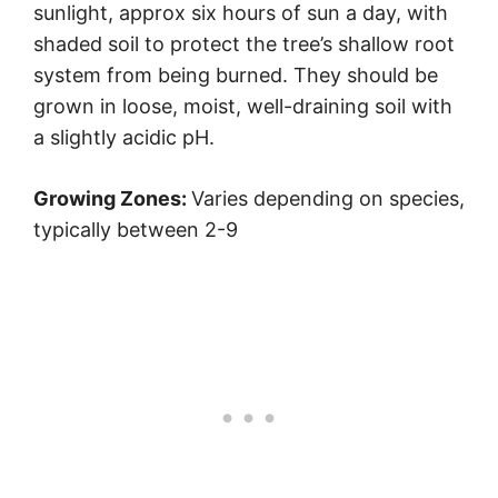
sunlight, approx six hours of sun a day, with
shaded soil to protect the tree’s shallow root
system from being burned. They should be
grown in loose, moist, well-draining soil with
a slightly acidic pH.
Growing Zones:
Varies depending on species,
typically between 2-9