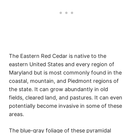
The Eastern Red Cedar is native to the
eastern United States and every region of
Maryland but is most commonly found in the
coastal, mountain, and Piedmont regions of
the state. It can grow abundantly in old
fields, cleared land, and pastures. It can even
potentially become invasive in some of these
areas.
The blue-gray foliage of these pyramidal