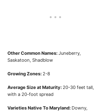
Other Common Names:
Juneberry,
Saskatoon, Shadblow
Growing Zones:
2-8
Average Size at Maturity:
20-30 feet tall,
with a 20-foot spread
Varieties Native To Maryland:
Downy,