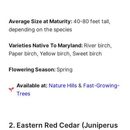
Average Size at Maturity:
40-80 feet tall,
depending on the species
Varieties Native To Maryland:
River birch,
Paper birch, Yellow birch, Sweet birch
Flowering Season:
Spring
Available at:
Nature Hills
&
Fast-Growing-
Trees
2. Eastern Red Cedar (Juniperus