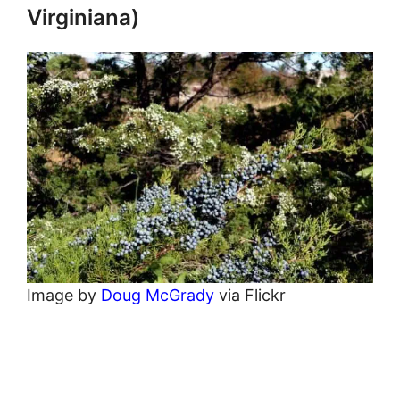
Virginiana)
Image by
Doug McGrady
via Flickr