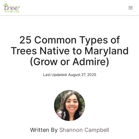
Skip
ME
to
content
25 Common Types of
Trees Native to Maryland
(Grow or Admire)
Last Updated:
August 27, 2025
Written By
Shannon Campbell