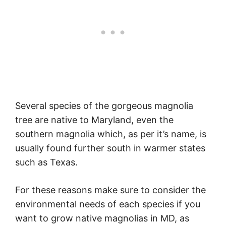
Several species of the gorgeous magnolia
tree are native to Maryland, even the
southern magnolia which, as per it’s name, is
usually found further south in warmer states
such as Texas.
For these reasons make sure to consider the
environmental needs of each species if you
want to grow native magnolias in MD, as