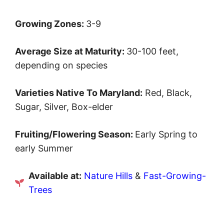
Growing Zones:
3-9
Average Size at Maturity:
30-100 feet,
depending on species
Varieties Native To Maryland:
Red, Black,
Sugar, Silver, Box-elder
Fruiting/Flowering Season:
Early Spring to
early Summer
Available at:
Nature Hills
&
Fast-Growing-
Trees