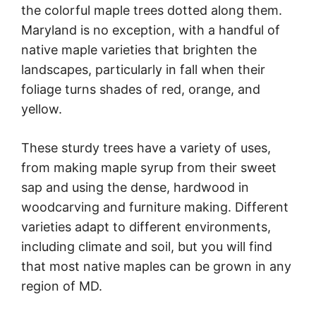
the colorful maple trees dotted along them.
Maryland is no exception, with a handful of
native maple varieties that brighten the
landscapes, particularly in fall when their
foliage turns shades of red, orange, and
yellow.
These sturdy trees have a variety of uses,
from making maple syrup from their sweet
sap and using the dense, hardwood in
woodcarving and furniture making. Different
varieties adapt to different environments,
including climate and soil, but you will find
that most native maples can be grown in any
region of MD.