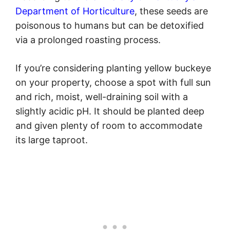
Department of Horticulture
, these seeds are
poisonous to humans but can be detoxified
via a prolonged roasting process.
If you’re considering planting yellow buckeye
on your property, choose a spot with full sun
and rich, moist, well-draining soil with a
slightly acidic pH. It should be planted deep
and given plenty of room to accommodate
its large taproot.