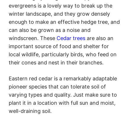
evergreens is a lovely way to break up the
winter landscape, and they grow densely
enough to make an effective hedge tree, and
can also be grown as a noise and
windscreen. These
Cedar trees
are also an
important source of food and shelter for
local wildlife, particularly birds, who feed on
their cones and nest in their branches.
Eastern red cedar is a remarkably adaptable
pioneer species that can tolerate soil of
varying types and quality. Just make sure to
plant it in a location with full sun and moist,
well-draining soil.