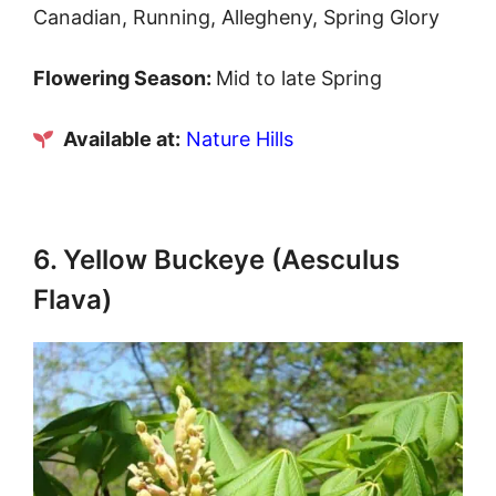
Canadian, Running, Allegheny, Spring Glory
Flowering Season:
Mid to late Spring
Available at:
Nature Hills
6. Yellow Buckeye (Aesculus
Flava)