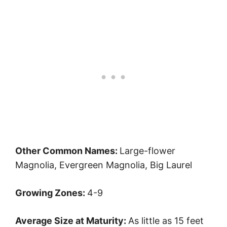
Other Common Names:
Large-flower
Magnolia, Evergreen Magnolia, Big Laurel
Growing Zones:
4-9
Average Size at Maturity:
As little as 15 feet