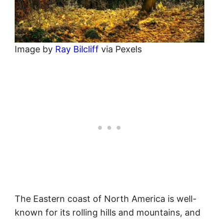
Image by
Ray Bilcliff
via Pexels
The Eastern coast of North America is well-
known for its rolling hills and mountains, and