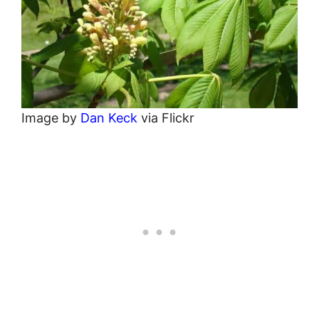
Image by
Dan Keck
via Flickr